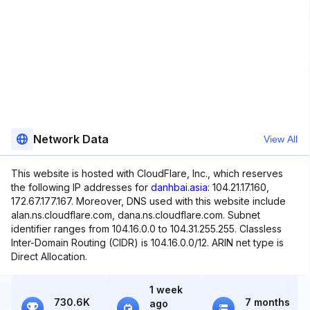
Network Data
View All
This website is hosted with CloudFlare, Inc., which reserves
the following IP addresses for
danhbai.asia
: 104.21.17.160,
172.67.177.167. Moreover, DNS used with this website include
alan.ns.cloudflare.com, dana.ns.cloudflare.com. Subnet
identifier ranges from 104.16.0.0 to 104.31.255.255. Classless
Inter-Domain Routing (CIDR) is 104.16.0.0/12. ARIN net type is
Direct Allocation.
1 week
730.6K
7 months
ago