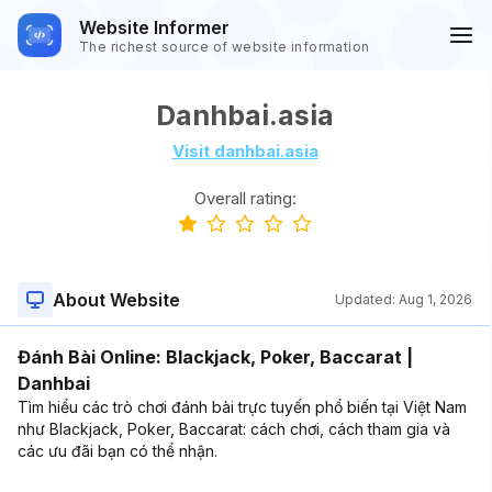
Website Informer
The richest source of website information
Danhbai.asia
Visit danhbai.asia
Overall rating:
About Website
Updated:
Aug 1, 2026
Đánh Bài Online: Blackjack, Poker, Baccarat |
Danhbai
Tìm hiểu các trò chơi đánh bài trực tuyến phổ biến tại Việt Nam
như Blackjack, Poker, Baccarat: cách chơi, cách tham gia và
các ưu đãi bạn có thể nhận.