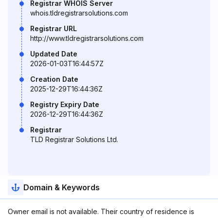
Registrar WHOIS Server
whois.tldregistrarsolutions.com
Registrar URL
http://www.tldregistrarsolutions.com
Updated Date
2026-01-03T16:44:57Z
Creation Date
2025-12-29T16:44:36Z
Registry Expiry Date
2026-12-29T16:44:36Z
Registrar
TLD Registrar Solutions Ltd.
Domain & Keywords
Owner email is not available. Their country of residence is