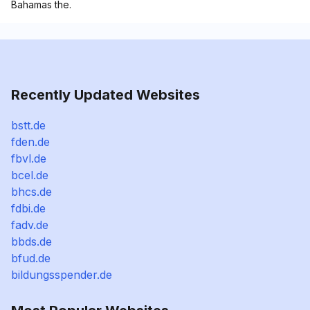
Bahamas the.
Recently Updated Websites
bstt.de
fden.de
fbvl.de
bcel.de
bhcs.de
fdbi.de
fadv.de
bbds.de
bfud.de
bildungsspender.de