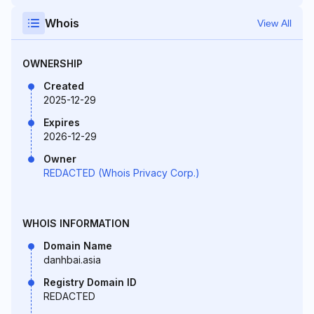
Whois
View All
OWNERSHIP
Created
2025-12-29
Expires
2026-12-29
Owner
REDACTED (Whois Privacy Corp.)
WHOIS INFORMATION
Domain Name
danhbai.asia
Registry Domain ID
REDACTED