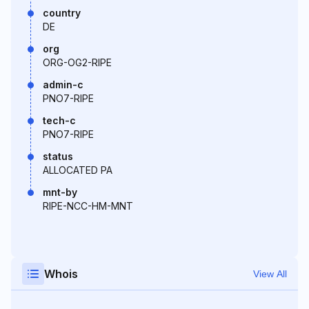
country
DE
org
ORG-OG2-RIPE
admin-c
PNO7-RIPE
tech-c
PNO7-RIPE
status
ALLOCATED PA
mnt-by
RIPE-NCC-HM-MNT
Whois
View All