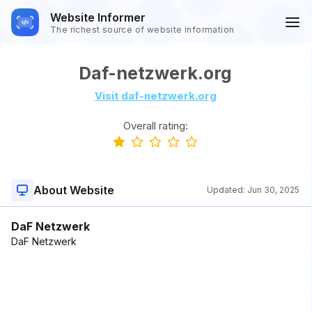
Website Informer
The richest source of website information
Daf-netzwerk.org
Visit daf-netzwerk.org
Overall rating:
About Website
Updated:
Jun 30, 2025
DaF Netzwerk
DaF Netzwerk