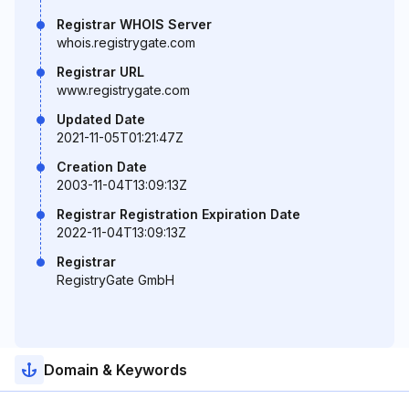
Registrar WHOIS Server
whois.registrygate.com
Registrar URL
www.registrygate.com
Updated Date
2021-11-05T01:21:47Z
Creation Date
2003-11-04T13:09:13Z
Registrar Registration Expiration Date
2022-11-04T13:09:13Z
Registrar
RegistryGate GmbH
Domain & Keywords