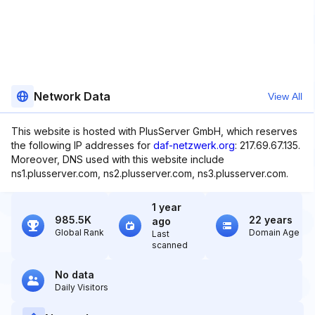
Network Data
View All
This website is hosted with PlusServer GmbH, which reserves
the following IP addresses for
daf-netzwerk.org
: 217.69.67.135.
Moreover, DNS used with this website include
ns1.plusserver.com, ns2.plusserver.com, ns3.plusserver.com.
1 year
985.5K
22 years
ago
Global Rank
Domain Age
Last
scanned
No data
Daily Visitors