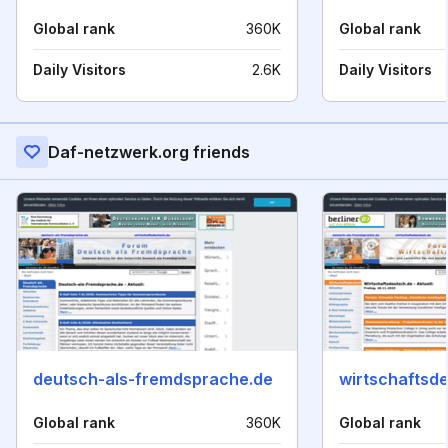
Global rank
360K
Global rank
Daily Visitors
2.6K
Daily Visitors
Daf-netzwerk.org friends
deutsch-als-fremdsprache.de
wirtschaftsd
Global rank
360K
Global rank