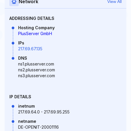
Network
View All
ADDRESSING DETAILS
Hosting Company
PlusServer GmbH
IPs
217.69.67.135
DNS
ns1.plusserver.com
ns2.plusserver.com
ns3.plusserver.com
IP DETAILS
inetnum
217.69.64.0 - 217.69.95.255
netname
DE-OPENIT-20001116