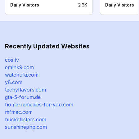
Daily Visitors
2.6K
Daily Visitors
Recently Updated Websites
cos.tv
emlnk9.com
watchufa.com
y8.com
techyflavors.com
gta-5-forum.de
home-remedies-for-you.com
mfmac.com
bucketlisters.com
sunshinephp.com