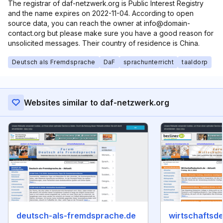
The registrar of daf-netzwerk.org is Public Interest Registry
and the name expires on 2022-11-04. According to open
source data, you can reach the owner at info@domain-
contact.org but please make sure you have a good reason for
unsolicited messages. Their country of residence is China.
Deutsch als Fremdsprache
DaF
sprachunterricht
taaldorp
Websites similar to daf-netzwerk.org
deutsch-als-fremdsprache.de
wirtschaftsd