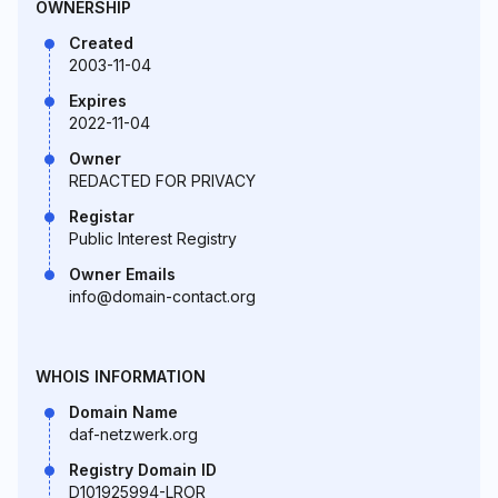
OWNERSHIP
Created
2003-11-04
Expires
2022-11-04
Owner
REDACTED FOR PRIVACY
Registar
Public Interest Registry
Owner Emails
info@domain-contact.org
WHOIS INFORMATION
Domain Name
daf-netzwerk.org
Registry Domain ID
D101925994-LROR