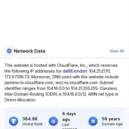
Network Data
View All
This website is hosted with CloudFlare, Inc., which reserves
the following IP addresses for
da88.london
: 104.21.21.111,
172.67.198.73. Moreover, DNS used with this website include
jasmine.ns.cloudflare.com, woz.ns.cloudflare.com. Subnet
identifier ranges from 104.16.0.0 to 104.31.255.255. Classless
Inter-Domain Routing (CIDR) is 104.16.0.0/12. ARIN net type is
Direct Allocation.
6 days
384.9K
56 years
ago
Global Rank
Domain Age
Last