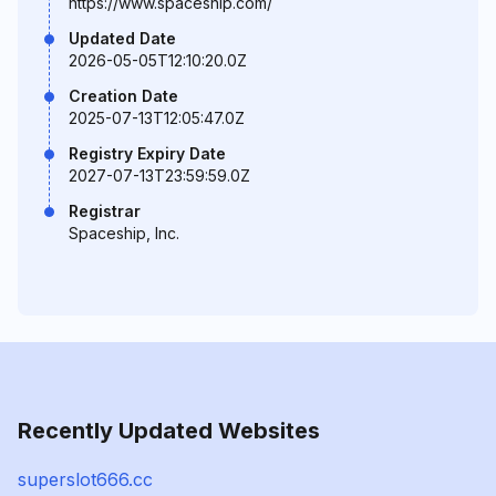
https://www.spaceship.com/
Updated Date
2026-05-05T12:10:20.0Z
Creation Date
2025-07-13T12:05:47.0Z
Registry Expiry Date
2027-07-13T23:59:59.0Z
Registrar
Spaceship, Inc.
Recently Updated Websites
superslot666.cc