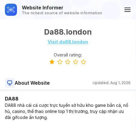
Website Informer
The richest source of website information
Da88.london
Visit da88.london
Overall rating:
About Website
Updated:
Aug 1, 2026
DA88
DA88 nhà cái cá cược trực tuyến sở hữu kho game bắn cá, nổ
hũ, casino, thể thao online top 1 thị trường, truy cập nhận ưu
đãi gifcode ấn tượng.