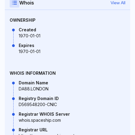
Whois
View All
OWNERSHIP
Created
1970-01-01
Expires
1970-01-01
WHOIS INFORMATION
Domain Name
DA88.LONDON
Registry Domain ID
D569548200-CNIC
Registrar WHOIS Server
whois.spaceship.com
Registrar URL