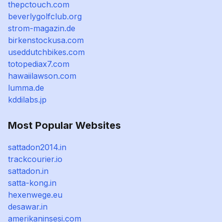
thepctouch.com
beverlygolfclub.org
strom-magazin.de
birkenstockusa.com
useddutchbikes.com
totopediax7.com
hawaiilawson.com
lumma.de
kddilabs.jp
Most Popular Websites
sattadon2014.in
trackcourier.io
sattadon.in
satta-kong.in
hexenwege.eu
desawar.in
amerikaninsesi.com