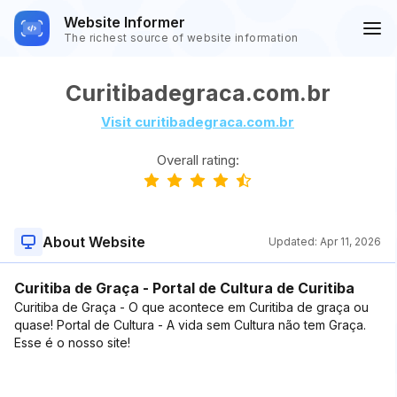
Website Informer
The richest source of website information
Curitibadegraca.com.br
Visit curitibadegraca.com.br
Overall rating:
About Website
Updated:
Apr 11, 2026
Curitiba de Graça - Portal de Cultura de Curitiba
Curitiba de Graça - O que acontece em Curitiba de graça ou
quase! Portal de Cultura - A vida sem Cultura não tem Graça.
Esse é o nosso site!