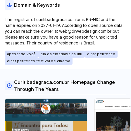
Domain & Keywords
The registrar of curitibadegraca.com.br is BR-NIC and the
name expires on 2027-01-19. According to open source data,
you can reach the owner at web@drwebdesign.com.br but
please make sure you have a good reason for unsolicited
messages. Their country of residence is Brazil.
apesar de você
rua da cidadania cajuru
olhar periferico
olhar periferico festival de cinema
Curitibadegraca.com.br Homepage Change
Through The Years