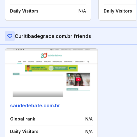
Daily Visitors
N/A
Daily Visitors
Curitibadegraca.com.br friends
saudedebate.com.br
Global rank
N/A
Daily Visitors
N/A