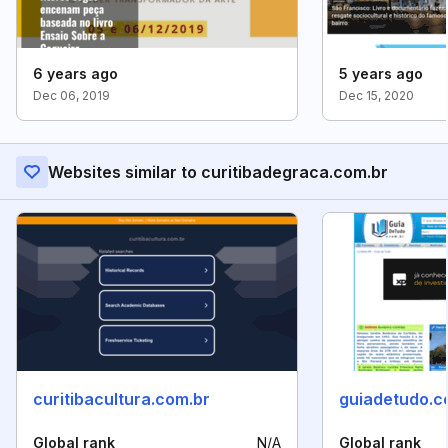
6 years ago
5 years ago
Dec 06, 2019
Dec 15, 2020
Websites similar to curitibadegraca.com.br
curitibacultura.com.br
guiadetudo.c
Global rank
N/A
Global rank