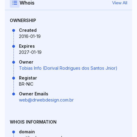
Whois
View All
OWNERSHIP
Created
2016-01-19
Expires
2027-01-19
Owner
Tobias Info (Dorival Rodrigues dos Santos Jnior)
Registar
BR-NIC
Owner Emails
web@drwebdesign.com.br
WHOIS INFORMATION
domain