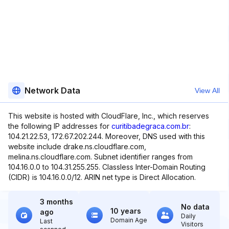
Network Data
View All
This website is hosted with CloudFlare, Inc., which reserves
the following IP addresses for
curitibadegraca.com.br
:
104.21.22.53, 172.67.202.244. Moreover, DNS used with this
website include drake.ns.cloudflare.com,
melina.ns.cloudflare.com. Subnet identifier ranges from
104.16.0.0 to 104.31.255.255. Classless Inter-Domain Routing
(CIDR) is 104.16.0.0/12. ARIN net type is Direct Allocation.
3 months
No data
10 years
ago
Daily
Domain Age
Last
Visitors