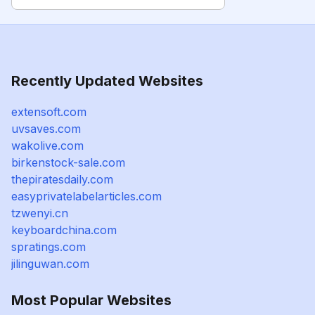
Recently Updated Websites
extensoft.com
uvsaves.com
wakolive.com
birkenstock-sale.com
thepiratesdaily.com
easyprivatelabelarticles.com
tzwenyi.cn
keyboardchina.com
spratings.com
jilinguwan.com
Most Popular Websites