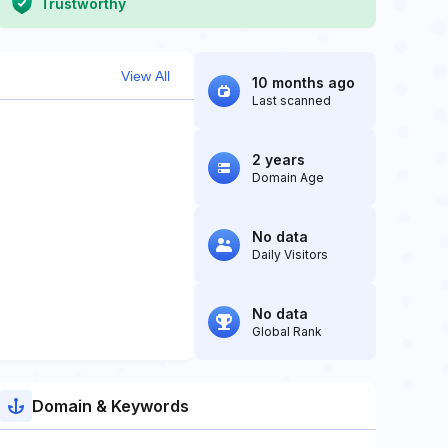
Trustworthy
View All
10 months ago
Last scanned
2 years
Domain Age
No data
Daily Visitors
No data
Global Rank
Domain & Keywords