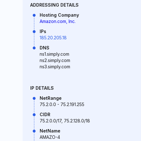
ADDRESSING DETAILS
Hosting Company
Amazon.com, Inc.
IPs
185.20.205.18
DNS
ns1.simply.com
ns2.simply.com
ns3.simply.com
IP DETAILS
NetRange
75.2.0.0 - 75.2.191.255
CIDR
75.2.0.0/17, 75.2.128.0/18
NetName
AMAZO-4