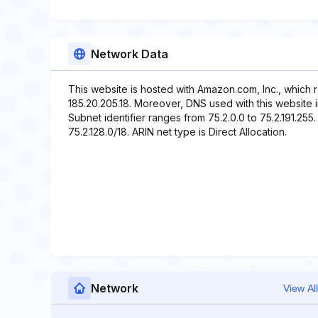
Network Data
This website is hosted with Amazon.com, Inc., which 
185.20.205.18. Moreover, DNS used with this website i
Subnet identifier ranges from 75.2.0.0 to 75.2.191.255.
75.2.128.0/18. ARIN net type is Direct Allocation.
Network
View All