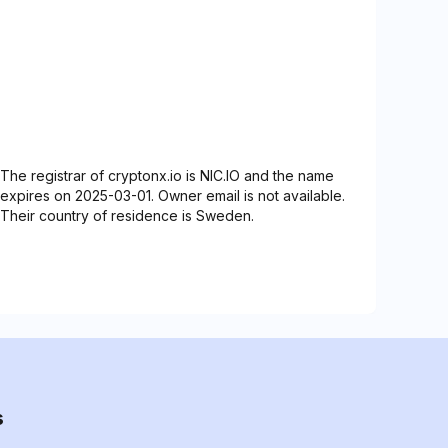
The registrar of cryptonx.io is NIC.IO and the name
expires on 2025-03-01. Owner email is not available.
Their country of residence is Sweden.
s