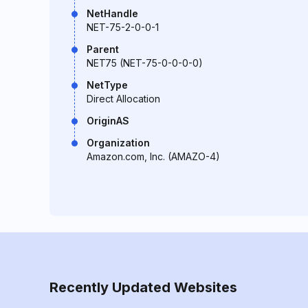
NetHandle
NET-75-2-0-0-1
Parent
NET75 (NET-75-0-0-0-0)
NetType
Direct Allocation
OriginAS
Organization
Amazon.com, Inc. (AMAZO-4)
Recently Updated Websites