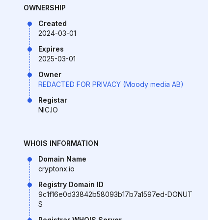
OWNERSHIP
Created
2024-03-01
Expires
2025-03-01
Owner
REDACTED FOR PRIVACY (Moody media AB)
Registar
NIC.IO
WHOIS INFORMATION
Domain Name
cryptonx.io
Registry Domain ID
9c1f16e0d33842b58093b17b7a1597ed-DONUT
S
Registrar WHOIS Server