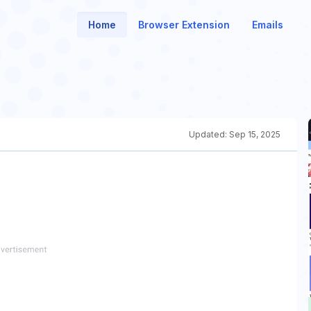
Home
Browser Extension
Emails
Updated:
Sep 15, 2025