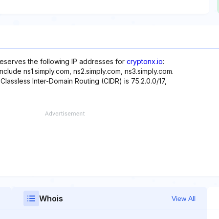
reserves the following IP addresses for
cryptonx.io
:
nclude ns1.simply.com, ns2.simply.com, ns3.simply.com.
 Classless Inter-Domain Routing (CIDR) is 75.2.0.0/17,
Whois
View All