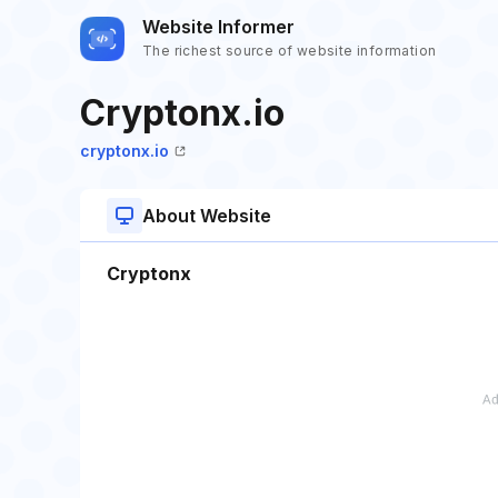
Website Informer
The richest source of website information
Cryptonx.io
cryptonx.io
About Website
Cryptonx