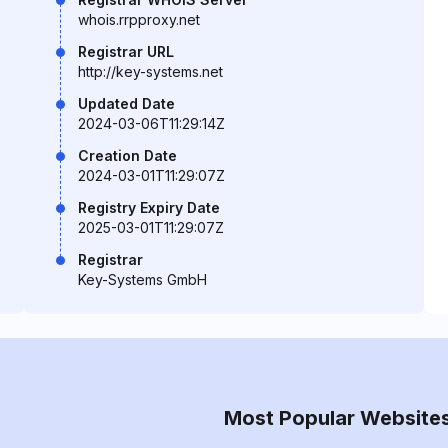
whois.rrpproxy.net
Registrar URL
http://key-systems.net
Updated Date
2024-03-06T11:29:14Z
Creation Date
2024-03-01T11:29:07Z
Registry Expiry Date
2025-03-01T11:29:07Z
Registrar
Key-Systems GmbH
Most Popular Website