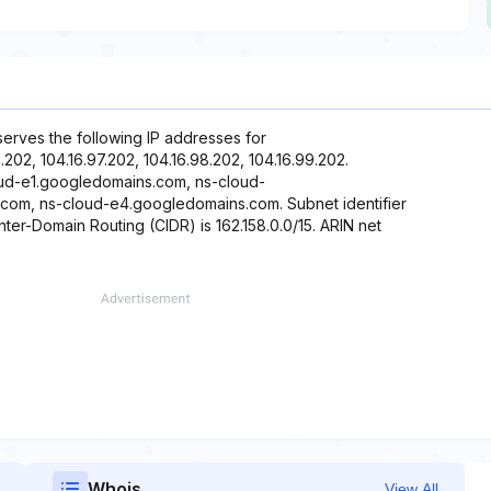
eserves the following IP addresses for
6.202, 104.16.97.202, 104.16.98.202, 104.16.99.202.
oud-e1.googledomains.com, ns-cloud-
om, ns-cloud-e4.googledomains.com. Subnet identifier
Inter-Domain Routing (CIDR) is 162.158.0.0/15. ARIN net
Whois
View All