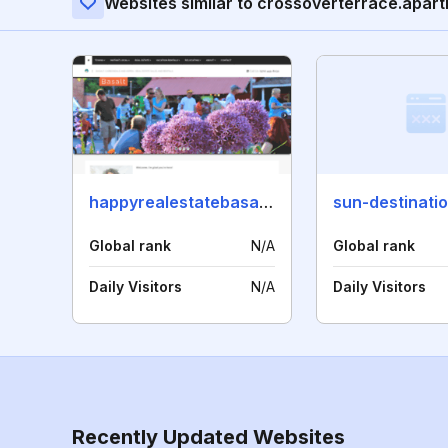
Websites similar to crossoverterrace.apar
happyrealestatebasalt.com
sun-destinati
Global rank
N/A
Global rank
Daily Visitors
N/A
Daily Visitors
Recently Updated Websites