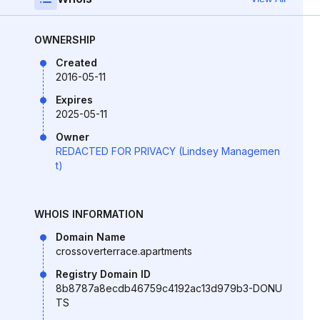
OWNERSHIP
Created
2016-05-11
Expires
2025-05-11
Owner
REDACTED FOR PRIVACY (Lindsey Managemen
t)
WHOIS INFORMATION
Domain Name
crossoverterrace.apartments
Registry Domain ID
8b8787a8ecdb46759c4192ac13d979b3-DONU
TS