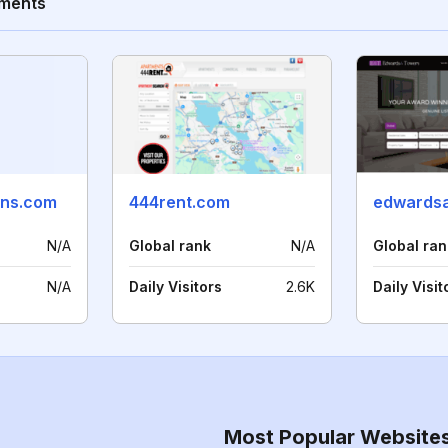
tments
ons.com
444rent.com
N/A
Global rank
N/A
Global ran
N/A
Daily Visitors
2.6K
Daily Visit
Most Popular Website