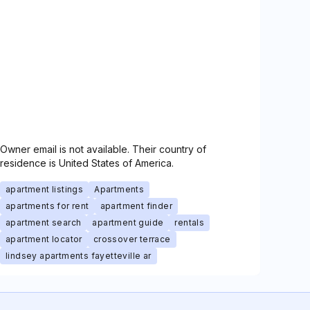
Owner email is not available. Their country of
residence is United States of America.
apartment listings
Apartments
apartments for rent
apartment finder
apartment search
apartment guide
rentals
apartment locator
crossover terrace
lindsey apartments fayetteville ar