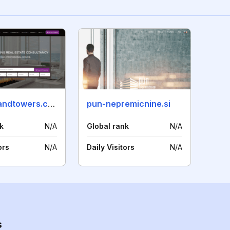
edwardsandtowers.com
pun-nepremicnine.si
k
N/A
Global rank
N/A
ors
N/A
Daily Visitors
N/A
s