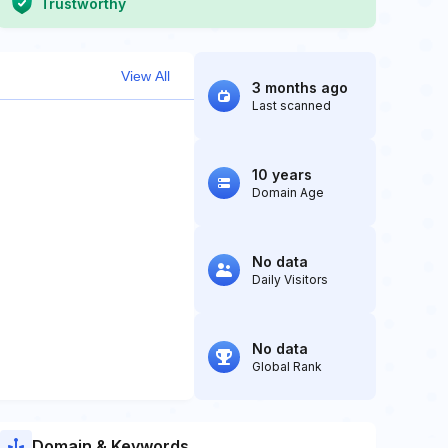
Trustworthy
View All
3 months ago
Last scanned
10 years
Domain Age
No data
Daily Visitors
No data
Global Rank
Domain & Keywords