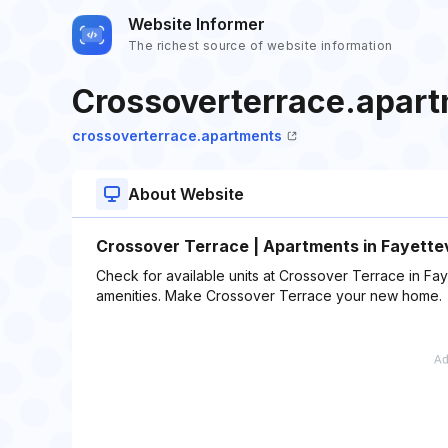
Website Informer
The richest source of website information
Crossoverterrace.apar
crossoverterrace.apartments
About Website
Crossover Terrace | Apartments in Fayettev
Check for available units at Crossover Terrace in Fay
amenities. Make Crossover Terrace your new home.