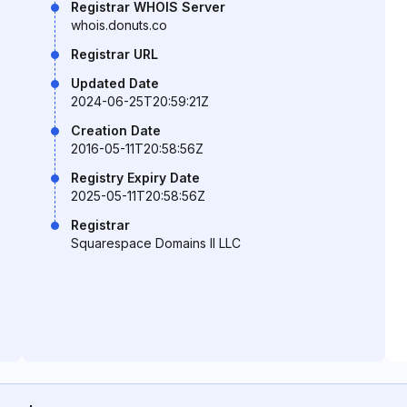
Registrar WHOIS Server
whois.donuts.co
Registrar URL
Updated Date
2024-06-25T20:59:21Z
Creation Date
2016-05-11T20:58:56Z
Registry Expiry Date
2025-05-11T20:58:56Z
Registrar
Squarespace Domains II LLC