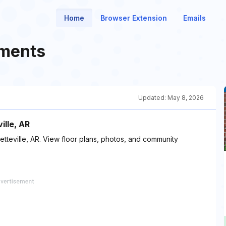
Home
Browser Extension
Emails
tments
Updated:
May 8, 2026
ille, AR
etteville, AR. View floor plans, photos, and community