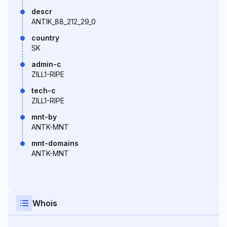
descr
ANTIK_88_212_29_0
country
SK
admin-c
ZILL1-RIPE
tech-c
ZILL1-RIPE
mnt-by
ANTK-MNT
mnt-domains
ANTK-MNT
Whois