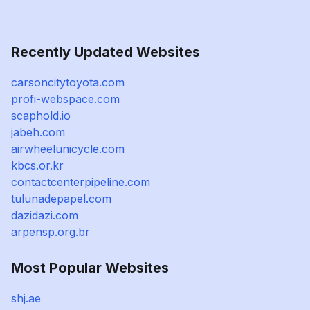
Recently Updated Websites
carsoncitytoyota.com
profi-webspace.com
scaphold.io
jabeh.com
airwheelunicycle.com
kbcs.or.kr
contactcenterpipeline.com
tulunadepapel.com
dazidazi.com
arpensp.org.br
Most Popular Websites
shj.ae