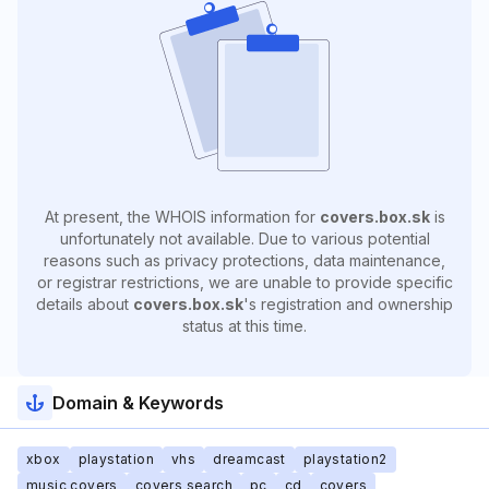
At present, the WHOIS information for
covers.box.sk
is
unfortunately not available. Due to various potential
reasons such as privacy protections, data maintenance,
or registrar restrictions, we are unable to provide specific
details about
covers.box.sk
's registration and ownership
status at this time.
Domain & Keywords
xbox
playstation
vhs
dreamcast
playstation2
music covers
covers search
pc
cd
covers