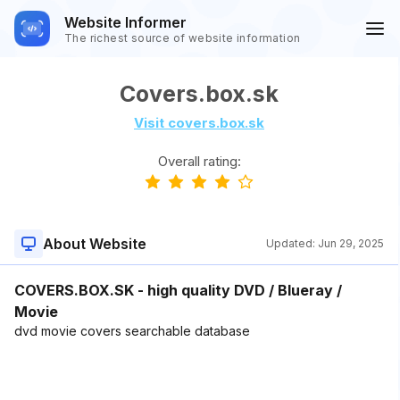
Website Informer
The richest source of website information
Covers.box.sk
Visit covers.box.sk
Overall rating:
About Website
Updated:
Jun 29, 2025
COVERS.BOX.SK - high quality DVD / Blueray /
Movie
dvd movie covers searchable database