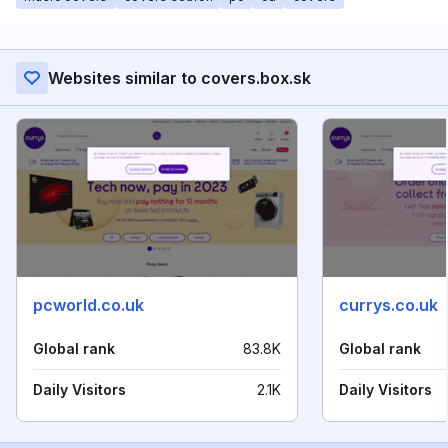
Websites similar to covers.box.sk
pcworld.co.uk
currys.co.uk
Global rank
83.8K
Global rank
Daily Visitors
2.1K
Daily Visitors