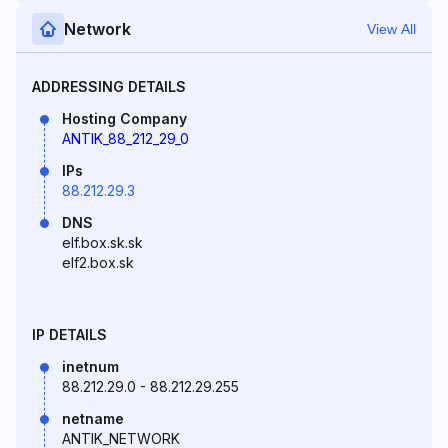
Network
View All
ADDRESSING DETAILS
Hosting Company
ANTIK_88_212_29_0
IPs
88.212.29.3
DNS
elf.box.sk.sk
elf2.box.sk
IP DETAILS
inetnum
88.212.29.0 - 88.212.29.255
netname
ANTIK_NETWORK