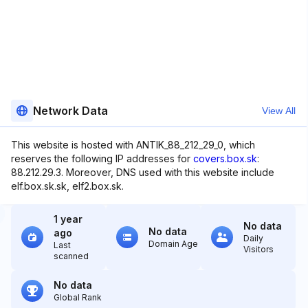
Network Data
View All
This website is hosted with ANTIK_88_212_29_0, which
reserves the following IP addresses for
covers.box.sk
:
88.212.29.3. Moreover, DNS used with this website include
elf.box.sk.sk, elf2.box.sk.
1 year
No data
No data
ago
Daily
Domain Age
Last
Visitors
scanned
No data
Global Rank