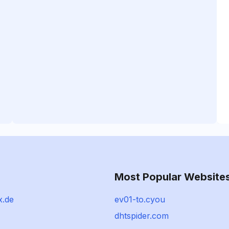
Most Popular Website
x.de
ev01-to.cyou
dhtspider.com