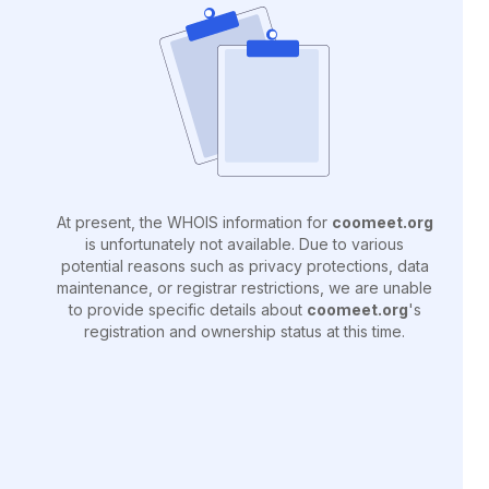
At present, the WHOIS information for
coomeet.org
is unfortunately not available. Due to various
potential reasons such as privacy protections, data
maintenance, or registrar restrictions, we are unable
to provide specific details about
coomeet.org
's
registration and ownership status at this time.