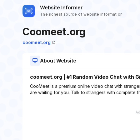
Website Informer
The richest source of website information
Coomeet.org
coomeet.org
About Website
coomeet.org | #1 Random Video Chat with Girl
CooMeet is a premium online video chat with strange
are waiting for you. Talk to strangers with complete 