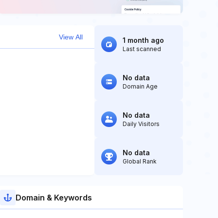
View All
1 month ago
Last scanned
No data
Domain Age
No data
Daily Visitors
No data
Global Rank
Domain & Keywords