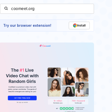
Try our browser extension!
Install