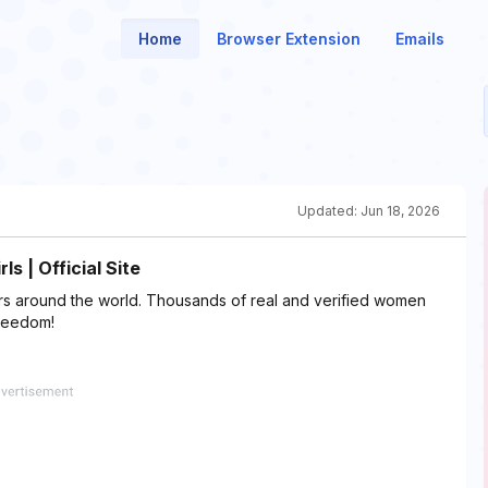
Home
Browser Extension
Emails
Updated:
Jun 18, 2026
s | Official Site
rs around the world. Thousands of real and verified women
freedom!