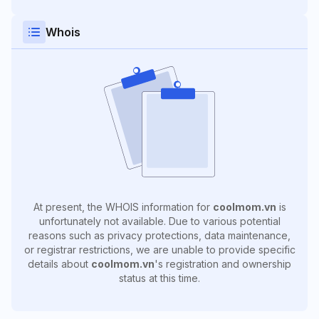
Whois
At present, the WHOIS information for
coolmom.vn
is
unfortunately not available. Due to various potential
reasons such as privacy protections, data maintenance,
or registrar restrictions, we are unable to provide specific
details about
coolmom.vn
's registration and ownership
status at this time.