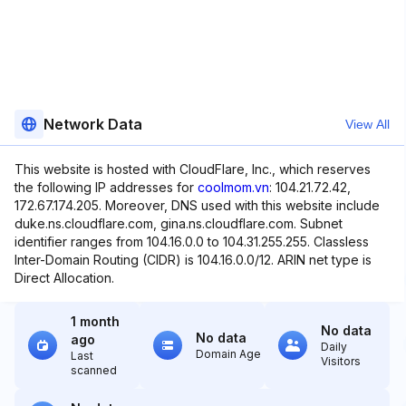
Network Data
View All
This website is hosted with CloudFlare, Inc., which reserves
the following IP addresses for
coolmom.vn
: 104.21.72.42,
172.67.174.205. Moreover, DNS used with this website include
duke.ns.cloudflare.com, gina.ns.cloudflare.com. Subnet
identifier ranges from 104.16.0.0 to 104.31.255.255. Classless
Inter-Domain Routing (CIDR) is 104.16.0.0/12. ARIN net type is
Direct Allocation.
1 month
No data
No data
ago
Daily
Domain Age
Last
Visitors
scanned