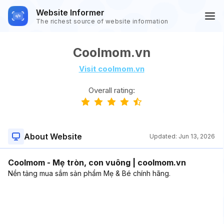
Website Informer
The richest source of website information
Coolmom.vn
Visit coolmom.vn
Overall rating:
About Website
Updated:
Jun 13, 2026
Coolmom - Mẹ tròn, con vuông | coolmom.vn
Nền tảng mua sắm sản phẩm Mẹ & Bé chính hãng.