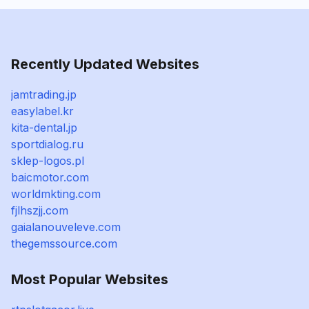
Recently Updated Websites
jamtrading.jp
easylabel.kr
kita-dental.jp
sportdialog.ru
sklep-logos.pl
baicmotor.com
worldmkting.com
fjlhszjj.com
gaialanouveleve.com
thegemssource.com
Most Popular Websites