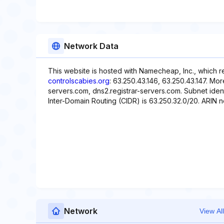
Network Data
This website is hosted with Namecheap, Inc., which r
controlscabies.org
: 63.250.43.146, 63.250.43.147. Mor
servers.com, dns2.registrar-servers.com. Subnet ident
Inter-Domain Routing (CIDR) is 63.250.32.0/20. ARIN ne
Network
View All