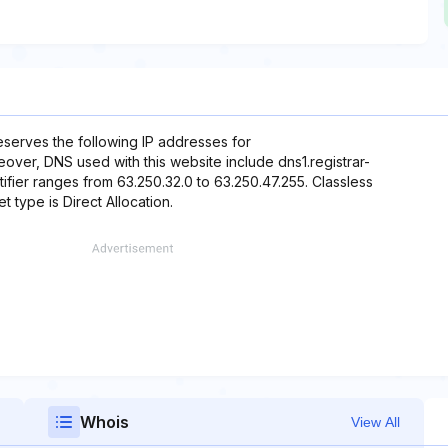
eserves the following IP addresses for
eover, DNS used with this website include dns1.registrar-
ifier ranges from 63.250.32.0 to 63.250.47.255. Classless
t type is Direct Allocation.
Whois
View All