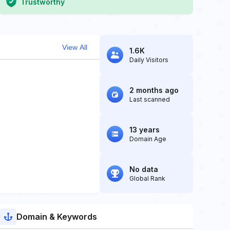
Trustworthy
View All
1.6K
Daily Visitors
2 months ago
Last scanned
13 years
Domain Age
No data
Global Rank
Domain & Keywords