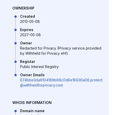
OWNERSHIP
Created
2013-05-08
Expires
2027-05-08
Owner
Redacted for Privacy (Privacy service provided
by Withheld for Privacy ehf)
Registar
Public Interest Registry
Owner Emails
674bbe3da6104189b66c0d8e18936a06.protect
@withheldforprivacy.com
WHOIS INFORMATION
Domain name