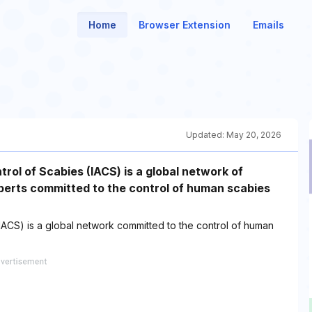
Home
Browser Extension
Emails
Updated:
May 20, 2026
trol of Scabies (IACS) is a global network of
xperts committed to the control of human scabies
 (IACS) is a global network committed to the control of human