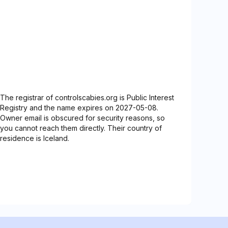
The registrar of controlscabies.org is Public Interest
Registry and the name expires on 2027-05-08.
Owner email is obscured for security reasons, so
you cannot reach them directly. Their country of
residence is Iceland.