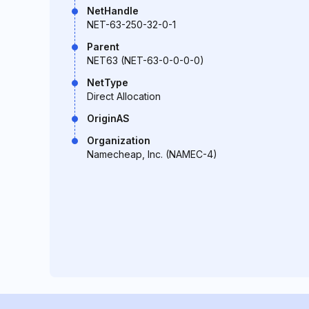
NetHandle
NET-63-250-32-0-1
Parent
NET63 (NET-63-0-0-0-0)
NetType
Direct Allocation
OriginAS
Organization
Namecheap, Inc. (NAMEC-4)