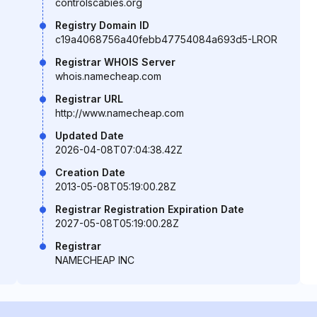
controlscabies.org
Registry Domain ID
c19a4068756a40febb47754084a693d5-LROR
Registrar WHOIS Server
whois.namecheap.com
Registrar URL
http://www.namecheap.com
Updated Date
2026-04-08T07:04:38.42Z
Creation Date
2013-05-08T05:19:00.28Z
Registrar Registration Expiration Date
2027-05-08T05:19:00.28Z
Registrar
NAMECHEAP INC