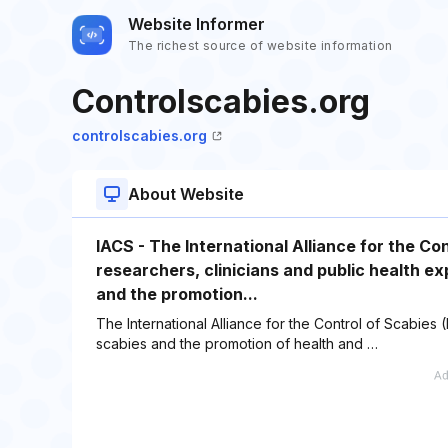
Website Informer
The richest source of website information
Controlscabies.org
controlscabies.org
About Website
IACS - The International Alliance for the Con
researchers, clinicians and public health e
and the promotion...
The International Alliance for the Control of Scabies
scabies and the promotion of health and …