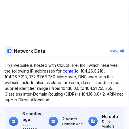
Network Data
View All
This website is hosted with CloudFlare, Inc., which reserves
the following IP addresses for
contai.io
: 104.26.6.218,
104.26.7.218, 172.67.68.250. Moreover, DNS used with this
website include alice.ns.cloudflare.com, dax.ns.cloudflare.com.
Subnet identifier ranges from 104.16.0.0 to 104.31.255.255.
Classless Inter-Domain Routing (CIDR) is 104.16.0.0/12. ARIN net
type is Direct Allocation.
3 months
No data
2 years
ago
Daily
Domain Age
Last
Visitors