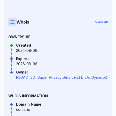
Whois
View All
OWNERSHIP
Created
2024-08-06
Expires
2026-08-06
Owner
REDACTED (Super Privacy Service LTD c/o Dynadot)
WHOIS INFORMATION
Domain Name
contai.io