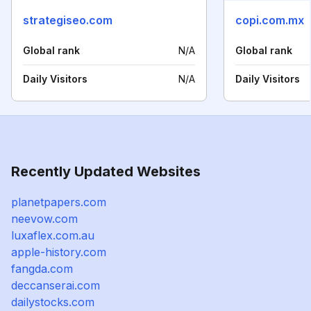
strategiseo.com
copi.com.mx
Global rank
N/A
Global rank
Daily Visitors
N/A
Daily Visitors
Recently Updated Websites
planetpapers.com
neevow.com
luxaflex.com.au
apple-history.com
fangda.com
deccanserai.com
dailystocks.com