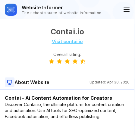
Website Informer
The richest source of website information
Contai.io
Visit contai.io
Overall rating:
About Website
Updated:
Apr 30, 2026
Contai - Ai Content Automation for Creators
Discover Contai.io, the ultimate platform for content creation
and automation. Use AI tools for SEO-optimized content,
Facebook automation, and effortless publishing.