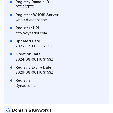
Registry Domain ID
REDACTED
Registrar WHOIS Server
whois.dynadot.com
Registrar URL
http://dynadot.com
Updated Date
2025-07-13T13:02:35Z
Creation Date
2024-08-06T10:31:53Z
Registry Expiry Date
2026-08-06T10:31:53Z
Registrar
Dynadot Inc
Domain & Keywords