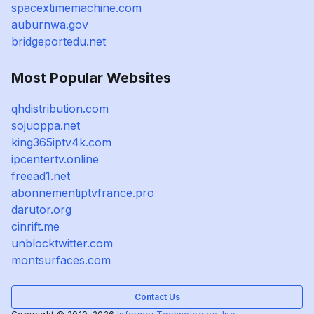
spacextimemachine.com
auburnwa.gov
bridgeportedu.net
Most Popular Websites
qhdistribution.com
sojuoppa.net
king365iptv4k.com
ipcentertv.online
freead1.net
abonnementiptvfrance.pro
darutor.org
cinrift.me
unblocktwitter.com
montsurfaces.com
Contact Us