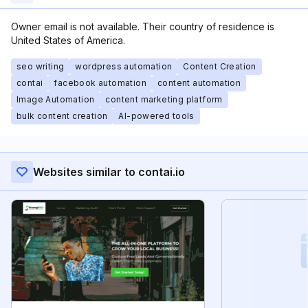
Owner email is not available. Their country of residence is
United States of America.
seo writing
wordpress automation
Content Creation
contai
facebook automation
content automation
Image Automation
content marketing platform
bulk content creation
AI-powered tools
Websites similar to contai.io