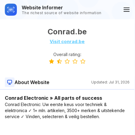
Website Informer
The richest source of website information
Conrad.be
Visit conrad.be
Overall rating:
About Website
Updated:
Jul 31, 2026
Conrad Electronic » All parts of success
Conrad Electronic: Uw eerste keus voor techniek &
elektronica ✓ 1+ mln. artikelen, 3500+ merken & uitstekende
service ✓ Vinden, selecteren & veilig bestellen.