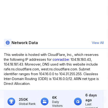
Network Data
View All
This website is hosted with CloudFlare, Inc., which reserves
the following IP addresses for
conrad.be
: 104.18.180.43,
104.18.181.43. Moreover, DNS used with this website include
rafe.ns.cloudflare.com, west.ns.cloudflare.com. Subnet
identifier ranges from 104.16.0.0 to 104.31.255.255. Classless
Inter-Domain Routing (CIDR) is 104.16.0.0/12. ARIN net type is
Direct Allocation.
6 days
6K
250K
ago
Daily
Global Rank
Last
Visitors