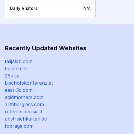
Daily Visitors
N/A
Recently Updated Websites
talijalab.com
turbo-x.hr
26k.se
bischofskonferenz.at
east-3c.com
acidmothers.com
artfiberglass.com
refertiartemisia.it
abstreichkarten.de
foxrage.com