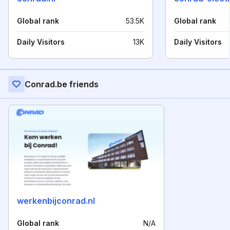
Global rank
53.5K
Global rank
Daily Visitors
13K
Daily Visitors
Conrad.be friends
werkenbijconrad.nl
Global rank
N/A