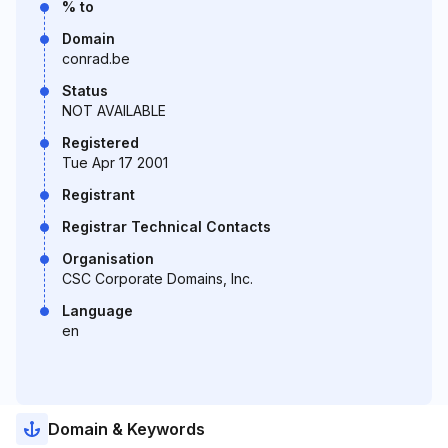
% to
Domain
conrad.be
Status
NOT AVAILABLE
Registered
Tue Apr 17 2001
Registrant
Registrar Technical Contacts
Organisation
CSC Corporate Domains, Inc.
Language
en
Domain & Keywords