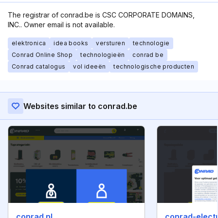
The registrar of conrad.be is CSC CORPORATE DOMAINS,
INC.. Owner email is not available.
elektronica
idea books
versturen
technologie
Conrad Online Shop
technologieën
conrad be
Conrad catalogus
vol ideeën
technologische producten
Websites similar to conrad.be
conrad.nl
conrad-electr