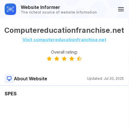
Website Informer
The richest source of website information
Computereducationfranchise.net
Visit computereducationfranchise.net
Overall rating:
About Website
Updated:
Jul 20, 2025
SPES