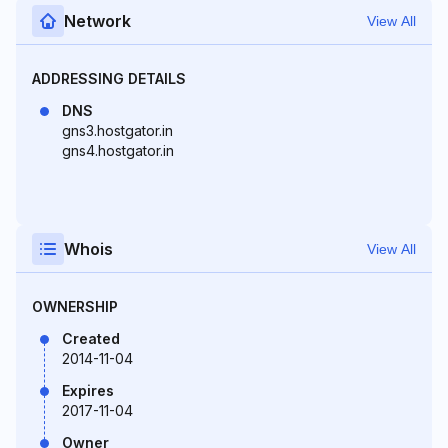
Network
View All
ADDRESSING DETAILS
DNS
gns3.hostgator.in
gns4.hostgator.in
Whois
View All
OWNERSHIP
Created
2014-11-04
Expires
2017-11-04
Owner