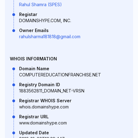
Rahul Shamra (SPES)
Registar
DOMAINSHYPE.COM, INC.
Owner Emails
rahulsharma181818@gmail.com
WHOIS INFORMATION
Domain Name
COMPUTEREDUCATIONFRANCHISE.NET
Registry Domain ID
1883562811_DOMAIN_NET-VRSN
Registrar WHOIS Server
whois.domainshype.com
Registrar URL
www.domainshype.com
Updated Date