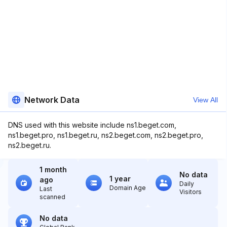
Network Data
View All
DNS used with this website include ns1.beget.com,
ns1.beget.pro, ns1.beget.ru, ns2.beget.com, ns2.beget.pro,
ns2.beget.ru.
1 month
No data
1 year
ago
Daily
Domain Age
Last
Visitors
scanned
No data