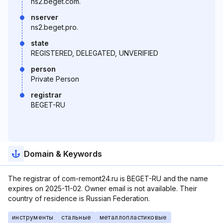
ns2.beget.com.
nserver
ns2.beget.pro.
state
REGISTERED, DELEGATED, UNVERIFIED
person
Private Person
registrar
BEGET-RU
Domain & Keywords
The registrar of com-remont24.ru is BEGET-RU and the name
expires on 2025-11-02. Owner email is not available. Their
country of residence is Russian Federation.
инструменты
стальные
металлопластиковые