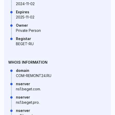
2024-11-02
Expires
2025-11-02
Owner
Private Person
Registar
BEGET-RU
WHOIS INFORMATION
domain
COM-REMONT24.RU
nserver
ns1.beget.com.
nserver
ns1.beget.pro.
nserver