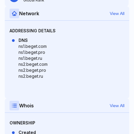
Global Rank
Network
View All
ADDRESSING DETAILS
DNS
ns1.beget.com
ns1.beget.pro
ns1.beget.ru
ns2.beget.com
ns2.beget.pro
ns2.beget.ru
Whois
View All
OWNERSHIP
Created