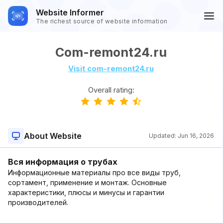
Website Informer
The richest source of website information
Com-remont24.ru
Visit com-remont24.ru
Overall rating:
About Website
Updated:
Jun 16, 2026
Вся информация о трубах
Информационные материалы про все виды труб,
сортамент, применение и монтаж. Основные
характеристики, плюсы и минусы и гарантии
производителей.