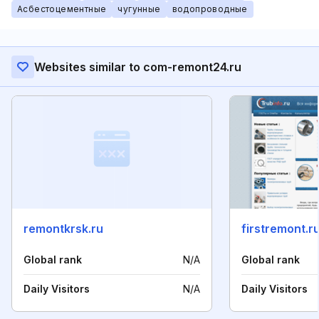
Асбестоцементные
чугунные
водопроводные
Websites similar to com-remont24.ru
remontkrsk.ru
firstremont.r
Global rank
N/A
Global rank
Daily Visitors
N/A
Daily Visitors