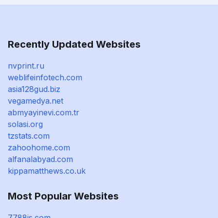
Recently Updated Websites
nvprint.ru
weblifeinfotech.com
asia128gud.biz
vegamedya.net
abmyayinevi.com.tr
solasi.org
tzstats.com
zahoohome.com
alfanalabyad.com
kippamatthews.co.uk
Most Popular Websites
7788js.com