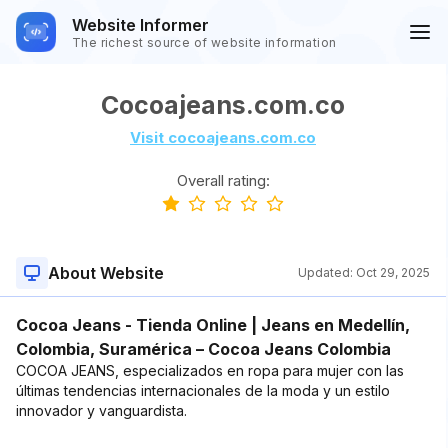
Website Informer
The richest source of website information
Cocoajeans.com.co
Visit cocoajeans.com.co
Overall rating:
About Website
Updated:
Oct 29, 2025
Cocoa Jeans - Tienda Online | Jeans en Medellín,
Colombia, Suramérica – Cocoa Jeans Colombia
COCOA JEANS, especializados en ropa para mujer con las
últimas tendencias internacionales de la moda y un estilo
innovador y vanguardista.