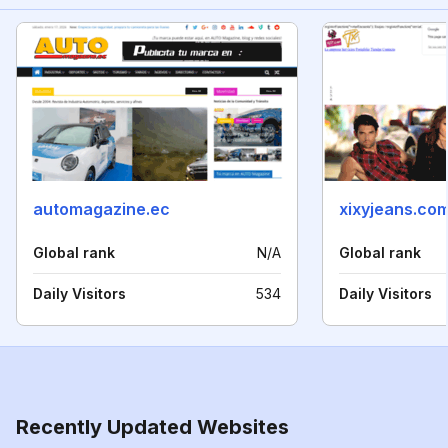
automagazine.ec
xixyjeans.co
Global rank
N/A
Global rank
Daily Visitors
534
Daily Visitors
Recently Updated Websites