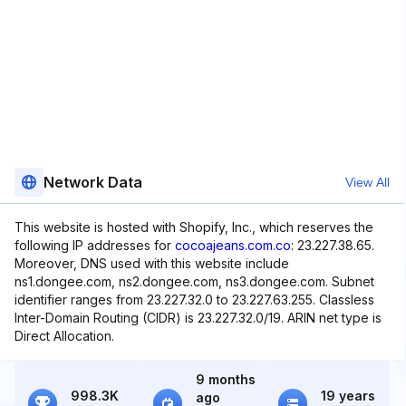
Network Data
View All
This website is hosted with Shopify, Inc., which reserves the
following IP addresses for
cocoajeans.com.co
: 23.227.38.65.
Moreover, DNS used with this website include
ns1.dongee.com, ns2.dongee.com, ns3.dongee.com. Subnet
identifier ranges from 23.227.32.0 to 23.227.63.255. Classless
Inter-Domain Routing (CIDR) is 23.227.32.0/19. ARIN net type is
Direct Allocation.
9 months
998.3K
19 years
ago