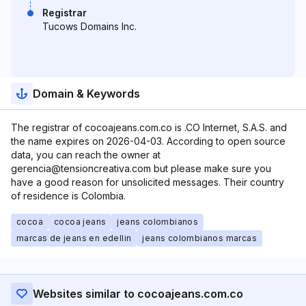
Registrar
Tucows Domains Inc.
Domain & Keywords
The registrar of cocoajeans.com.co is .CO Internet, S.A.S. and
the name expires on 2026-04-03. According to open source
data, you can reach the owner at
gerencia@tensioncreativa.com but please make sure you
have a good reason for unsolicited messages. Their country
of residence is Colombia.
cocoa
cocoa jeans
jeans colombianos
marcas de jeans en edellin
jeans colombianos marcas
Websites similar to cocoajeans.com.co