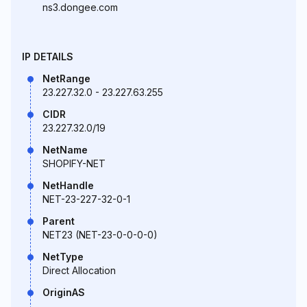
ns3.dongee.com
IP DETAILS
NetRange
23.227.32.0 - 23.227.63.255
CIDR
23.227.32.0/19
NetName
SHOPIFY-NET
NetHandle
NET-23-227-32-0-1
Parent
NET23 (NET-23-0-0-0-0)
NetType
Direct Allocation
OriginAS