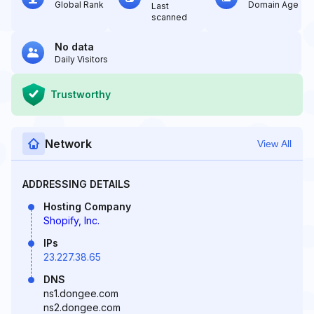
Global Rank
Domain Age
Last
scanned
No data
Daily Visitors
Trustworthy
Network
View All
ADDRESSING DETAILS
Hosting Company
Shopify, Inc.
IPs
23.227.38.65
DNS
ns1.dongee.com
ns2.dongee.com