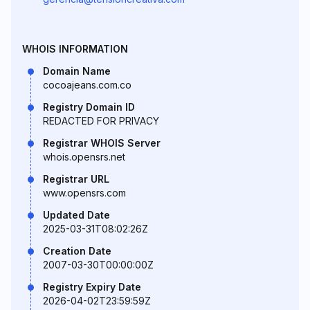
WHOIS INFORMATION
Domain Name
cocoajeans.com.co
Registry Domain ID
REDACTED FOR PRIVACY
Registrar WHOIS Server
whois.opensrs.net
Registrar URL
www.opensrs.com
Updated Date
2025-03-31T08:02:26Z
Creation Date
2007-03-30T00:00:00Z
Registry Expiry Date
2026-04-02T23:59:59Z