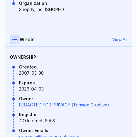
Organization
Shopify, Inc. (SHOPI-1)
Whois
View All
OWNERSHIP
Created
2007-03-30
Expires
2026-04-03
Owner
REDACTED FOR PRIVACY (Tension Creativa)
Registar
.CO Internet, S.A.S.
Owner Emails
gerencia@tensioncreativa.com