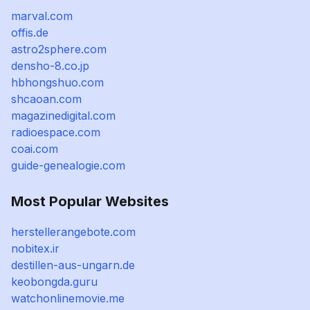
marval.com
offis.de
astro2sphere.com
densho-8.co.jp
hbhongshuo.com
shcaoan.com
magazinedigital.com
radioespace.com
coai.com
guide-genealogie.com
Most Popular Websites
herstellerangebote.com
nobitex.ir
destillen-aus-ungarn.de
keobongda.guru
watchonlinemovie.me