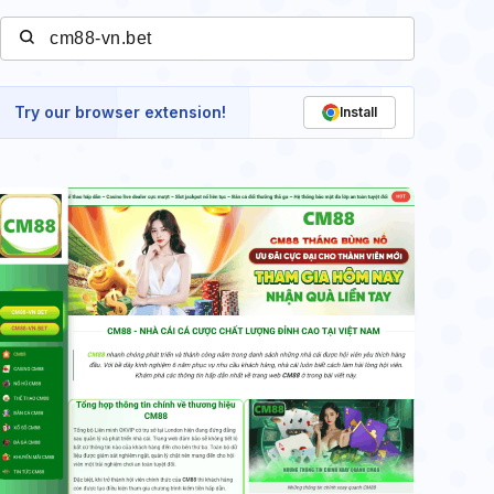
Try our browser extension!
Install