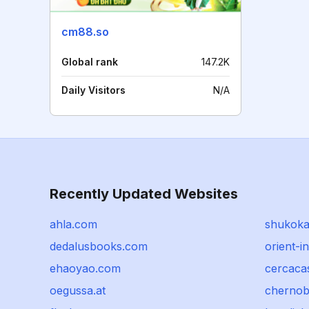
cm88.so
Global rank
147.2K
Daily Visitors
N/A
Recently Updated Websites
ahla.com
shukoka
dedalusbooks.com
orient-in
ehaoyao.com
cercacas
oegussa.at
chernob