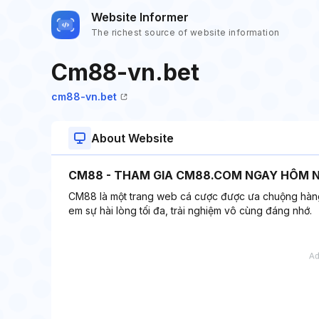
Website Informer
The richest source of website information
Cm88-vn.bet
cm88-vn.bet
About Website
CM88 - THAM GIA CM88.COM NGAY HÔM N
CM88 là một trang web cá cược được ưa chuộng hàng
em sự hài lòng tối đa, trải nghiệm vô cùng đáng nhớ.