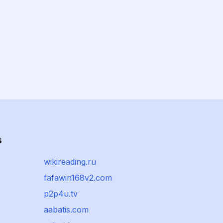
s
wikireading.ru
fafawin168v2.com
p2p4u.tv
aabatis.com