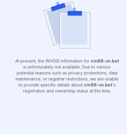
At present, the WHOIS information for
cm88-vn.bet
is unfortunately not available. Due to various
potential reasons such as privacy protections, data
maintenance, or registrar restrictions, we are unable
to provide specific details about
cm88-vn.bet
's
registration and ownership status at this time.