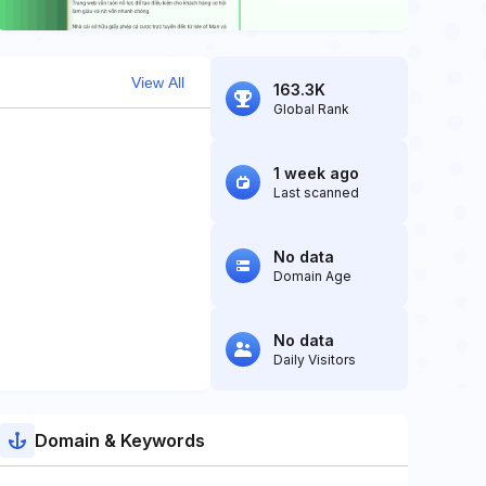
View All
163.3K
Global Rank
1 week ago
Last scanned
No data
Domain Age
No data
Daily Visitors
Domain & Keywords