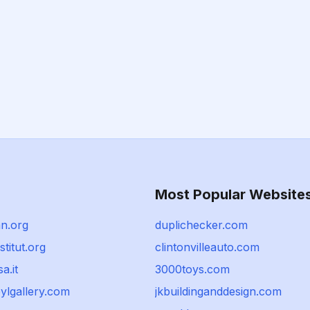
Most Popular Website
n.org
duplichecker.com
stitut.org
clintonvilleauto.com
a.it
3000toys.com
ylgallery.com
jkbuildinganddesign.com