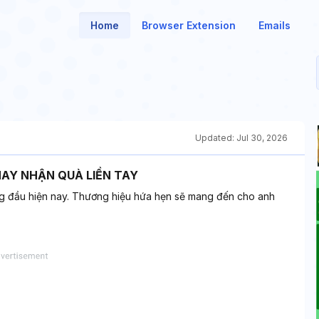
Home
Browser Extension
Emails
Updated:
Jul 30, 2026
AY NHẬN QUÀ LIỀN TAY
 đầu hiện nay. Thương hiệu hứa hẹn sẽ mang đến cho anh