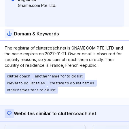
Gname.com Pte. Ltd.
Domain & Keywords
The registrar of cluttercoach.net is GNAME.COM PTE. LTD. and
the name expires on 2027-01-21. Owner email is obscured for
security reasons, so you cannot reach them directly. Their
country of residence is France, French Republic.
clutter coach
another name for to do list
clever to do list titles
creative to do list names
other names for a to do list
Websites similar to cluttercoach.net