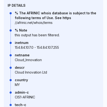
IP DETAILS
% The AFRINIC whois database is subject to the
following terms of Use. See https
//afrinic.net/whois/terms
% Note
this output has been filtered.
inetnum
154.84.107.0 - 154.84.107.255
netname
Cloud_Innovation
descr
Cloud Innovation Ltd
country
MY
admin-c
CIS1-AFRINIC
tech-c