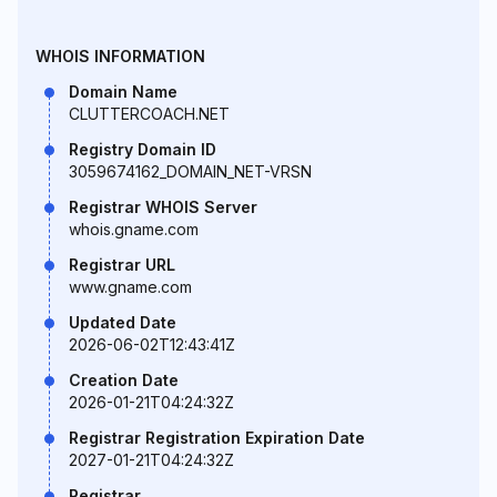
WHOIS INFORMATION
Domain Name
CLUTTERCOACH.NET
Registry Domain ID
3059674162_DOMAIN_NET-VRSN
Registrar WHOIS Server
whois.gname.com
Registrar URL
www.gname.com
Updated Date
2026-06-02T12:43:41Z
Creation Date
2026-01-21T04:24:32Z
Registrar Registration Expiration Date
2027-01-21T04:24:32Z
Registrar