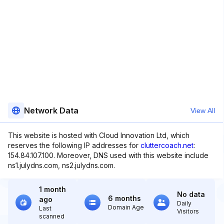
Network Data
View All
This website is hosted with Cloud Innovation Ltd, which
reserves the following IP addresses for
cluttercoach.net
:
154.84.107.100. Moreover, DNS used with this website include
ns1.julydns.com, ns2.julydns.com.
1 month
No data
6 months
ago
Daily
Domain Age
Last
Visitors
scanned