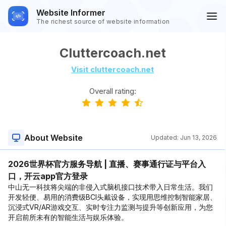
Website Informer
The richest source of website information
Cluttercoach.net
Visit cluttercoach.net
Overall rating:
About Website
Updated:
Jun 13, 2026
2026世界杯官方服务导航 | 直播、赛事通行证与平台入
口，开云app官方登录
中山无一科技将尖端的非侵入式脑机接口技术带入日常生活。我们
开发轻便、易用的消费级BCI头戴设备，实现用思维控制智能家居、
沉浸式VR/AR游戏交互、实时专注力监测与提升等创新应用，为您
开启前所未有的智能生活与娱乐体验。