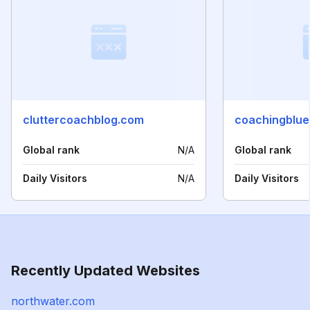
cluttercoachblog.com
coachingblue
Global rank
N/A
Global rank
Daily Visitors
N/A
Daily Visitors
Recently Updated Websites
northwater.com