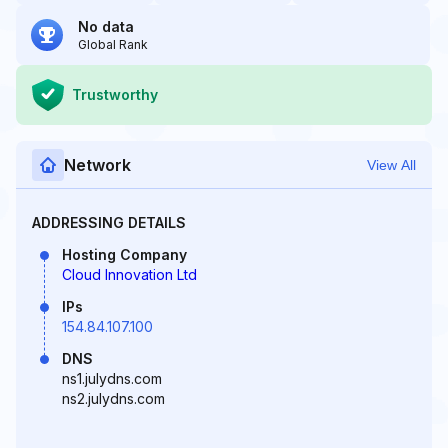
No data
Global Rank
Trustworthy
Network
View All
ADDRESSING DETAILS
Hosting Company
Cloud Innovation Ltd
IPs
154.84.107.100
DNS
ns1.julydns.com
ns2.julydns.com