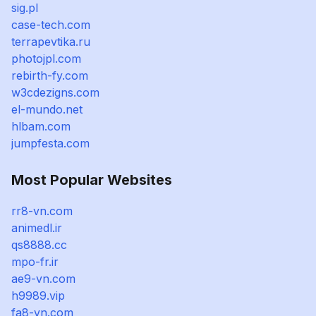
sig.pl
case-tech.com
terrapevtika.ru
photojpl.com
rebirth-fy.com
w3cdezigns.com
el-mundo.net
hlbam.com
jumpfesta.com
Most Popular Websites
rr8-vn.com
animedl.ir
qs8888.cc
mpo-fr.ir
ae9-vn.com
h9989.vip
fa8-vn.com