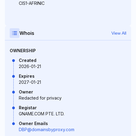
CIS1-AFRINIC
Whois
View All
OWNERSHIP
Created
2026-01-21
Expires
2027-01-21
Owner
Redacted for privacy
Registar
GNAME.COM PTE. LTD.
Owner Emails
DBP@domainsbyproxy.com