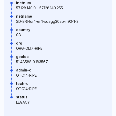
inetnum
57.128.140.0 - 57.128.140.255
netname
SD-ERI-lon1-eri1-sdagg30ab-n93-1-2
country
GB
org
ORG-OL17-RIPE
geoloc
51.48588 0.183567
admin-c
OTC14-RIPE
tech-c
OTC14-RIPE
status
LEGACY