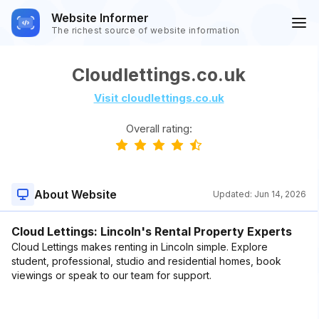
Website Informer
The richest source of website information
Cloudlettings.co.uk
Visit cloudlettings.co.uk
Overall rating:
About Website
Updated:
Jun 14, 2026
Cloud Lettings: Lincoln's Rental Property Experts
Cloud Lettings makes renting in Lincoln simple. Explore
student, professional, studio and residential homes, book
viewings or speak to our team for support.