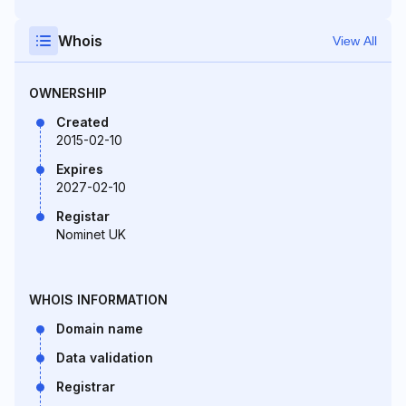
Whois
View All
OWNERSHIP
Created
2015-02-10
Expires
2027-02-10
Registar
Nominet UK
WHOIS INFORMATION
Domain name
Data validation
Registrar