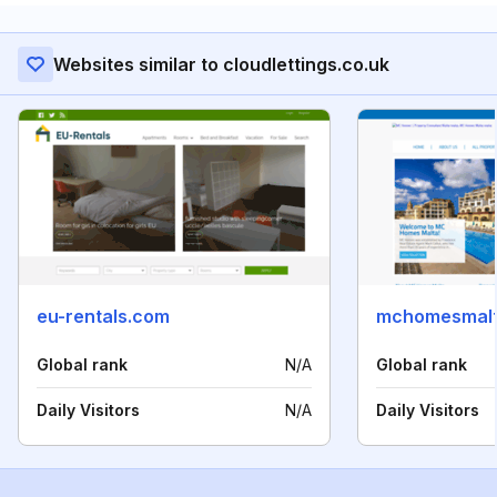
Websites similar to cloudlettings.co.uk
eu-rentals.com
mchomesmal
Global rank
N/A
Global rank
Daily Visitors
N/A
Daily Visitors