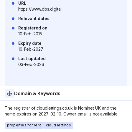
URL
https://www.dbs.digital
Relevant dates
Registered on
10-Feb-2015
Expiry date
10-Feb-2027
Last updated
03-Feb-2026
Domain & Keywords
The registrar of cloudlettings.co.uk is Nominet UK and the
name expires on 2027-02-10. Owner email is not available.
properties for rent
cloud lettings