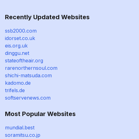
Recently Updated Websites
ssb2000.com
idorset.co.uk
eis.org.uk
dinggu.net
stateoftheair.org
rarenorthernsoul.com
shichi-matsuda.com
kadomo.de
trifels.de
softservenews.com
Most Popular Websites
mundial.best
soramitsu.co.jp