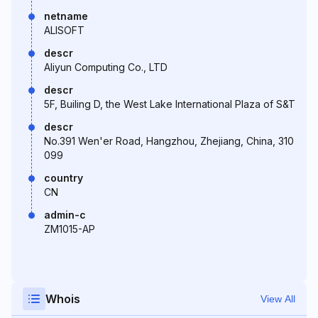
netname
ALISOFT
descr
Aliyun Computing Co., LTD
descr
5F, Builing D, the West Lake International Plaza of S&T
descr
No.391 Wen'er Road, Hangzhou, Zhejiang, China, 310
099
country
CN
admin-c
ZM1015-AP
Whois
View All