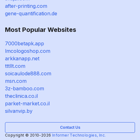
after-printing.com
gene-quantification.de
Most Popular Websites
7000betapk.app
lmcologoshop.com
arkkanapp.net
tttllt.com
soicaulode888.com
msn.com
3z-bamboo.com
theclinica.co.il
parket-market.co.il
silvanvip.by
Contact Us
Copyright © 2010-2026
Informer Technologies, Inc.