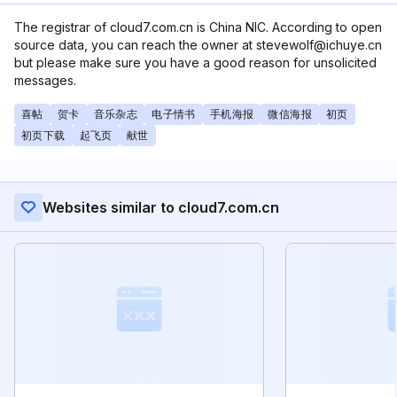
The registrar of cloud7.com.cn is China NIC. According to open
source data, you can reach the owner at stevewolf@ichuye.cn
but please make sure you have a good reason for unsolicited
messages.
喜帖
贺卡
音乐杂志
电子情书
手机海报
微信海报
初页
初页下载
起飞页
献世
Websites similar to cloud7.com.cn