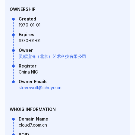
OWNERSHIP
Created
1970-01-01
Expires
1970-01-01
Owner
灵感流淌（北京）艺术科技有限公司
Registar
China NIC
Owner Emails
stevewolf@ichuye.cn
WHOIS INFORMATION
Domain Name
cloud7.com.cn
ROID