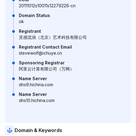
20111012s10011s12279226-cn
Domain Status
ok
Registrant
灵感流淌（北京）艺术科技有限公司
Registrant Contact Email
stevewolf@ichuye.cn
Sponsoring Registrar
阿里云计算有限公司（万网）
Name Server
dns9.hichina.com
Name Server
dns10.hichina.com
Domain & Keywords