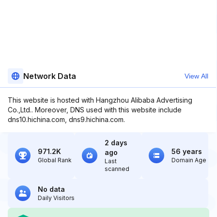
Network Data
View All
This website is hosted with Hangzhou Alibaba Advertising
Co.,Ltd.. Moreover, DNS used with this website include
dns10.hichina.com, dns9.hichina.com.
2 days
971.2K
56 years
ago
Global Rank
Domain Age
Last
scanned
No data
Daily Visitors