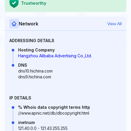
Trustworthy
Network
View All
ADDRESSING DETAILS
Hosting Company
Hangzhou Alibaba Advertising Co.,Ltd.
DNS
dns10.hichina.com
dns9.hichina.com
IP DETAILS
% Whois data copyright terms http
//www.apnic.net/db/dbcopyright.html
inetnum
121.40.0.0 - 121.43.255.255