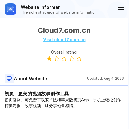
Website Informer
The richest source of website information
Cloud7.com.cn
Visit cloud7.com.cn
Overall rating:
About Website
Updated:
Aug 4, 2026
初页 - 更美的视频故事创作工具
初页官网。可免费下载安卓版和苹果版初页App；手机上轻松创作
精美海报、故事视频，让分享饱含感情。