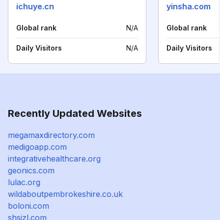
ichuye.cn
yinsha.com
Global rank
N/A
Global rank
Daily Visitors
N/A
Daily Visitors
Recently Updated Websites
megamaxdirectory.com
medigoapp.com
integrativehealthcare.org
geonics.com
lulac.org
wildaboutpembrokeshire.co.uk
boloni.com
shsjzl.com