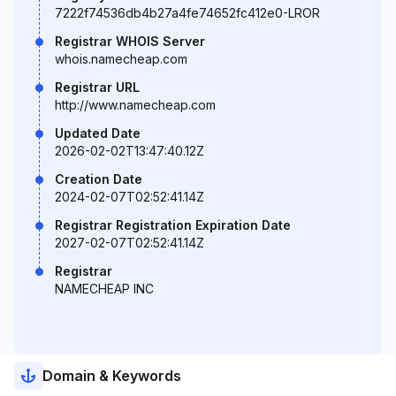
7222f74536db4b27a4fe74652fc412e0-LROR
Registrar WHOIS Server
whois.namecheap.com
Registrar URL
http://www.namecheap.com
Updated Date
2026-02-02T13:47:40.12Z
Creation Date
2024-02-07T02:52:41.14Z
Registrar Registration Expiration Date
2027-02-07T02:52:41.14Z
Registrar
NAMECHEAP INC
Domain & Keywords