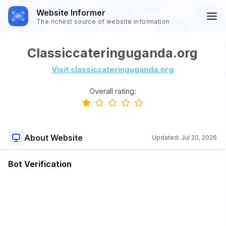
Website Informer
The richest source of website information
Classiccateringuganda.org
Visit classiccateringuganda.org
Overall rating:
About Website
Updated:
Jul 20, 2026
Bot Verification