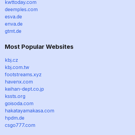
kwttoday.com
deemples.com
esva.de
enva.de
gtmt.de
Most Popular Websites
kbj.cz
kbj.com.tw
footstreams.xyz
havenx.com
keihan-dept.co.jp
kssts.org
goisoda.com
hakatayamakasa.com
hpdm.de
csgo777.com