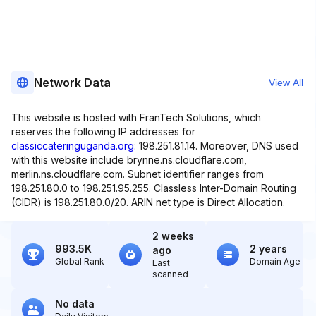
Network Data
View All
This website is hosted with FranTech Solutions, which
reserves the following IP addresses for
classiccateringuganda.org
: 198.251.81.14. Moreover, DNS used
with this website include brynne.ns.cloudflare.com,
merlin.ns.cloudflare.com. Subnet identifier ranges from
198.251.80.0 to 198.251.95.255. Classless Inter-Domain Routing
(CIDR) is 198.251.80.0/20. ARIN net type is Direct Allocation.
2 weeks
993.5K
2 years
ago
Global Rank
Domain Age
Last
scanned
No data