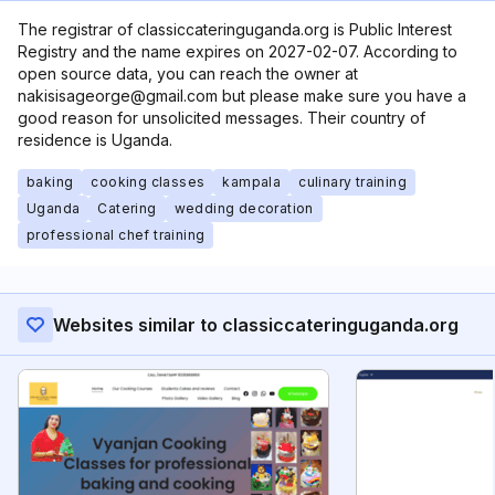
The registrar of classiccateringuganda.org is Public Interest
Registry and the name expires on 2027-02-07. According to
open source data, you can reach the owner at
nakisisageorge@gmail.com but please make sure you have a
good reason for unsolicited messages. Their country of
residence is Uganda.
baking
cooking classes
kampala
culinary training
Uganda
Catering
wedding decoration
professional chef training
Websites similar to classiccateringuganda.org