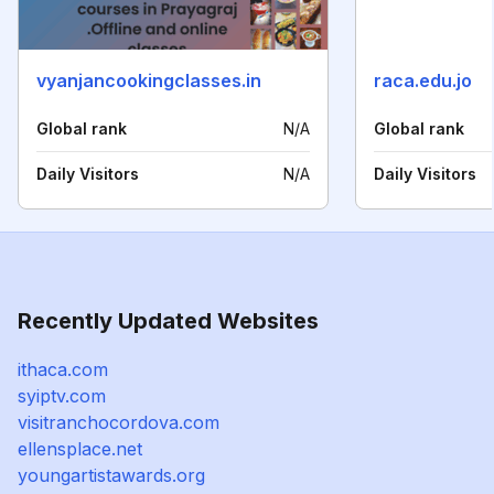
vyanjancookingclasses.in
raca.edu.jo
Global rank
N/A
Global rank
Daily Visitors
N/A
Daily Visitors
Recently Updated Websites
ithaca.com
syiptv.com
visitranchocordova.com
ellensplace.net
youngartistawards.org