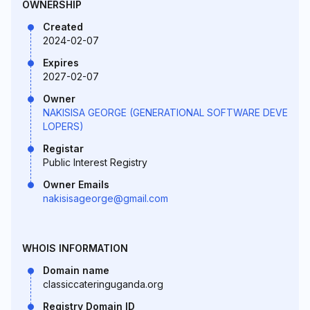
OWNERSHIP
Created
2024-02-07
Expires
2027-02-07
Owner
NAKISISA GEORGE (GENERATIONAL SOFTWARE DEVE
LOPERS)
Registar
Public Interest Registry
Owner Emails
nakisisageorge@gmail.com
WHOIS INFORMATION
Domain name
classiccateringuganda.org
Registry Domain ID