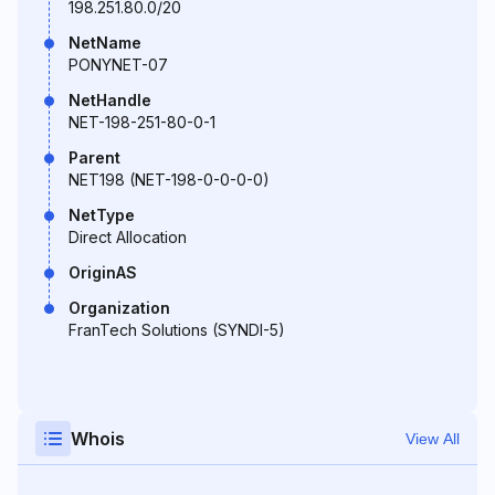
198.251.80.0/20
NetName
PONYNET-07
NetHandle
NET-198-251-80-0-1
Parent
NET198 (NET-198-0-0-0-0)
NetType
Direct Allocation
OriginAS
Organization
FranTech Solutions (SYNDI-5)
Whois
View All