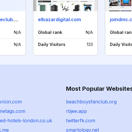
thedisneymovieclub.com
elbazardigital.com
joindmc.
N/A
Global rank
N/A
Global ran
N/A
Daily Visitors
133
Daily Visit
Most Popular Website
oricin.com
beachboysfanclub.org
metags.com
rbjee.app
ted-hotels-london.co.uk
twitterfk.com
k.me
smartology.net