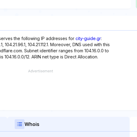
eserves the following IP addresses for
city-guide.gr
:
80.1, 104.21.96.1, 104.21.112.1. Moreover, DNS used with this
dflare.com. Subnet identifier ranges from 104.16.0.0 to
s 104.16.0.0/12. ARIN net type is Direct Allocation.
Whois