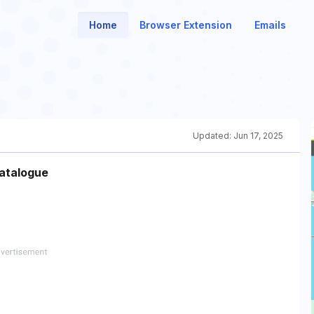
Home
Browser Extension
Emails
Updated:
Jun 17, 2025
catalogue