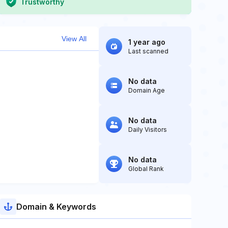
Trustworthy
View All
1 year ago
Last scanned
No data
Domain Age
No data
Daily Visitors
No data
Global Rank
Domain & Keywords