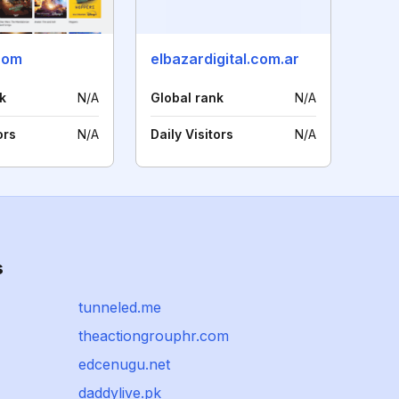
com
elbazardigital.com.ar
k
N/A
Global rank
N/A
ors
N/A
Daily Visitors
N/A
s
tunneled.me
theactiongrouphr.com
edcenugu.net
daddylive.pk