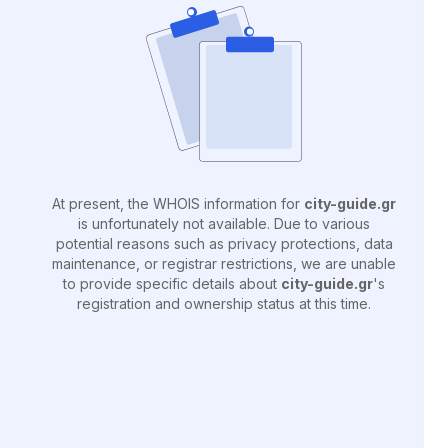
At present, the WHOIS information for
city-guide.gr
is unfortunately not available. Due to various
potential reasons such as privacy protections, data
maintenance, or registrar restrictions, we are unable
to provide specific details about
city-guide.gr
's
registration and ownership status at this time.