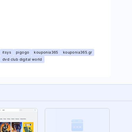
itsys
pigogo
kouponia365
kouponia365.gr
dvd club digital world