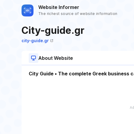
Website Informer
The richest source of website information
City-guide.gr
city-guide.gr
About Website
City Guide • The complete Greek business 