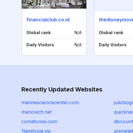
financialclub.co.id
Global rank
N/A
Global rank
Daily Visitors
N/A
Daily Visitors
Recently Updated Websites
marinesciencecenter.com
juliobog
manovich.net
quickna
comatonse.com
discoun
1tamilyogi.vip
animele