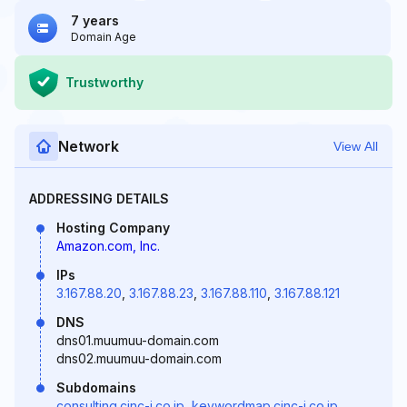
7 years
Domain Age
Trustworthy
Network
View All
ADDRESSING DETAILS
Hosting Company
Amazon.com, Inc.
IPs
3.167.88.20
,
3.167.88.23
,
3.167.88.110
,
3.167.88.121
DNS
dns01.muumuu-domain.com
dns02.muumuu-domain.com
Subdomains
consulting.cinc-j.co.jp
,
keywordmap.cinc-j.co.jp