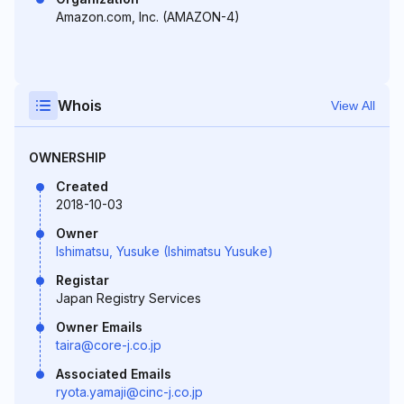
Amazon.com, Inc. (AMAZON-4)
Whois
View All
OWNERSHIP
Created
2018-10-03
Owner
Ishimatsu, Yusuke (Ishimatsu Yusuke)
Registar
Japan Registry Services
Owner Emails
taira@core-j.co.jp
Associated Emails
ryota.yamaji@cinc-j.co.jp