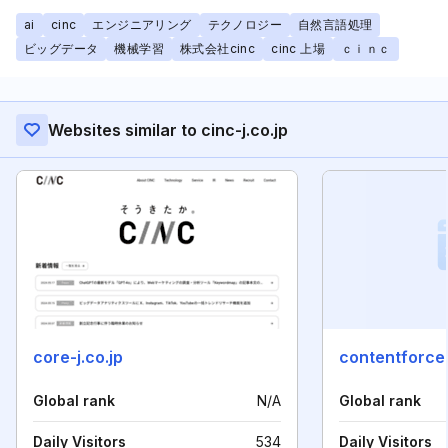
ai
cinc
エンジニアリング
テクノロジー
自然言語処理
ビッグデータ
機械学習
株式会社cinc
cinc 上場
ｃｉｎｃ
Websites similar to cinc-j.co.jp
core-j.co.jp
contentforce.
Global rank
N/A
Global rank
Daily Visitors
534
Daily Visitors