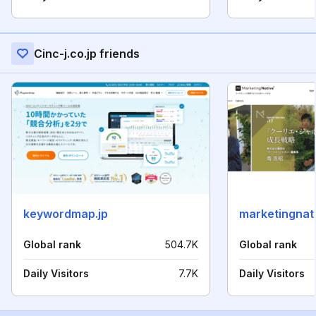
Cinc-j.co.jp friends
keywordmap.jp
marketingnati
Global rank
504.7K
Global rank
Daily Visitors
7.7K
Daily Visitors