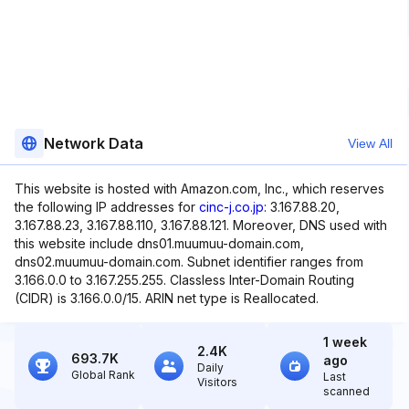
Network Data
View All
This website is hosted with Amazon.com, Inc., which reserves
the following IP addresses for
cinc-j.co.jp
: 3.167.88.20,
3.167.88.23, 3.167.88.110, 3.167.88.121. Moreover, DNS used with
this website include dns01.muumuu-domain.com,
dns02.muumuu-domain.com. Subnet identifier ranges from
3.166.0.0 to 3.167.255.255. Classless Inter-Domain Routing
(CIDR) is 3.166.0.0/15. ARIN net type is Reallocated.
1 week
2.4K
693.7K
ago
Daily
Global Rank
Last
Visitors
scanned