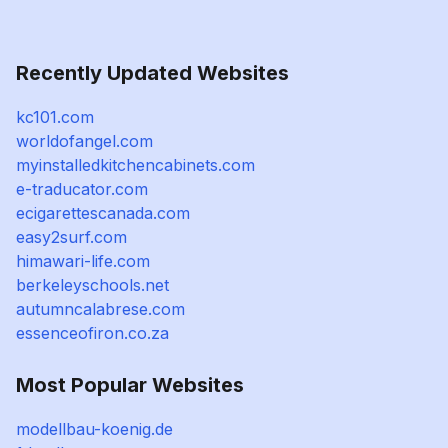
Recently Updated Websites
kc101.com
worldofangel.com
myinstalledkitchencabinets.com
e-traducator.com
ecigarettescanada.com
easy2surf.com
himawari-life.com
berkeleyschools.net
autumncalabrese.com
essenceofiron.co.za
Most Popular Websites
modellbau-koenig.de