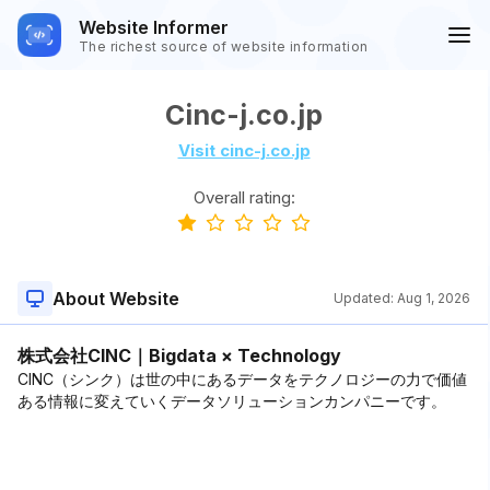
Website Informer
The richest source of website information
Cinc-j.co.jp
Visit cinc-j.co.jp
Overall rating:
About Website
Updated:
Aug 1, 2026
株式会社CINC｜Bigdata × Technology
CINC（シンク）は世の中にあるデータをテクノロジーの力で価値
ある情報に変えていくデータソリューションカンパニーです。