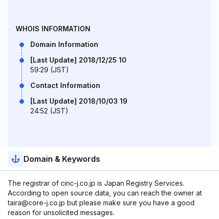
WHOIS INFORMATION
Domain Information
[Last Update] 2018/12/25 10
59:29 (JST)
Contact Information
[Last Update] 2018/10/03 19
24:52 (JST)
Domain & Keywords
The registrar of cinc-j.co.jp is Japan Registry Services.
According to open source data, you can reach the owner at
taira@core-j.co.jp but please make sure you have a good
reason for unsolicited messages.