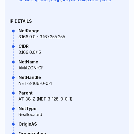
IP DETAILS
NetRange
3.166.0.0 - 3.167.255.255
CIDR
3.166.0.0/15
NetName
AMAZON-CF
NetHandle
NET-3-166-0-0-1
Parent
AT-88-Z (NET-3-128-0-0-1)
NetType
Reallocated
OriginAS
Organization