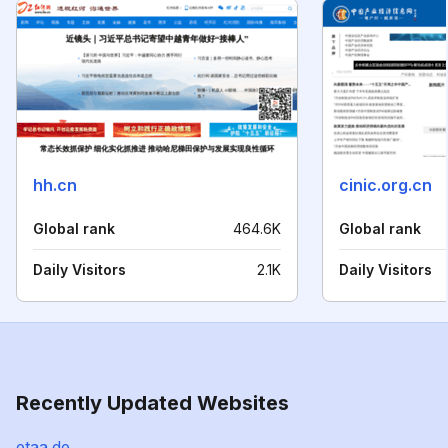
hh.cn
cinic.org.cn
Global rank
464.6K
Global rank
Daily Visitors
2.1K
Daily Visitors
Recently Updated Websites
etaa.de