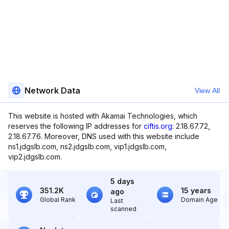
Network Data
View All
This website is hosted with Akamai Technologies, which
reserves the following IP addresses for
ciftis.org
: 2.18.67.72,
2.18.67.76. Moreover, DNS used with this website include
ns1.jdgslb.com, ns2.jdgslb.com, vip1.jdgslb.com,
vip2.jdgslb.com.
5 days
351.2K
15 years
ago
Global Rank
Domain Age
Last
scanned