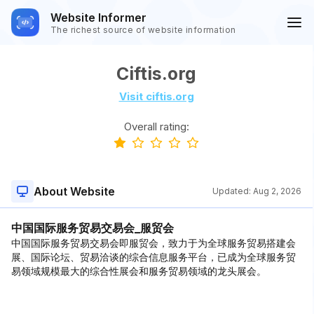
Website Informer
The richest source of website information
Ciftis.org
Visit ciftis.org
Overall rating:
About Website
Updated:
Aug 2, 2026
中国国际服务贸易交易会_服贸会
中国国际服务贸易交易会即服贸会，致力于为全球服务贸易搭建会
展、国际论坛、贸易洽谈的综合信息服务平台，已成为全球服务贸
易领域规模最大的综合性展会和服务贸易领域的龙头展会。