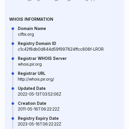
WHOIS INFORMATION
Domain Name
ciftis.org
Registry Domain ID
c1c42f8db0d844d59f997824ffcc808f-LROR
Registrar WHOIS Server
whois.pir.org
Registrar URL
http://whois.pir.org/
Updated Date
2022-05-13T03:52:06Z
Creation Date
2011-05-16T06:22:22Z
Registry Expiry Date
2023-05-16T06:22:22Z