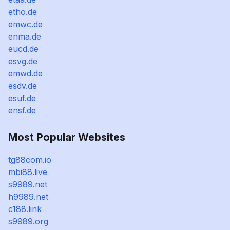
etho.de
emwc.de
enma.de
eucd.de
esvg.de
emwd.de
esdv.de
esuf.de
ensf.de
Most Popular Websites
tg88com.io
mbi88.live
s9989.net
h9989.net
c188.link
s9989.org