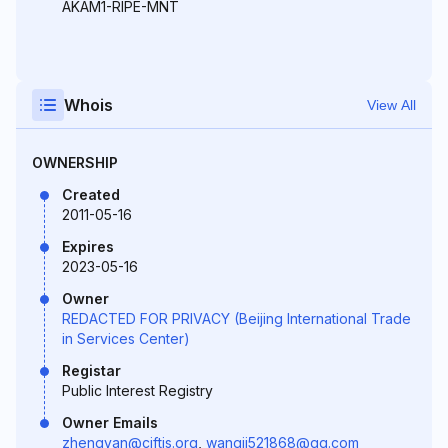
AKAM1-RIPE-MNT
Whois
View All
OWNERSHIP
Created
2011-05-16
Expires
2023-05-16
Owner
REDACTED FOR PRIVACY (Beijing International Trade
in Services Center)
Registar
Public Interest Registry
Owner Emails
zhengyan@ciftis.org
,
wangji521868@qq.com