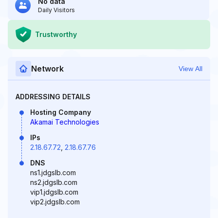
No data
Daily Visitors
Trustworthy
Network
View All
ADDRESSING DETAILS
Hosting Company
Akamai Technologies
IPs
2.18.67.72
,
2.18.67.76
DNS
ns1.jdgslb.com
ns2.jdgslb.com
vip1.jdgslb.com
vip2.jdgslb.com