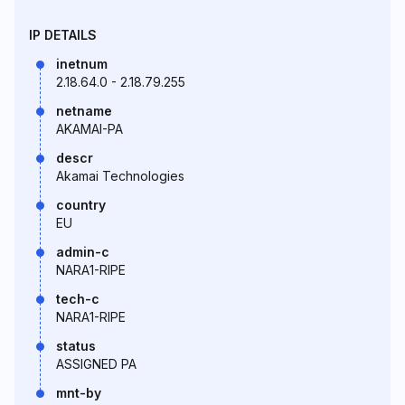
IP DETAILS
inetnum
2.18.64.0 - 2.18.79.255
netname
AKAMAI-PA
descr
Akamai Technologies
country
EU
admin-c
NARA1-RIPE
tech-c
NARA1-RIPE
status
ASSIGNED PA
mnt-by