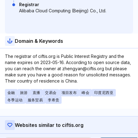
Registrar
Alibaba Cloud Computing (Beijing) Co., Ltd.
Domain & Keywords
The registrar of ciftis.org is Public Interest Registry and the
name expires on 2023-05-16. According to open source data,
you can reach the owner at zhengyan@ciftis.org but please
make sure you have a good reason for unsolicited messages.
Their country of residence is China.
金融
旅游
直播
交易会
项目发布
峰会
印度尼西亚
冬季运动
服务贸易
李希贵
Websites similar to ciftis.org