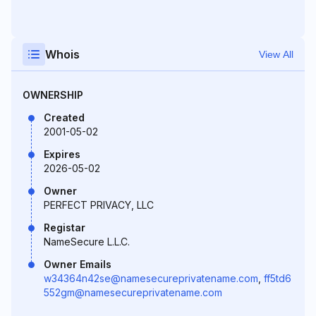
Whois
View All
OWNERSHIP
Created
2001-05-02
Expires
2026-05-02
Owner
PERFECT PRIVACY, LLC
Registar
NameSecure L.L.C.
Owner Emails
w34364n42se@namesecureprivatename.com
,
ff5td6
552gm@namesecureprivatename.com