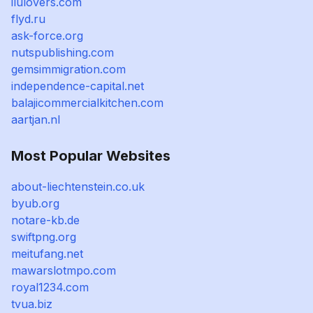
ilulovers.com
flyd.ru
ask-force.org
nutspublishing.com
gemsimmigration.com
independence-capital.net
balajicommercialkitchen.com
aartjan.nl
Most Popular Websites
about-liechtenstein.co.uk
byub.org
notare-kb.de
swiftpng.org
meitufang.net
mawarslotmpo.com
royal1234.com
tvua.biz