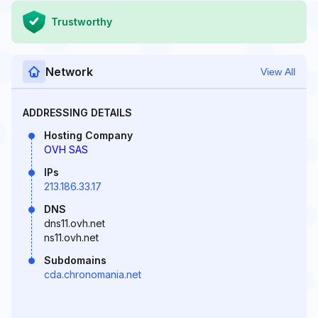
Trustworthy
Network
View All
ADDRESSING DETAILS
Hosting Company
OVH SAS
IPs
213.186.33.17
DNS
dns11.ovh.net
ns11.ovh.net
Subdomains
cda.chronomania.net