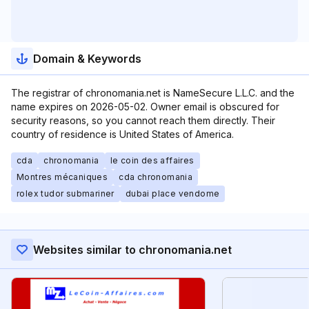
Domain & Keywords
The registrar of chronomania.net is NameSecure L.L.C. and the
name expires on 2026-05-02. Owner email is obscured for
security reasons, so you cannot reach them directly. Their
country of residence is United States of America.
cda
chronomania
le coin des affaires
Montres mécaniques
cda chronomania
rolex tudor submariner
dubai place vendome
Websites similar to chronomania.net