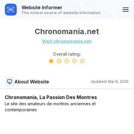
Website Informer
The richest source of website information
Chronomania.net
Visit chronomania.net
Overall rating:
About Website
Updated:
Mar 6, 2026
Chronomania, La Passion Des Montres
Le site des amateurs de montres anciennes et
contemporaines