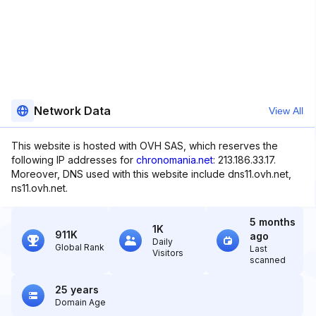
Network Data
View All
This website is hosted with OVH SAS, which reserves the
following IP addresses for
chronomania.net
: 213.186.33.17.
Moreover, DNS used with this website include dns11.ovh.net,
ns11.ovh.net.
5 months
1K
911K
ago
Daily
Global Rank
Last
Visitors
scanned
25 years
Domain Age