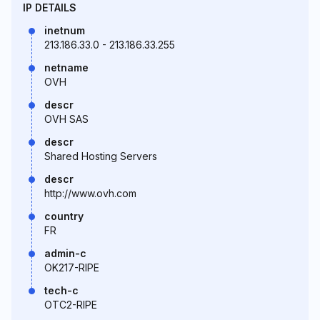
IP DETAILS
inetnum
213.186.33.0 - 213.186.33.255
netname
OVH
descr
OVH SAS
descr
Shared Hosting Servers
descr
http://www.ovh.com
country
FR
admin-c
OK217-RIPE
tech-c
OTC2-RIPE