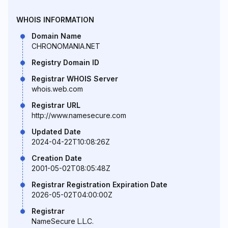
WHOIS INFORMATION
Domain Name
CHRONOMANIA.NET
Registry Domain ID
Registrar WHOIS Server
whois.web.com
Registrar URL
http://www.namesecure.com
Updated Date
2024-04-22T10:08:26Z
Creation Date
2001-05-02T08:05:48Z
Registrar Registration Expiration Date
2026-05-02T04:00:00Z
Registrar
NameSecure L.L.C.