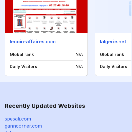
lecoin-affaires.com
lalgerie.net
Global rank
N/A
Global rank
Daily Visitors
N/A
Daily Visitors
Recently Updated Websites
spesati.com
ganncorner.com