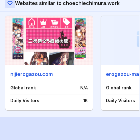
Websites similar to choechiechimura.work
nijierogazou.com
erogazou-ma
Global rank
N/A
Global rank
Daily Visitors
1K
Daily Visitors