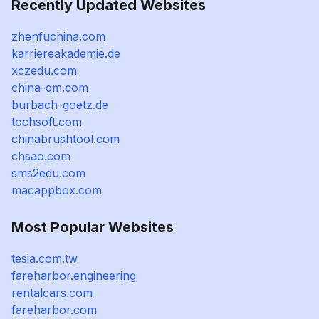
Recently Updated Websites
zhenfuchina.com
karriereakademie.de
xczedu.com
china-qm.com
burbach-goetz.de
tochsoft.com
chinabrushtool.com
chsao.com
sms2edu.com
macappbox.com
Most Popular Websites
tesia.com.tw
fareharbor.engineering
rentalcars.com
fareharbor.com