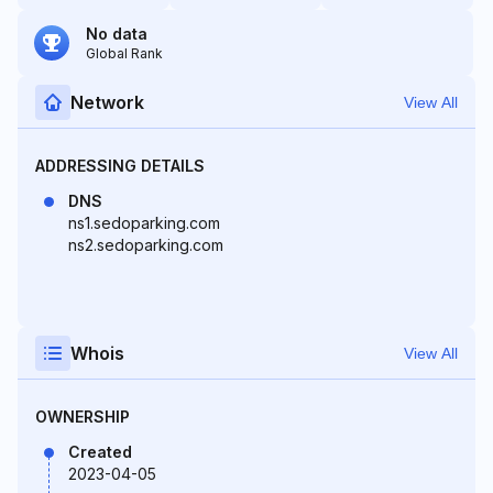
No data
Global Rank
Network
View All
ADDRESSING DETAILS
DNS
ns1.sedoparking.com
ns2.sedoparking.com
Whois
View All
OWNERSHIP
Created
2023-04-05