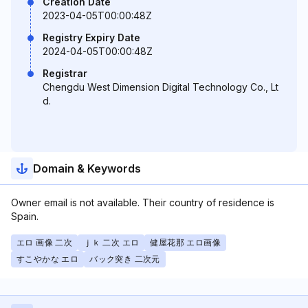
Creation Date
2023-04-05T00:00:48Z
Registry Expiry Date
2024-04-05T00:00:48Z
Registrar
Chengdu West Dimension Digital Technology Co., Lt
d.
Domain & Keywords
Owner email is not available. Their country of residence is
Spain.
エロ 画像 二次
ｊｋ 二次 エロ
健屋花那 エロ画像
すこやかな エロ
バック突き 二次元