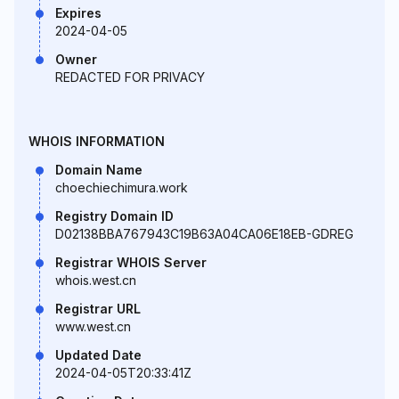
Expires
2024-04-05
Owner
REDACTED FOR PRIVACY
WHOIS INFORMATION
Domain Name
choechiechimura.work
Registry Domain ID
D02138BBA767943C19B63A04CA06E18EB-GDREG
Registrar WHOIS Server
whois.west.cn
Registrar URL
www.west.cn
Updated Date
2024-04-05T20:33:41Z