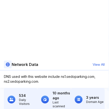
Network Data
View All
DNS used with this website include ns1.sedoparking.com,
ns2.sedoparking.com.
10 months
534
3 years
ago
Daily
Domain Age
Last
Visitors
scanned