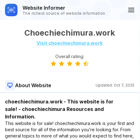
Website Informer
The richest source of website information
Choechiechimura.work
Visit choechiechimura.work
Overall rating:
About Website
Updated:
Oct 7, 2025
choechiechimura.work - This website is for
sale! - choechiechimura Resources and
Information.
This website is for sale! choechiechimura.work is your first and
best source for all of the information you’re looking for. From
general topics to more of what you would expect to find here,