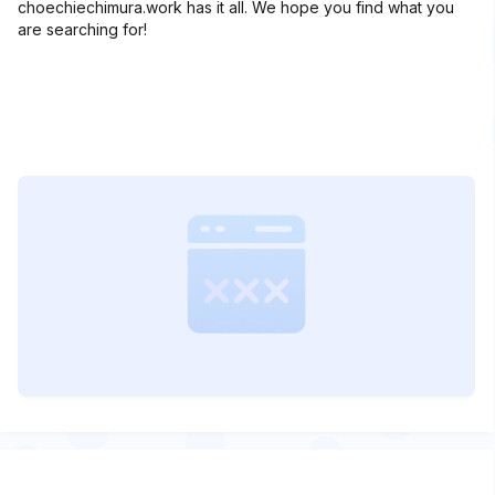
choechiechimura.work has it all. We hope you find what you
are searching for!