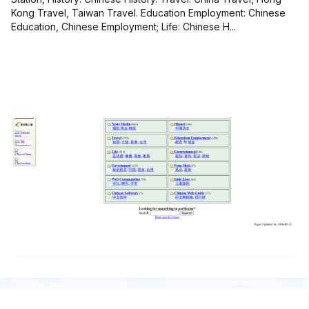
Kong Travel, Taiwan Travel. Education Employment: Chinese
Education, Chinese Employment; Life: Chinese H...