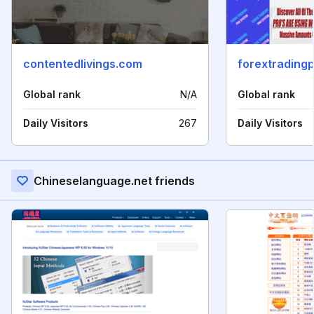
contentedlivings.com
forextrading
Global rank
N/A
Global rank
Daily Visitors
267
Daily Visitors
Chineselanguage.net friends