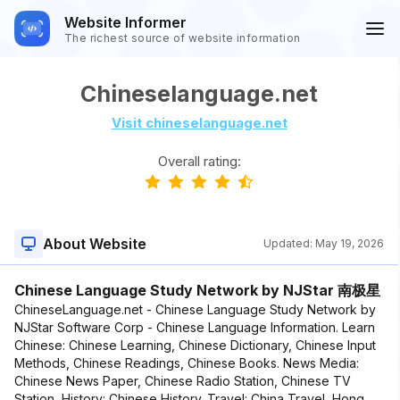
Website Informer
The richest source of website information
Chineselanguage.net
Visit chineselanguage.net
Overall rating:
About Website
Updated:
May 19, 2026
Chinese Language Study Network by NJStar 南极星
ChineseLanguage.net - Chinese Language Study Network by
NJStar Software Corp - Chinese Language Information. Learn
Chinese: Chinese Learning, Chinese Dictionary, Chinese Input
Methods, Chinese Readings, Chinese Books. News Media:
Chinese News Paper, Chinese Radio Station, Chinese TV
Station, History: Chinese History. Travel: China Travel, Hong