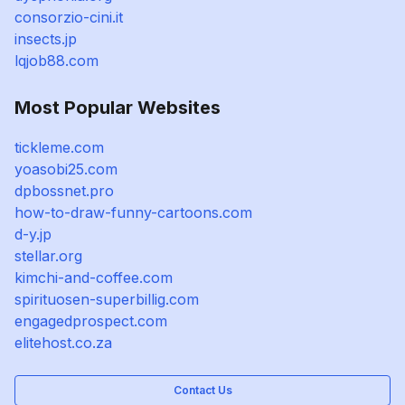
consorzio-cini.it
insects.jp
lqjob88.com
Most Popular Websites
tickleme.com
yoasobi25.com
dpbossnet.pro
how-to-draw-funny-cartoons.com
d-y.jp
stellar.org
kimchi-and-coffee.com
spirituosen-superbillig.com
engagedprospect.com
elitehost.co.za
Contact Us