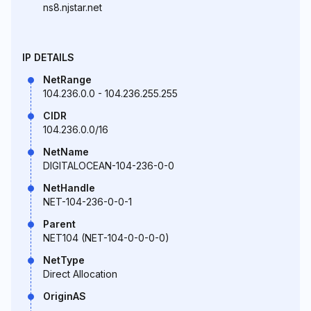
ns8.njstar.net
IP DETAILS
NetRange
104.236.0.0 - 104.236.255.255
CIDR
104.236.0.0/16
NetName
DIGITALOCEAN-104-236-0-0
NetHandle
NET-104-236-0-0-1
Parent
NET104 (NET-104-0-0-0-0)
NetType
Direct Allocation
OriginAS