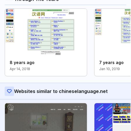
8 years ago
7 years ago
Apr 14, 2018
Jan 10, 2019
Websites similar to chineselanguage.net