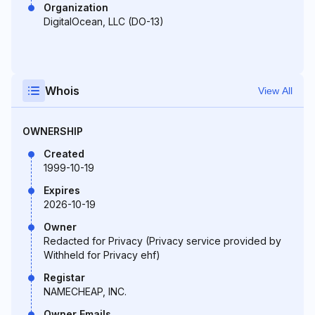
Organization
DigitalOcean, LLC (DO-13)
Whois
View All
OWNERSHIP
Created
1999-10-19
Expires
2026-10-19
Owner
Redacted for Privacy (Privacy service provided by
Withheld for Privacy ehf)
Registar
NAMECHEAP, INC.
Owner Emails