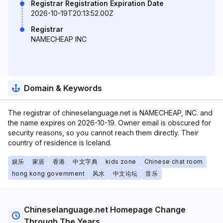
Registrar Registration Expiration Date
2026-10-19T20:13:52.00Z
Registrar
NAMECHEAP INC
Domain & Keywords
The registrar of chineselanguage.net is NAMECHEAP, INC. and
the name expires on 2026-10-19. Owner email is obscured for
security reasons, so you cannot reach them directly. Their
country of residence is Iceland.
娱乐
家居
香港
中文字典
kids zone
Chinese chat room
hong kong government
风水
中文论坛
音乐
Chineselanguage.net Homepage Change
Through The Years