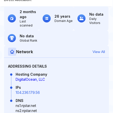
2 months
No data
26 years
ago
Daily
Domain Age
Last
Visitors
scanned
No data
Global Rank
Network
View All
ADDRESSING DETAILS
Hosting Company
DigitalOcean, LLC
IPs
104.236.179.56
DNS
ns1.njstar.net
ns2.njstar.net