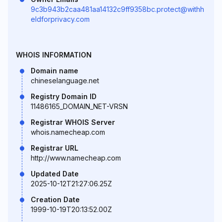
9c3b943b2caa481aa14132c9ff9358bc.protect@withh
eldforprivacy.com
WHOIS INFORMATION
Domain name
chineselanguage.net
Registry Domain ID
11486165_DOMAIN_NET-VRSN
Registrar WHOIS Server
whois.namecheap.com
Registrar URL
http://www.namecheap.com
Updated Date
2025-10-12T21:27:06.25Z
Creation Date
1999-10-19T20:13:52.00Z