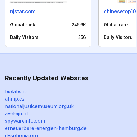
njstar.com
chinesetop1
Global rank
245.6K
Global rank
Daily Visitors
356
Daily Visitors
Recently Updated Websites
biolabs.io
ahmp.cz
nationaljusticemuseum.org.uk
aveleijn.nl
spywareinfo.com
erneuerbare-energien-hamburg.de
dysphonia.org