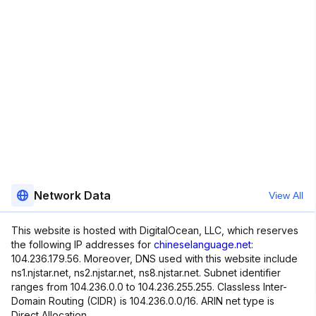
Network Data
View All
This website is hosted with DigitalOcean, LLC, which reserves
the following IP addresses for
chineselanguage.net
:
104.236.179.56. Moreover, DNS used with this website include
ns1.njstar.net, ns2.njstar.net, ns8.njstar.net. Subnet identifier
ranges from 104.236.0.0 to 104.236.255.255. Classless Inter-
Domain Routing (CIDR) is 104.236.0.0/16. ARIN net type is
Direct Allocation.