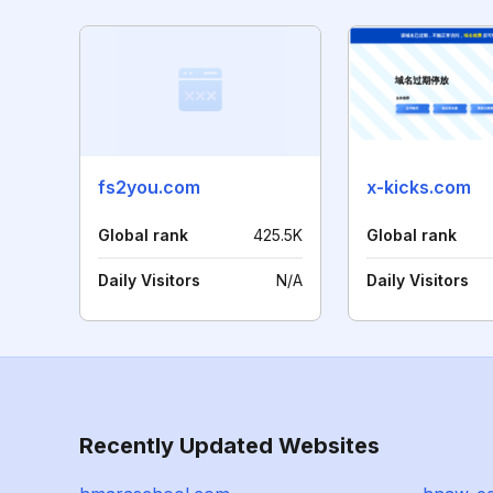
fs2you.com
x-kicks.com
Global rank
425.5K
Global rank
Daily Visitors
N/A
Daily Visitors
Recently Updated Websites