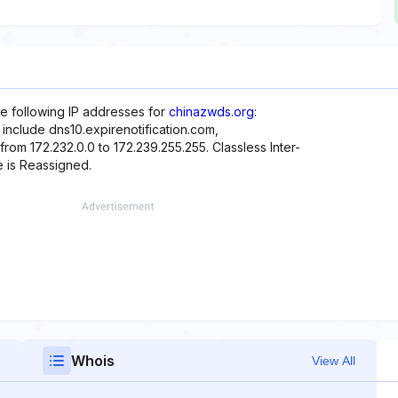
he following IP addresses for
chinazwds.org
:
 include dns10.expirenotification.com,
from 172.232.0.0 to 172.239.255.255. Classless Inter-
e is Reassigned.
Whois
View All