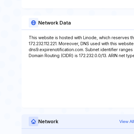
Network Data
This website is hosted with Linode, which reserves t
172.232.112.221. Moreover, DNS used with this website
dns9.expirenotification.com. Subnet identifier ranges 
Domain Routing (CIDR) is 172.232.0.0/13. ARIN net typ
Network
View All