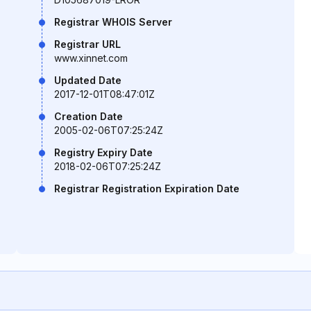
Registrar WHOIS Server
Registrar URL
www.xinnet.com
Updated Date
2017-12-01T08:47:01Z
Creation Date
2005-02-06T07:25:24Z
Registry Expiry Date
2018-02-06T07:25:24Z
Registrar Registration Expiration Date