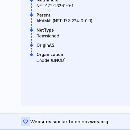
NET-172-232-0-0-1
Parent
AKAMAI (NET-172-224-0-0-1)
NetType
Reassigned
OriginAS
Organization
Linode (LINOD)
Websites similar to chinazwds.org