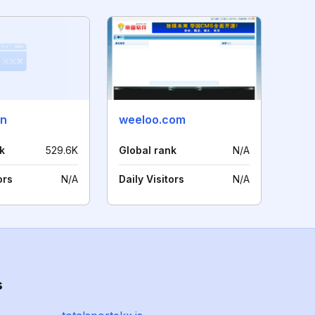
cn
weeloo.com
k
529.6K
Global rank
N/A
ors
N/A
Daily Visitors
N/A
s