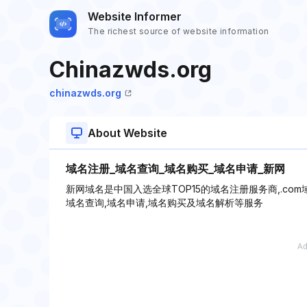
Website Informer
The richest source of website information
Chinazwds.org
chinazwds.org
About Website
域名注册_域名查询_域名购买_域名申请_新网
新网域名是中国入选全球TOP15的域名注册服务商,.c
域名查询,域名申请,域名购买及域名解析等服务