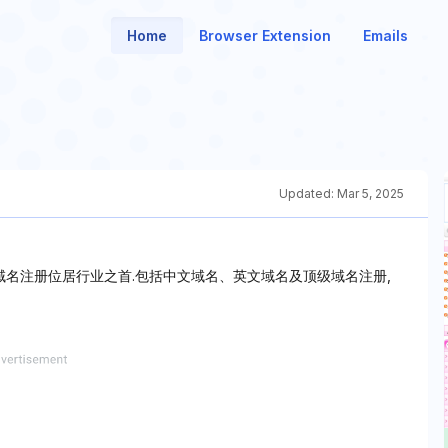
Home
Browser Extension
Emails
Updated:
Mar 5, 2025
om域名注册位居行业之首.包括中文域名、英文域名及顶级域名注册,