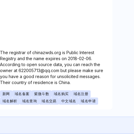
The registrar of chinazwds.org is Public Interest
Registry and the name expires on 2018-02-06.
According to open source data, you can reach the
owner at 622005713@qq.com but please make sure
you have a good reason for unsolicited messages.
Their country of residence is China.
新网
域名备案
紫微斗数
域名购买
域名注册
域名解析
域名查询
域名交易
中文域名
域名申请