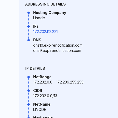
ADDRESSING DETAILS
Hosting Company
Linode
IPs
172.232.112.221
DNS
dns10.expirenotification.com
dns9.expirenotification.com
IP DETAILS
NetRange
172.232.0.0 - 172.239.255.255
CIDR
172.232.0.0/13
NetName
LINODE
NetHandle