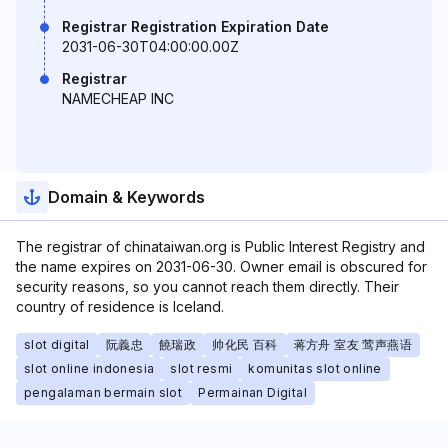
Registrar Registration Expiration Date
2031-06-30T04:00:00.00Z
Registrar
NAMECHEAP INC
Domain & Keywords
The registrar of chinataiwan.org is Public Interest Registry and
the name expires on 2031-06-30. Owner email is obscured for
security reasons, so you cannot reach them directly. Their
country of residence is Iceland.
slot digital
阮義忠
饒瑞政
帅化民 百科
蒋方舟 室友 莺声燕语
slot online indonesia
slot resmi
komunitas slot online
pengalaman bermain slot
Permainan Digital