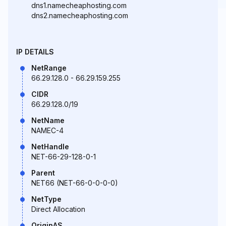
dns1.namecheaphosting.com
dns2.namecheaphosting.com
IP DETAILS
NetRange
66.29.128.0 - 66.29.159.255
CIDR
66.29.128.0/19
NetName
NAMEC-4
NetHandle
NET-66-29-128-0-1
Parent
NET66 (NET-66-0-0-0-0)
NetType
Direct Allocation
OriginAS