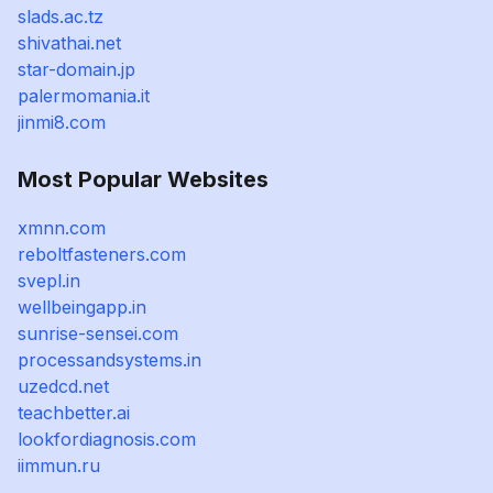
slads.ac.tz
shivathai.net
star-domain.jp
palermomania.it
jinmi8.com
Most Popular Websites
xmnn.com
reboltfasteners.com
svepl.in
wellbeingapp.in
sunrise-sensei.com
processandsystems.in
uzedcd.net
teachbetter.ai
lookfordiagnosis.com
iimmun.ru