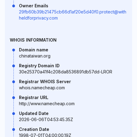
Owner Emails
29fb60b39b21475cb66d1af20e5d40f0.protect@with
heldforprivacy.com
WHOIS INFORMATION
Domain name
chinataiwan.org
Registry Domain ID
30e25370a41f4c208da8536891db57dd-LROR
Registrar WHOIS Server
whois.namecheap.com
Registrar URL
http://www.namecheap.com
Updated Date
2026-06-06T04:53:45.35Z
Creation Date
1998-07-01T04:00:00.19Z