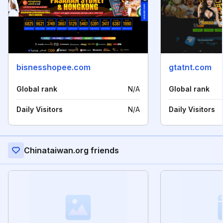
bisnesshopee.com
gtatnt.com
Global rank
N/A
Global rank
Daily Visitors
N/A
Daily Visitors
Chinataiwan.org friends