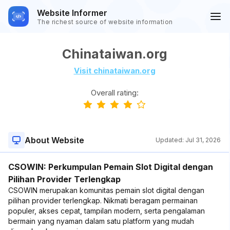
Website Informer
The richest source of website information
Chinataiwan.org
Visit chinataiwan.org
Overall rating:
About Website
Updated:
Jul 31, 2026
CSOWIN: Perkumpulan Pemain Slot Digital dengan
Pilihan Provider Terlengkap
CSOWIN merupakan komunitas pemain slot digital dengan
pilihan provider terlengkap. Nikmati beragam permainan
populer, akses cepat, tampilan modern, serta pengalaman
bermain yang nyaman dalam satu platform yang mudah