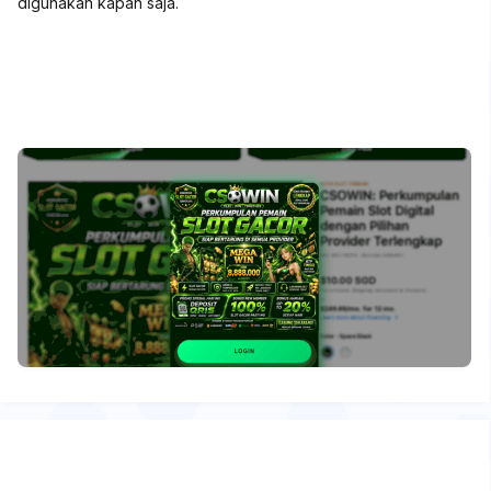
digunakan kapan saja.