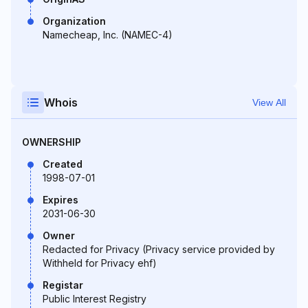
Organization
Namecheap, Inc. (NAMEC-4)
Whois
View All
OWNERSHIP
Created
1998-07-01
Expires
2031-06-30
Owner
Redacted for Privacy (Privacy service provided by
Withheld for Privacy ehf)
Registar
Public Interest Registry