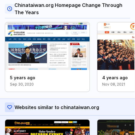
Chinataiwan.org Homepage Change Through
The Years
5 years ago
4 years ago
Sep 30, 2020
Nov 08, 2021
Websites similar to chinataiwan.org