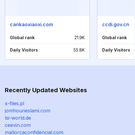
cankaoxiaoxi.com
ccdi.gov.cn
Global rank
21.9K
Global rank
Daily Visitors
55.8K
Daily Visitors
Recently Updated Websites
x-files.pl
jomhourieslami.com
lsi-world.de
ceevin.com
mallorcaconfidencial.com