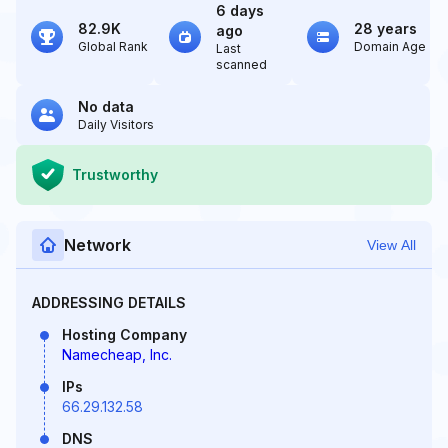
6 days
82.9K
28 years
ago
Global Rank
Domain Age
Last
scanned
No data
Daily Visitors
Trustworthy
Network
View All
ADDRESSING DETAILS
Hosting Company
Namecheap, Inc.
IPs
66.29.132.58
DNS