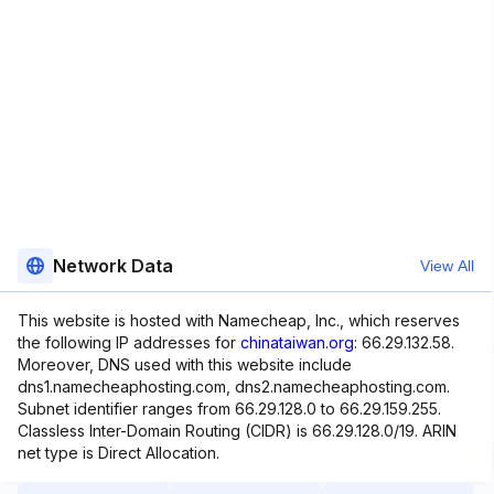
Network Data
View All
This website is hosted with Namecheap, Inc., which reserves
the following IP addresses for
chinataiwan.org
: 66.29.132.58.
Moreover, DNS used with this website include
dns1.namecheaphosting.com, dns2.namecheaphosting.com.
Subnet identifier ranges from 66.29.128.0 to 66.29.159.255.
Classless Inter-Domain Routing (CIDR) is 66.29.128.0/19. ARIN
net type is Direct Allocation.