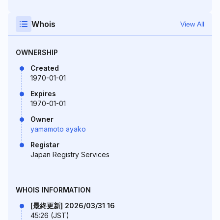
Whois
View All
OWNERSHIP
Created
1970-01-01
Expires
1970-01-01
Owner
yamamoto ayako
Registar
Japan Registry Services
WHOIS INFORMATION
[最終更新] 2026/03/31 16
45:26 (JST)