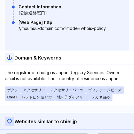
Contact Information
[公開連絡窓口]
[Web Page] http
//muumuu-domain.com/?mode=whois-policy
Domain & Keywords
The registrar of chiel.jp is Japan Registry Services. Owner
email is not available. Their country of residence is Japan.
ボタン
アクセサリー
アクセサリーパーツ
ヴィンテージビーズ
Chiel
ハットピン 使い方
地味子ダイアリー
メガネ留め
Websites similar to chiel.jp