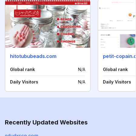
hitotububeads.com
petit-copain
Global rank
N/A
Global rank
Daily Visitors
N/A
Daily Visitors
Recently Updated Websites
edudxscp.com