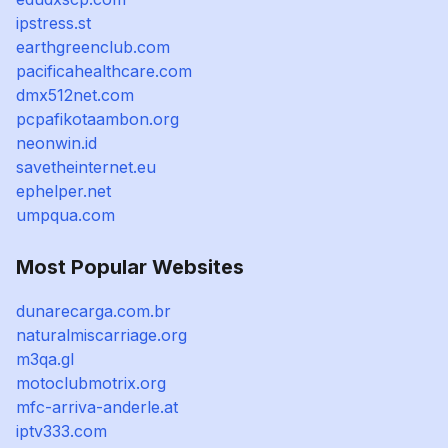
ipstress.st
earthgreenclub.com
pacificahealthcare.com
dmx512net.com
pcpafikotaambon.org
neonwin.id
savetheinternet.eu
ephelper.net
umpqua.com
Most Popular Websites
dunarecarga.com.br
naturalmiscarriage.org
m3qa.gl
motoclubmotrix.org
mfc-arriva-anderle.at
iptv333.com