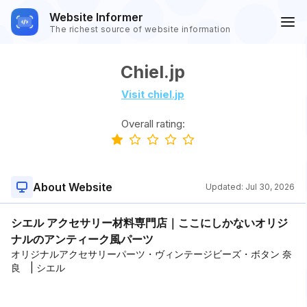
Website Informer
The richest source of website information
Chiel.jp
Visit chiel.jp
Overall rating:
About Website
Updated:
Jul 30, 2026
シエル アクセサリー材料専門店｜ここにしかないオリジ
ナルのアンティーク風パーツ
オリジナルアクセサリーパーツ・ヴィンテージビーズ・ボタン 奈
良 | シエル