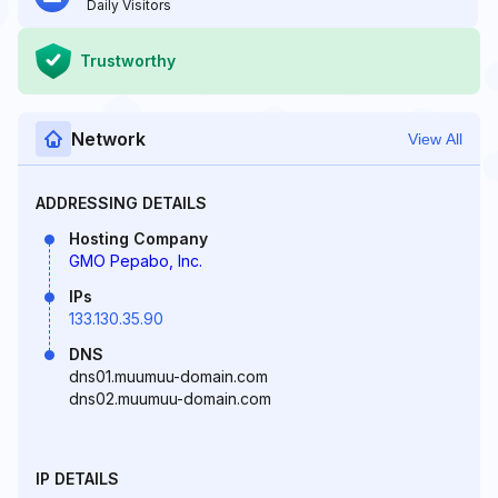
Daily Visitors
Trustworthy
Network
View All
ADDRESSING DETAILS
Hosting Company
GMO Pepabo, Inc.
IPs
133.130.35.90
DNS
dns01.muumuu-domain.com
dns02.muumuu-domain.com
IP DETAILS