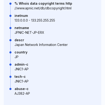
% Whois data copyright terms http
//www.apnic.net/db/dbcopyright.html
inetnum
133.0.0.0 - 133.255.255.255
netname
JPNIC-NET-JP-ERX
descr
Japan Network Information Center
country
JP
admin-c
JNIC1-AP
tech-c
JNIC1-AP
abuse-c
AJ382-AP