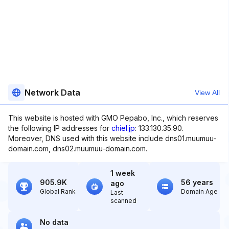
Network Data
View All
This website is hosted with GMO Pepabo, Inc., which reserves
the following IP addresses for
chiel.jp
: 133.130.35.90.
Moreover, DNS used with this website include dns01.muumuu-
domain.com, dns02.muumuu-domain.com.
1 week
905.9K
56 years
ago
Global Rank
Domain Age
Last
scanned
No data