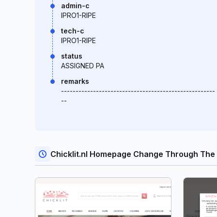
admin-c
IPRO1-RIPE
tech-c
IPRO1-RIPE
status
ASSIGNED PA
remarks
-----------------------------------------------------
--
Chicklit.nl Homepage Change Through The