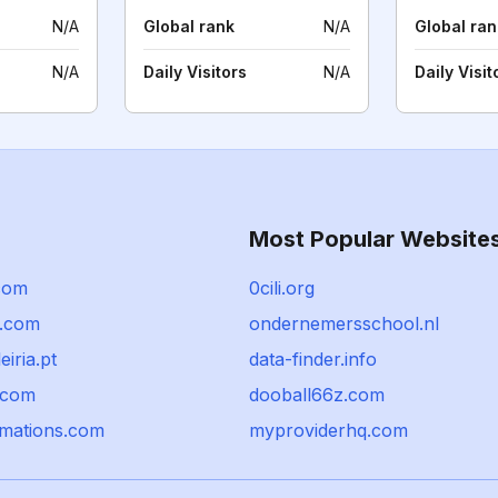
N/A
Global rank
N/A
Global ran
N/A
Daily Visitors
N/A
Daily Visit
Most Popular Website
com
0cili.org
.com
ondernemersschool.nl
eiria.pt
data-finder.info
.com
dooball66z.com
mations.com
myproviderhq.com