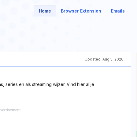
Home
Browser Extension
Emails
Updated:
Aug 5, 2026
, series en als streaming wijzer. Vind hier al je