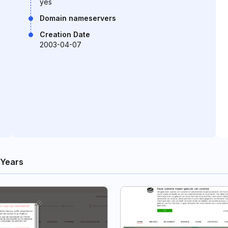
yes
Domain nameservers
Creation Date
2003-04-07
 Years