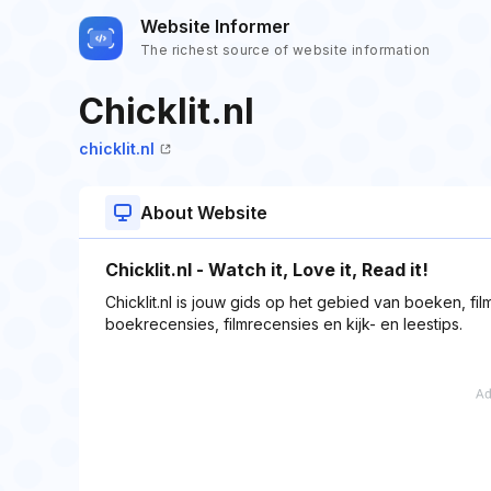
Website Informer
The richest source of website information
Chicklit.nl
chicklit.nl
About Website
Chicklit.nl - Watch it, Love it, Read it!
Chicklit.nl is jouw gids op het gebied van boeken, films
boekrecensies, filmrecensies en kijk- en leestips.