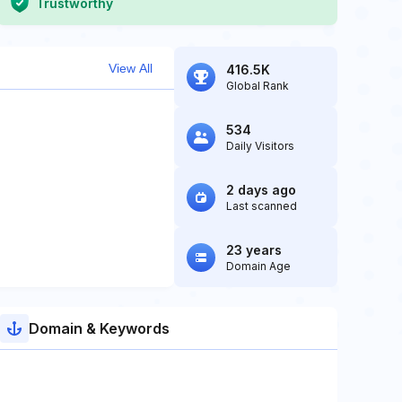
Trustworthy
View All
416.5K
Global Rank
534
Daily Visitors
2 days ago
Last scanned
23 years
Domain Age
Domain & Keywords