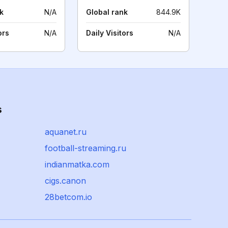
k
N/A
Global rank
844.9K
ors
N/A
Daily Visitors
N/A
s
aquanet.ru
football-streaming.ru
indianmatka.com
cigs.canon
28betcom.io