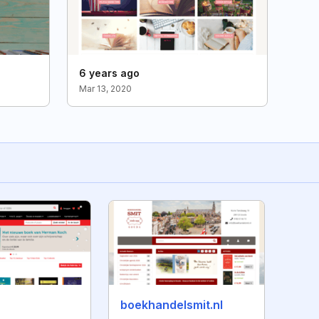
6 years ago
Mar 13, 2020
boekhandelsmit.nl