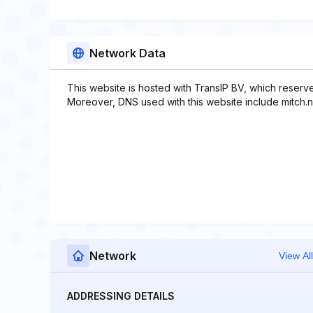
Network Data
This website is hosted with TransIP BV, which reserv
Moreover, DNS used with this website include mitch.ns
Network
View All
ADDRESSING DETAILS