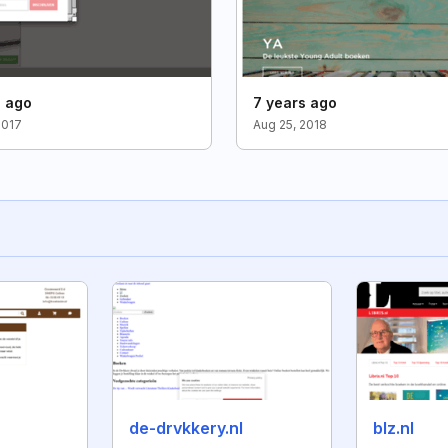
s ago
7 years ago
2017
Aug 25, 2018
de-drvkkery.nl
blz.nl