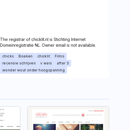
The registrar of chicklit.nl is Stichting Internet
Domeinregistratie NL. Owner email is not available.
chicks
Boeken
chicklit
Films
recensie schrijven
v wars
after 3
wonder wout onder hoogspanning