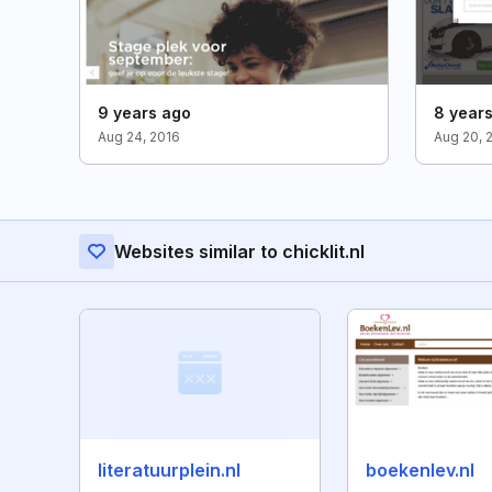
9 years ago
8 year
Aug 24, 2016
Aug 20, 
Websites similar to chicklit.nl
literatuurplein.nl
boekenlev.nl