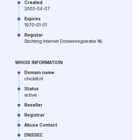
Created
2003-04-07
Expires
1970-01-01
Registar
Stichting Internet Domeinregistratie NL
WHOIS INFORMATION
Domain name
chicklit.nl
Status
active
Reseller
Registrar
Abuse Contact
DNSSEC