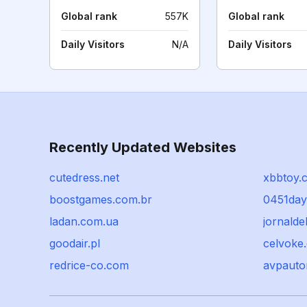
Global rank
557K
Global rank
Daily Visitors
N/A
Daily Visitors
Recently Updated Websites
cutedress.net
xbbtoy.
boostgames.com.br
0451day
ladan.com.ua
jornaldel
goodair.pl
celvoke
redrice-co.com
avpauto