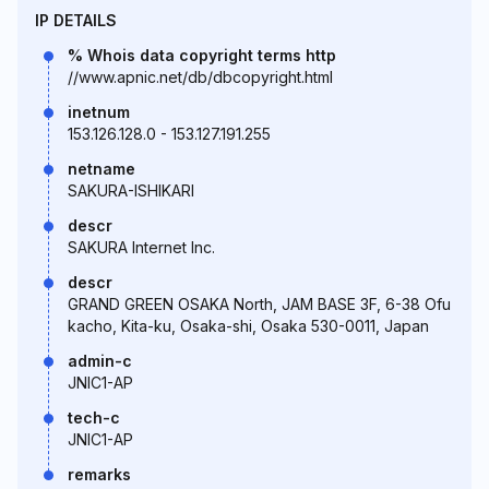
IP DETAILS
% Whois data copyright terms http
//www.apnic.net/db/dbcopyright.html
inetnum
153.126.128.0 - 153.127.191.255
netname
SAKURA-ISHIKARI
descr
SAKURA Internet Inc.
descr
GRAND GREEN OSAKA North, JAM BASE 3F, 6-38 Ofu
kacho, Kita-ku, Osaka-shi, Osaka 530-0011, Japan
admin-c
JNIC1-AP
tech-c
JNIC1-AP
remarks