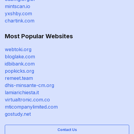
mintscan.io
yxshby.com
chartink.com
Most Popular Websites
webtoki.org
bloglake.com
idbibank.com
popkicks.org
remeet.team
dhis-minsante-cm.org
lamiarichiesta.it
virtualtronic.com.co
mticompanylimited.com
gostudy.net
Contact Us