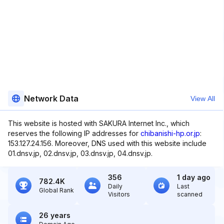
Network Data
View All
This website is hosted with SAKURA Internet Inc., which
reserves the following IP addresses for
chibanishi-hp.or.jp
:
153.127.24.156. Moreover, DNS used with this website include
01.dnsv.jp, 02.dnsv.jp, 03.dnsv.jp, 04.dnsv.jp.
356
1 day ago
782.4K
Daily
Last
Global Rank
Visitors
scanned
26 years