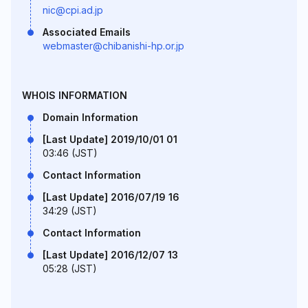
nic@cpi.ad.jp
Associated Emails
webmaster@chibanishi-hp.or.jp
WHOIS INFORMATION
Domain Information
[Last Update] 2019/10/01 01
03:46 (JST)
Contact Information
[Last Update] 2016/07/19 16
34:29 (JST)
Contact Information
[Last Update] 2016/12/07 13
05:28 (JST)