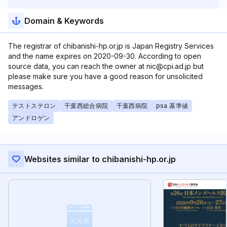
Domain & Keywords
The registrar of chibanishi-hp.or.jp is Japan Registry Services
and the name expires on 2020-09-30. According to open
source data, you can reach the owner at nic@cpi.ad.jp but
please make sure you have a good reason for unsolicited
messages.
テストステロン
千葉西総合病院
千葉西病院
psa 基準値
アンドロゲン
Websites similar to chibanishi-hp.or.jp