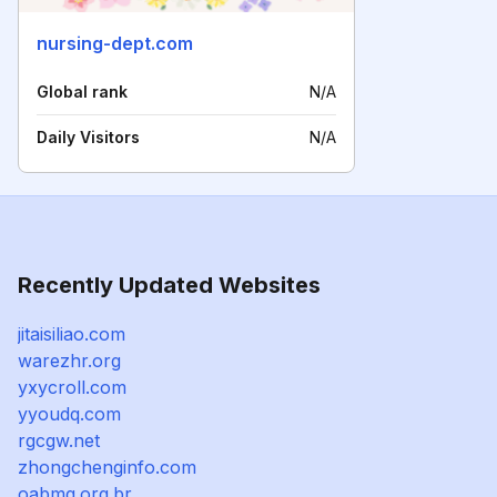
nursing-dept.com
Global rank
N/A
Daily Visitors
N/A
Recently Updated Websites
jitaisiliao.com
warezhr.org
yxycroll.com
yyoudq.com
rgcgw.net
zhongchenginfo.com
oabmg.org.br