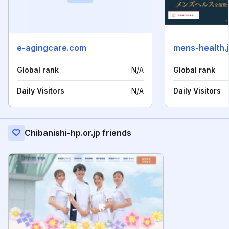
e-agingcare.com
mens-health.
Global rank
N/A
Global rank
Daily Visitors
N/A
Daily Visitors
Chibanishi-hp.or.jp friends