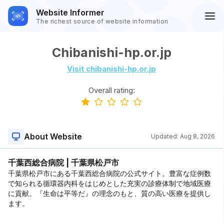
Website Informer
The richest source of website information
Chibanishi-hp.or.jp
Visit chibanishi-hp.or.jp
Overall rating:
About Website
Updated:
Aug 8, 2026
千葉西総合病院 | 千葉県松戸市
千葉県松戸市にある千葉西総合病院の公式サイト。豊富な症例数
で知られる循環器内科をはじめとした充実の診療体制で地域医療
に貢献。『生命は平等だ』の理念のもと、質の高い医療を提供し
ます。