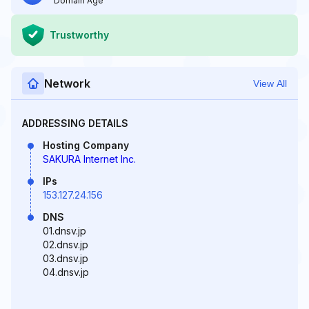
Domain Age
Trustworthy
Network
View All
ADDRESSING DETAILS
Hosting Company
SAKURA Internet Inc.
IPs
153.127.24.156
DNS
01.dnsv.jp
02.dnsv.jp
03.dnsv.jp
04.dnsv.jp