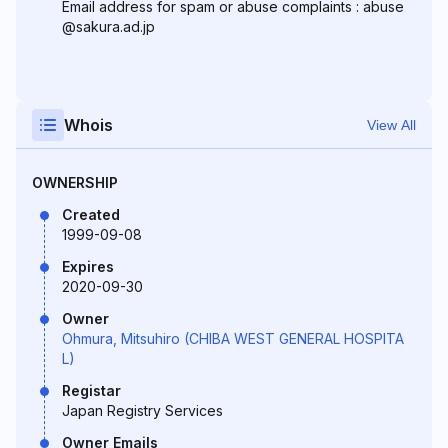
Email address for spam or abuse complaints : abuse
@sakura.ad.jp
Whois
View All
OWNERSHIP
Created
1999-09-08
Expires
2020-09-30
Owner
Ohmura, Mitsuhiro (CHIBA WEST GENERAL HOSPITA
L)
Registar
Japan Registry Services
Owner Emails