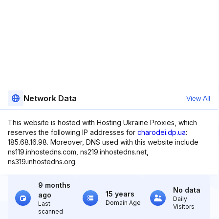
Network Data
View All
This website is hosted with Hosting Ukraine Proxies, which
reserves the following IP addresses for
charodei.dp.ua
:
185.68.16.98. Moreover, DNS used with this website include
ns119.inhostedns.com, ns219.inhostedns.net,
ns319.inhostedns.org.
9 months
No data
15 years
ago
Daily
Domain Age
Last
Visitors
scanned