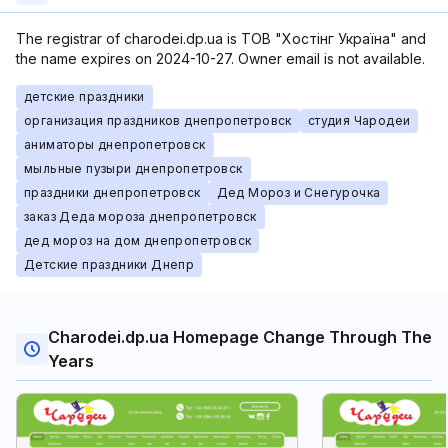
The registrar of charodei.dp.ua is ТОВ "Хостінг Україна" and
the name expires on 2024-10-27. Owner email is not available.
детские праздники
организация праздников днепропетровск
студия Чародеи
аниматоры днепропетровск
мыльные пузыри днепропетровск
праздники днепропетровск
Дед Мороз и Cнегурочка
заказ Деда мороза днепропетровск
дед мороз на дом днепропетровск
Детские праздники Днепр
Charodei.dp.ua Homepage Change Through The
Years