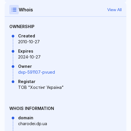
Whois
View All
OWNERSHIP
Created
2010-10-27
Expires
2024-10-27
Owner
dxp-591107-pvued
Registar
ТОВ "Хостінг Україна"
WHOIS INFORMATION
domain
charodei.dp.ua