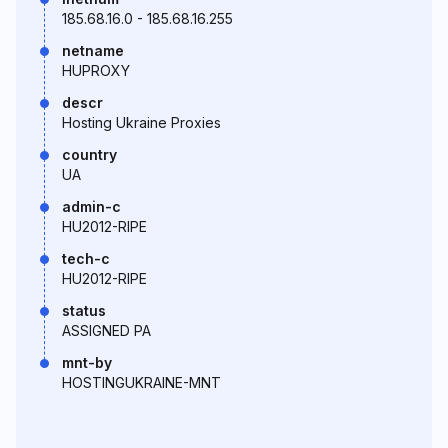
185.68.16.0 - 185.68.16.255
netname
HUPROXY
descr
Hosting Ukraine Proxies
country
UA
admin-c
HU2012-RIPE
tech-c
HU2012-RIPE
status
ASSIGNED PA
mnt-by
HOSTINGUKRAINE-MNT