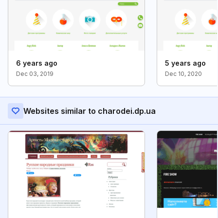
6 years ago
5 years ago
Dec 03, 2019
Dec 10, 2020
Websites similar to charodei.dp.ua