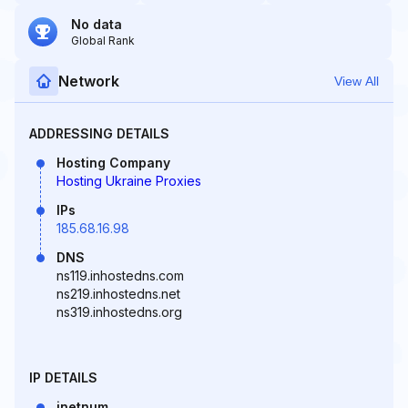
No data
Global Rank
Network
View All
ADDRESSING DETAILS
Hosting Company
Hosting Ukraine Proxies
IPs
185.68.16.98
DNS
ns119.inhostedns.com
ns219.inhostedns.net
ns319.inhostedns.org
IP DETAILS
inetnum