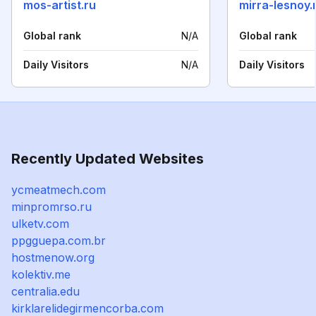
mos-artist.ru
mirra-lesnoy.
Global rank
N/A
Global rank
Daily Visitors
N/A
Daily Visitors
Recently Updated Websites
ycmeatmech.com
minpromrso.ru
ulketv.com
ppgguepa.com.br
hostmenow.org
kolektiv.me
centralia.edu
kirklarelidegirmencorba.com