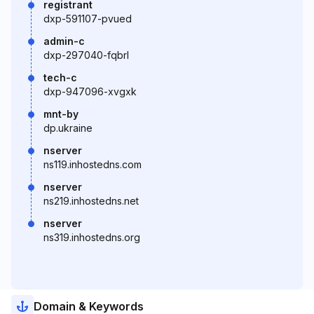
registrant
dxp-591107-pvued
admin-c
dxp-297040-fqbrl
tech-c
dxp-947096-xvgxk
mnt-by
dp.ukraine
nserver
ns119.inhostedns.com
nserver
ns219.inhostedns.net
nserver
ns319.inhostedns.org
Domain & Keywords