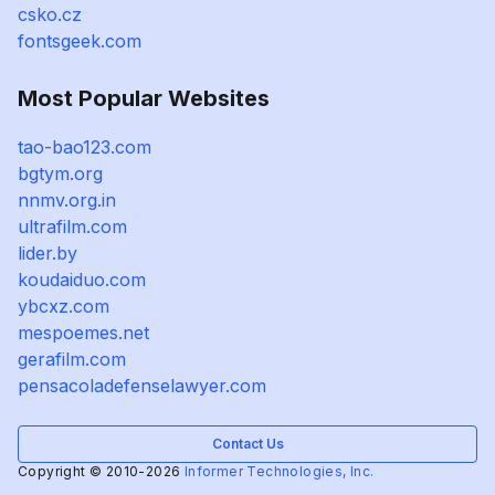
csko.cz
fontsgeek.com
Most Popular Websites
tao-bao123.com
bgtym.org
nnmv.org.in
ultrafilm.com
lider.by
koudaiduo.com
ybcxz.com
mespoemes.net
gerafilm.com
pensacoladefenselawyer.com
Contact Us
Copyright © 2010-2026
Informer Technologies, Inc.