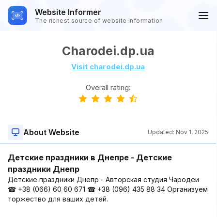
Website Informer
The richest source of website information
Charodei.dp.ua
Visit charodei.dp.ua
Overall rating:
About Website
Updated:
Nov 1, 2025
Детские праздники в Днепре - Детские
праздники Днепр
Детские праздники Днепр - Авторская студия Чародеи
☎ +38 (066) 60 60 671 ☎ +38 (096) 435 88 34 Организуем
торжество для ваших детей.