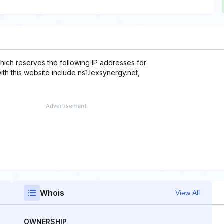
which reserves the following IP addresses for
ith this website include ns1.lexsynergy.net,
Whois
View All
OWNERSHIP