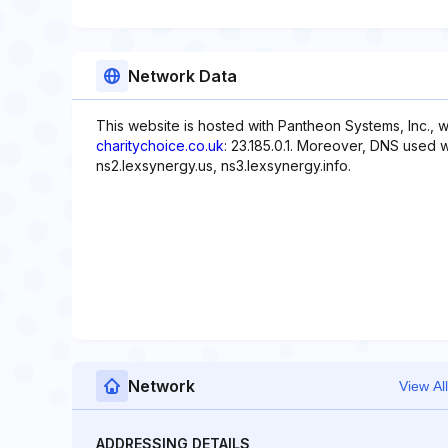
Network Data
This website is hosted with Pantheon Systems, Inc., 
charitychoice.co.uk
: 23.185.0.1. Moreover, DNS used w
ns2.lexsynergy.us, ns3.lexsynergy.info.
Network
View All
ADDRESSING DETAILS