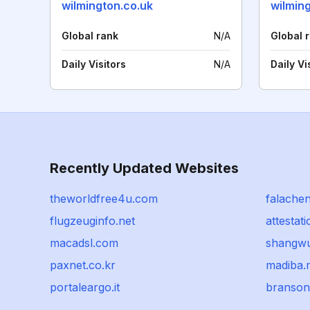
wilmington.co.uk
wilmin
Global rank
N/A
Global 
Daily Visitors
N/A
Daily Vi
Recently Updated Websites
theworldfree4u.com
falache
flugzeuginfo.net
attestat
macadsl.com
shangwu
paxnet.co.kr
madiba.
portaleargo.it
branso