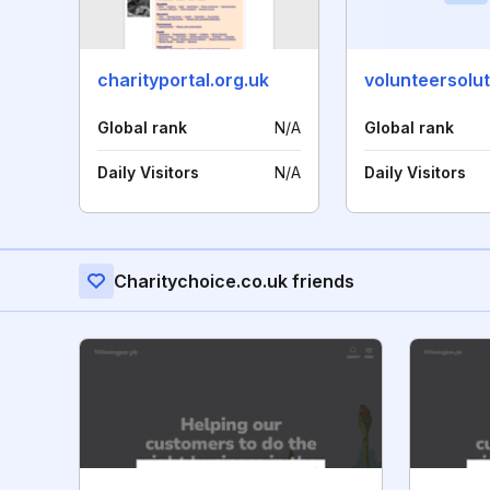
charityportal.org.uk
volunteersolut
Global rank
N/A
Global rank
Daily Visitors
N/A
Daily Visitors
Charitychoice.co.uk friends