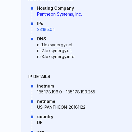
Hosting Company
Pantheon Systems, Inc.
IPs
23.185.0.1
DNS
ns1.lexsynergy.net
ns2.lexsynergy.us
ns3.lexsynergy.info
IP DETAILS
inetnum
185.178.196.0 - 185.178.199.255
netname
US-PANTHEON-20161122
country
DE
org