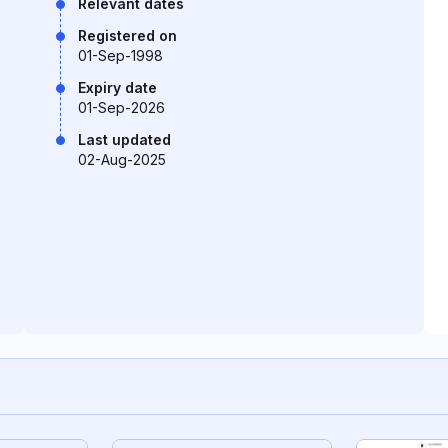
Relevant dates
Registered on
01-Sep-1998
Expiry date
01-Sep-2026
Last updated
02-Aug-2025