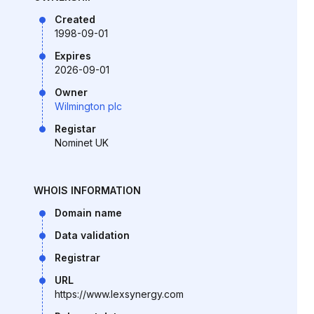
Created
1998-09-01
Expires
2026-09-01
Owner
Wilmington plc
Registar
Nominet UK
WHOIS INFORMATION
Domain name
Data validation
Registrar
URL
https://www.lexsynergy.com