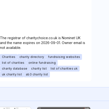
The registrar of charitychoice.co.uk is Nominet UK
and the name expires on 2026-09-01. Owner email is
not available.
Charities
charity directory
fundraising websites
list of charities
online fundraising
charity database
charity list
list of charities uk
uk charity list
ab3 charity list