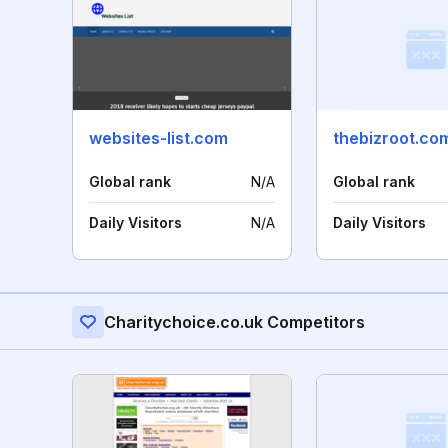
websites-list.com
thebizroot.co
Global rank
N/A
Global rank
Daily Visitors
N/A
Daily Visitors
Charitychoice.co.uk Competitors