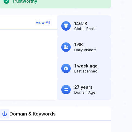
Trustworthy
View All
146.1K
Global Rank
1.6K
Daily Visitors
1 week ago
Last scanned
27 years
Domain Age
Domain & Keywords