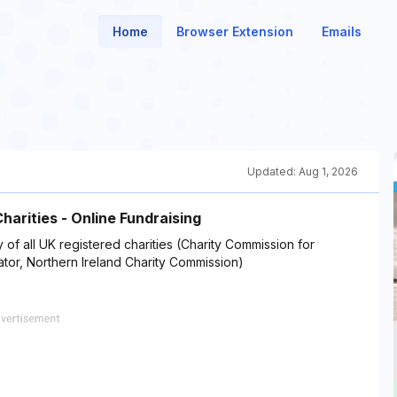
Home
Browser Extension
Emails
Updated:
Aug 1, 2026
Charities - Online Fundraising
ty of all UK registered charities (Charity Commission for
ator, Northern Ireland Charity Commission)