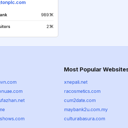
gtonplc.com
rank
989.1K
sitors
2.1K
Most Popular Website
nvn.com
xnepali.net
ionuae.com
racosmetics.com
fazhan.net
cum2date.com
me
maybank2u.com.my
nshows.com
culturabasura.com