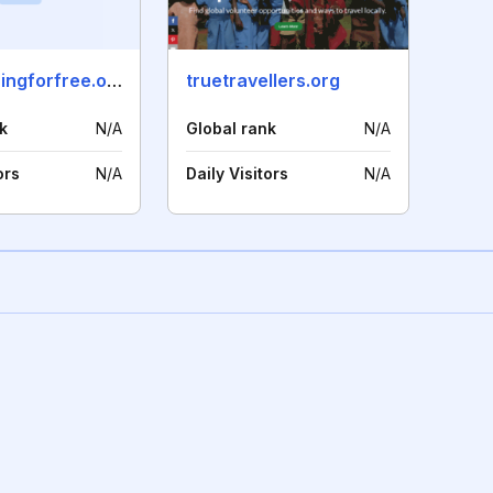
volunteeringforfree.org
truetravellers.org
k
N/A
Global rank
N/A
ors
N/A
Daily Visitors
N/A