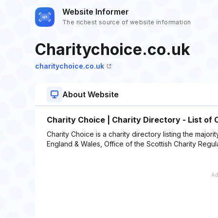
Website Informer
The richest source of website information
Charitychoice.co.uk
charitychoice.co.uk
About Website
Charity Choice | Charity Directory - List of 
Charity Choice is a charity directory listing the majori
England & Wales, Office of the Scottish Charity Regul