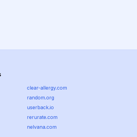
s
clear-allergy.com
random.org
userback.io
rerurate.com
nelvana.com