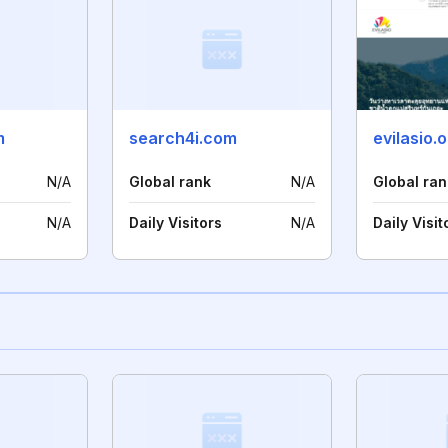
m
search4i.com
evilasio.
N/A
Global rank
N/A
Global ran
N/A
Daily Visitors
N/A
Daily Visit