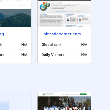
org
linktradecenter.com
k
N/A
Global rank
N/A
ors
N/A
Daily Visitors
N/A