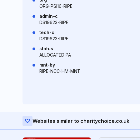
ORG-PSI16-RIPE
admin-c
DS19623-RIPE
tech-c
DS19623-RIPE
status
ALLOCATED PA
mnt-by
RIPE-NCC-HM-MNT
Websites similar to charitychoice.co.uk