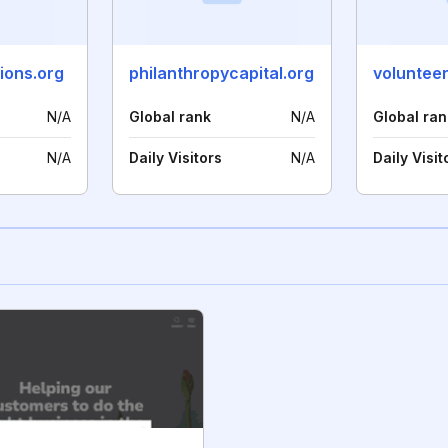
ions.org
philanthropycapital.org
N/A
Global rank
N/A
Global ran
N/A
Daily Visitors
N/A
Daily Visit