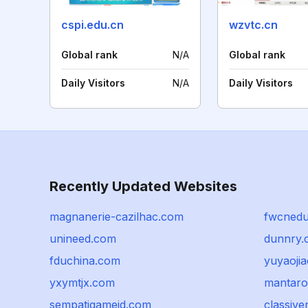
cspi.edu.cn
wzvtc.cn
Global rank
N/A
Global rank
Daily Visitors
N/A
Daily Visitors
Recently Updated Websites
magnanerie-cazilhac.com
fwcned
unineed.com
dunnry.
fduchina.com
yuyaojia
yxymtjx.com
mantar
sempatigameid.com
classiv