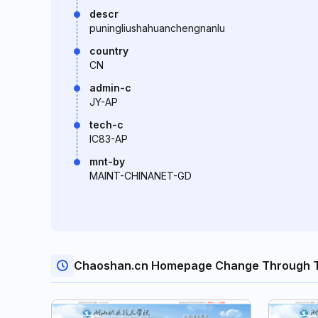
descr
puningliushahuanchengnanlu
country
CN
admin-c
JY-AP
tech-c
IC83-AP
mnt-by
MAINT-CHINANET-GD
Chaoshan.cn Homepage Change Through T