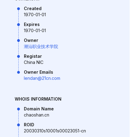
Created
1970-01-01
Expires
1970-01-01
Owner
潮汕职业技术学院
Registar
China NIC
Owner Emails
lendan@21cn.com
WHOIS INFORMATION
Domain Name
chaoshan.cn
ROID
20030310s10001s00023051-cn