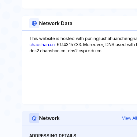
Network Data
This website is hosted with puningliushahuanchengna
chaoshan.cn
: 61.143.157.33. Moreover, DNS used with 
dns2.chaoshan.cn, dns2.cspi.edu.cn.
Network
View All
ADDRESSING DETAILS