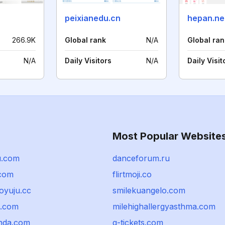
peixianedu.cn
hepan.ne
266.9K
Global rank
N/A
Global ran
N/A
Daily Visitors
N/A
Daily Visit
Most Popular Website
u.com
danceforum.ru
com
flirtmoji.co
oyuju.cc
smilekuangelo.com
o.com
milehighallergyasthma.com
enda.com
q-tickets.com