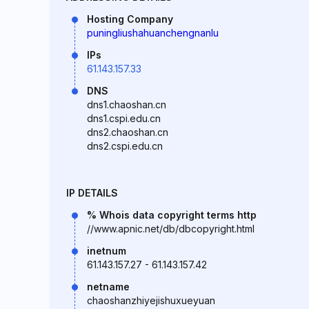
Hosting Company
puningliushahuanchengnanlu
IPs
61.143.157.33
DNS
dns1.chaoshan.cn
dns1.cspi.edu.cn
dns2.chaoshan.cn
dns2.cspi.edu.cn
IP DETAILS
% Whois data copyright terms http
//www.apnic.net/db/dbcopyright.html
inetnum
61.143.157.27 - 61.143.157.42
netname
chaoshanzhiyejishuxueyuan