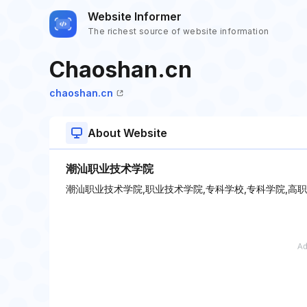
Website Informer
The richest source of website information
Chaoshan.cn
chaoshan.cn
About Website
潮汕职业技术学院
潮汕职业技术学院,职业技术学院,专科学校,专科学院,高职