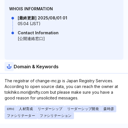
WHOIS INFORMATION
[最終更新] 2025/08/01 01
05:04 (JST)
Contact Information
[公開連絡窓口]
Domain & Keywords
The registrar of change-mc.jp is Japan Registry Services.
According to open source data, you can reach the owner at
tokihiko.mori@nifty.com but please make sure you have a
good reason for unsolicited messages.
cmc
人材育成
リーダーシップ
リーダーシップ開発
森時彦
ファシリテーター
ファシリテーション