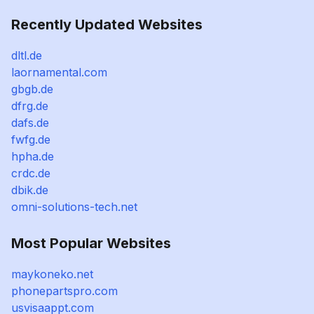
Recently Updated Websites
dltl.de
laornamental.com
gbgb.de
dfrg.de
dafs.de
fwfg.de
hpha.de
crdc.de
dbik.de
omni-solutions-tech.net
Most Popular Websites
maykoneko.net
phonepartspro.com
usvisaappt.com