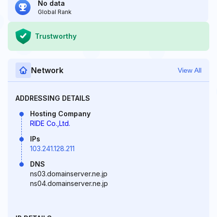
No data
Global Rank
Trustworthy
Network
View All
ADDRESSING DETAILS
Hosting Company
RIDE Co.,Ltd.
IPs
103.241.128.211
DNS
ns03.domainserver.ne.jp
ns04.domainserver.ne.jp