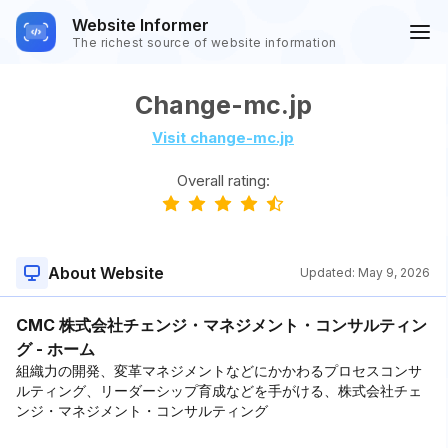
Website Informer
The richest source of website information
Change-mc.jp
Visit change-mc.jp
Overall rating:
About Website
Updated:
May 9, 2026
CMC 株式会社チェンジ・マネジメント・コンサルティン
グ - ホーム
組織力の開発、変革マネジメントなどにかかわるプロセスコンサ
ルティング、リーダーシップ育成などを手がける、株式会社チェ
ンジ・マネジメント・コンサルティング