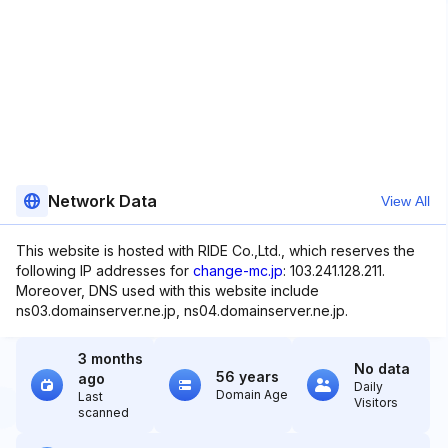
Network Data
View All
This website is hosted with RIDE Co.,Ltd., which reserves the
following IP addresses for
change-mc.jp
: 103.241.128.211.
Moreover, DNS used with this website include
ns03.domainserver.ne.jp, ns04.domainserver.ne.jp.
3 months
No data
56 years
ago
Daily
Domain Age
Last
Visitors
scanned