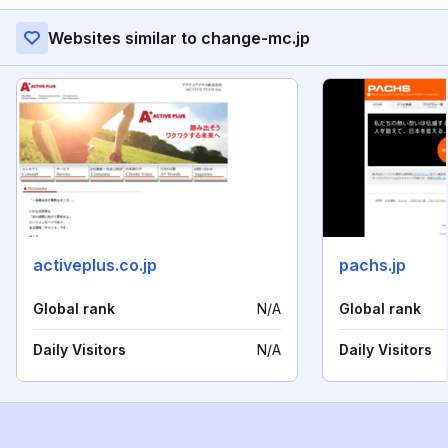
Websites similar to change-mc.jp
activeplus.co.jp
pachs.jp
Global rank
N/A
Global rank
Daily Visitors
N/A
Daily Visitors