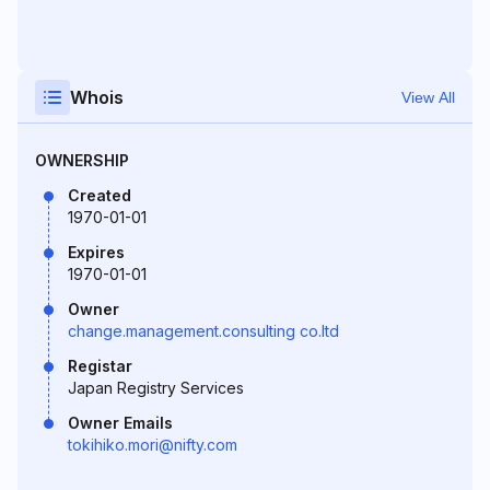
Whois
View All
OWNERSHIP
Created
1970-01-01
Expires
1970-01-01
Owner
change.management.consulting co.ltd
Registar
Japan Registry Services
Owner Emails
tokihiko.mori@nifty.com