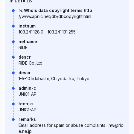
IP DETAILS
% Whois data copyright terms http
//www.apnic.net/db/dbcopyright.html
inetnum
103.241.128.0 - 103.241.131.255
netname
RIDE
descr
RIDE Co.,Ltd.
descr
1-5-10 Iidabashi, Chiyoda-ku, Tokyo
admin-c
JNIC1-AP
tech-c
JNIC1-AP
remarks
Email address for spam or abuse complaints : nw@rid
e.ne.jp