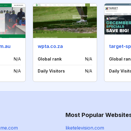
om.au
wpta.co.za
target-sp
N/A
Global rank
N/A
Global ran
N/A
Daily Visitors
N/A
Daily Visit
Most Popular Website
nime.com
liketelevision.com