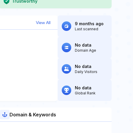
Trustworthy
View All
9 months ago
Last scanned
No data
Domain Age
No data
Daily Visitors
No data
Global Rank
Domain & Keywords