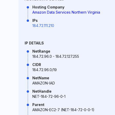
Hosting Company
Amazon Data Services Northern Virginia
IPs
184.72.111.210
IP DETAILS
NetRange
184.72.96.0 - 184.72.127.255
CIDR
184.72.96.0/19
NetName
AMAZON-IAD
NetHandle
NET-184-72-96-0-1
Parent
AMAZON-EC2-7 (NET-184-72-0-0-1)