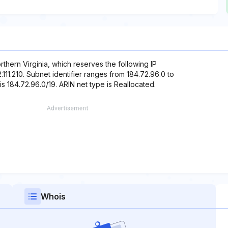
thern Virginia, which reserves the following IP
2.111.210. Subnet identifier ranges from 184.72.96.0 to
is 184.72.96.0/19. ARIN net type is Reallocated.
Whois