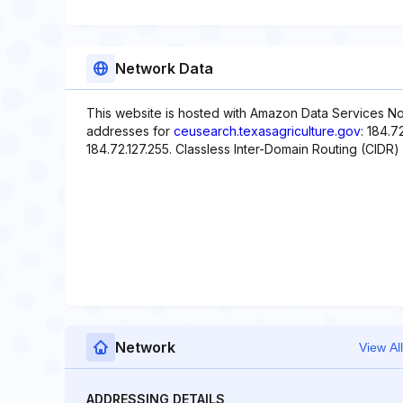
Network Data
This website is hosted with Amazon Data Services Nor
addresses for
ceusearch.texasagriculture.gov
: 184.7
184.72.127.255. Classless Inter-Domain Routing (CIDR) 
Network
View All
ADDRESSING DETAILS