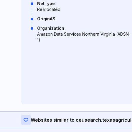
NetType
Reallocated
OriginAS
Organization
Amazon Data Services Northern Virginia (ADSN-
1)
Websites similar to ceusearch.texasagricul