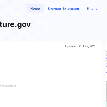
Home
Browser Extension
Emails
ture.gov
Updated:
Oct 27, 2025