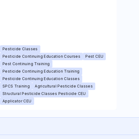
Pesticide Classes
Pesticide Continuing Education Courses
Pest CEU
Pest Continuing Training
Pesticide Continuing Education Training
Pesticide Continuing Education Classes
SPCS Training
Agricultural Pesticide Classes
Structural Pesticide Classes Pesticide CEU
Applicator CEU