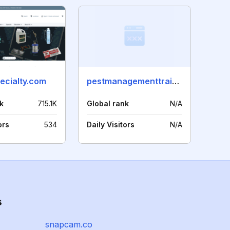
ecialty.com
pestmanagementtraining.com
k
715.1K
Global rank
N/A
ors
534
Daily Visitors
N/A
s
snapcam.co