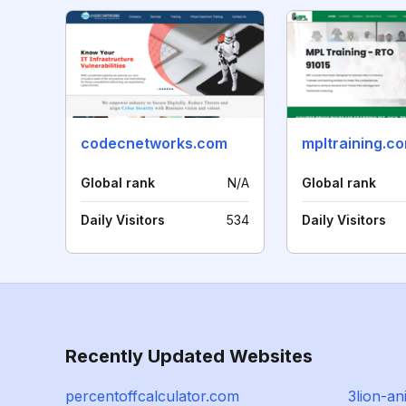
codecnetworks.com
mpltraining.c
Global rank
N/A
Global rank
Daily Visitors
534
Daily Visitors
Recently Updated Websites
percentoffcalculator.com
3lion-a