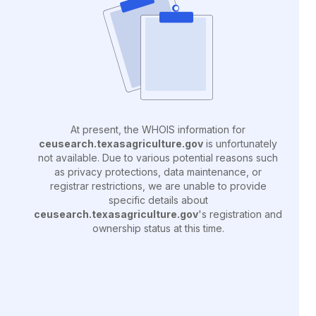
At present, the WHOIS information for
ceusearch.texasagriculture.gov
is unfortunately
not available. Due to various potential reasons such
as privacy protections, data maintenance, or
registrar restrictions, we are unable to provide
specific details about
ceusearch.texasagriculture.gov
's registration and
ownership status at this time.