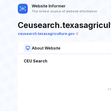
Website Informer
The richest source of website information
Ceusearch.texasagricul
ceusearch.texasagriculture.gov
About Website
CEU Search