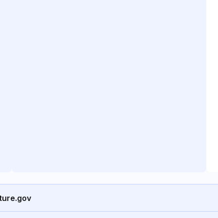
ture.gov