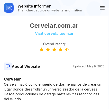
Website Informer
The richest source of website information
Cervelar.com.ar
Visit cervelar.com.ar
Overall rating:
About Website
Updated:
May 9, 2026
Cervelar
Cervelar nació como el sueño de dos hermanos de crear un
lugar donde desarrollar un universo alredor de la cerveza.
Desde producciones de garage hasta las mas reconocidas
del mundo.