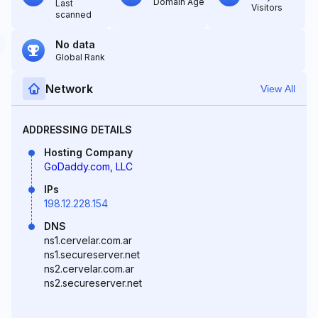
Domain Age
Last
Visitors
scanned
No data
Global Rank
Network
View All
ADDRESSING DETAILS
Hosting Company
GoDaddy.com, LLC
IPs
198.12.228.154
DNS
ns1.cervelar.com.ar
ns1.secureserver.net
ns2.cervelar.com.ar
ns2.secureserver.net