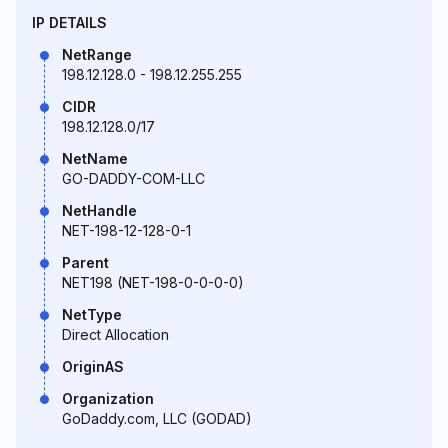
IP DETAILS
NetRange
198.12.128.0 - 198.12.255.255
CIDR
198.12.128.0/17
NetName
GO-DADDY-COM-LLC
NetHandle
NET-198-12-128-0-1
Parent
NET198 (NET-198-0-0-0-0)
NetType
Direct Allocation
OriginAS
Organization
GoDaddy.com, LLC (GODAD)