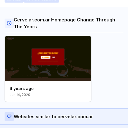
Cervelar.com.ar Homepage Change Through
The Years
6 years ago
Jan 14, 2020
Websites similar to cervelar.com.ar