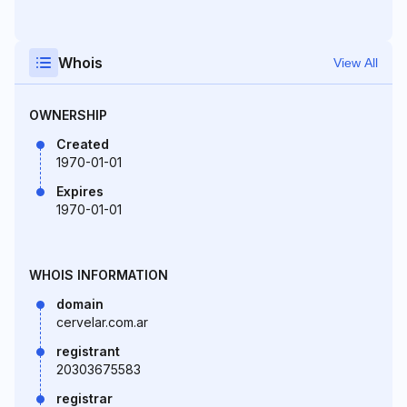
Whois
View All
OWNERSHIP
Created
1970-01-01
Expires
1970-01-01
WHOIS INFORMATION
domain
cervelar.com.ar
registrant
20303675583
registrar