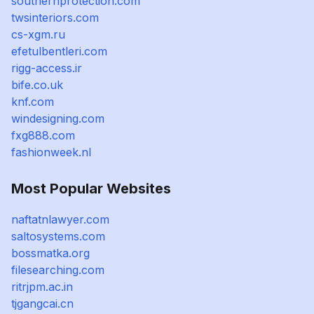
southernprotection.com
twsinteriors.com
cs-xgm.ru
efetulbentleri.com
rigg-access.ir
bife.co.uk
knf.com
windesigning.com
fxg888.com
fashionweek.nl
Most Popular Websites
naftatnlawyer.com
saltosystems.com
bossmatka.org
filesearching.com
ritrjpm.ac.in
tjgangcai.cn