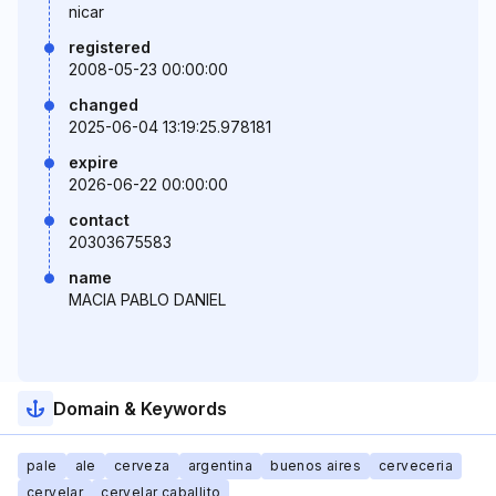
nicar
registered
2008-05-23 00:00:00
changed
2025-06-04 13:19:25.978181
expire
2026-06-22 00:00:00
contact
20303675583
name
MACIA PABLO DANIEL
Domain & Keywords
pale
ale
cerveza
argentina
buenos aires
cerveceria
cervelar
cervelar caballito