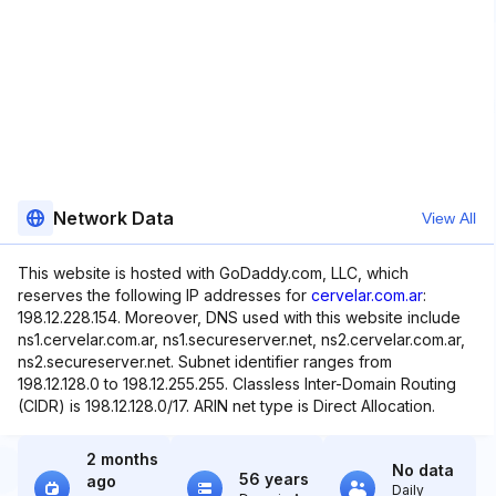
Network Data
View All
This website is hosted with GoDaddy.com, LLC, which
reserves the following IP addresses for
cervelar.com.ar
:
198.12.228.154. Moreover, DNS used with this website include
ns1.cervelar.com.ar, ns1.secureserver.net, ns2.cervelar.com.ar,
ns2.secureserver.net. Subnet identifier ranges from
198.12.128.0 to 198.12.255.255. Classless Inter-Domain Routing
(CIDR) is 198.12.128.0/17. ARIN net type is Direct Allocation.
2 months
No data
56 years
ago
Daily