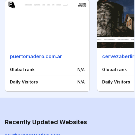
puertomadero.com.ar
cervezaberli
Global rank
N/A
Global rank
Daily Visitors
N/A
Daily Visitors
Recently Updated Websites