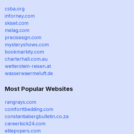
csba.org
inforney.com
skiset.com
melag.com
precisesign.com
mysteryshows.com
bookmarkity.com
charterhall.com.au
wetterstein-reisen.at
wasserwaermeluft.de
Most Popular Websites
rangrays.com
comforttbedding.com
constantiabergbulletin.co.za
careerkick24.com
elitepvpers.com