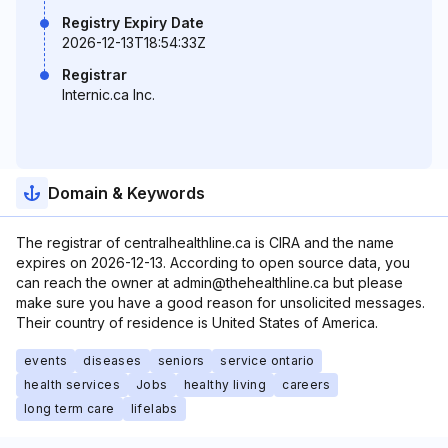
Registry Expiry Date
2026-12-13T18:54:33Z
Registrar
Internic.ca Inc.
Domain & Keywords
The registrar of centralhealthline.ca is CIRA and the name
expires on 2026-12-13. According to open source data, you
can reach the owner at admin@thehealthline.ca but please
make sure you have a good reason for unsolicited messages.
Their country of residence is United States of America.
events
diseases
seniors
service ontario
health services
Jobs
healthy living
careers
long term care
lifelabs