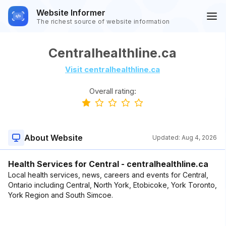
Website Informer
The richest source of website information
Centralhealthline.ca
Visit centralhealthline.ca
Overall rating:
About Website
Updated:
Aug 4, 2026
Health Services for Central - centralhealthline.ca
Local health services, news, careers and events for Central,
Ontario including Central, North York, Etobicoke, York Toronto,
York Region and South Simcoe.