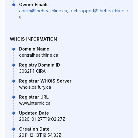
Owner Emails
admin@thehealthline.ca
,
techsupport@thehealthline.c
a
WHOIS INFORMATION
Domain Name
centralhealthline.ca
Registry Domain ID
3082111-CIRA
Registrar WHOIS Server
whois.ca.fury.ca
Registrar URL
www.internic.ca
Updated Date
2026-01-27T19:02:27Z
Creation Date
2011-12-13T18:54:33Z