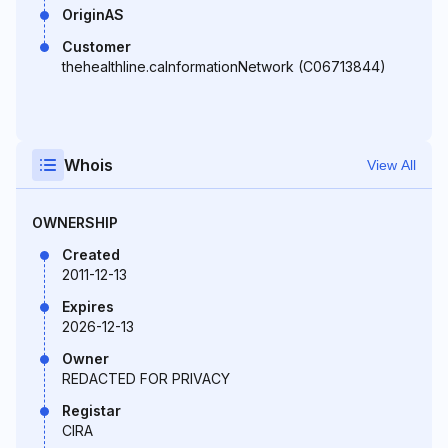
OriginAS
Customer
thehealthline.caInformationNetwork (C06713844)
Whois
View All
OWNERSHIP
Created
2011-12-13
Expires
2026-12-13
Owner
REDACTED FOR PRIVACY
Registar
CIRA