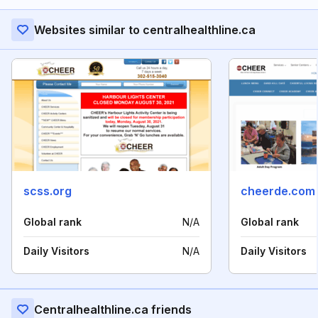
Websites similar to centralhealthline.ca
scss.org
cheerde.com
Global rank
N/A
Global rank
Daily Visitors
N/A
Daily Visitors
Centralhealthline.ca friends