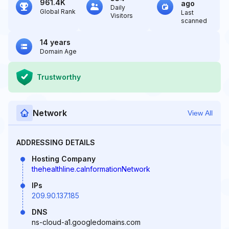
961.4K
ago
Daily
Global Rank
Last
Visitors
scanned
14 years
Domain Age
Trustworthy
Network
View All
ADDRESSING DETAILS
Hosting Company
thehealthline.caInformationNetwork
IPs
209.90.137.185
DNS
ns-cloud-a1.googledomains.com