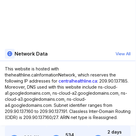
Network Data
View All
This website is hosted with
thehealthline.caInformationNetwork, which reserves the
following IP addresses for
centralhealthline.ca
: 209.90.137.185.
Moreover, DNS used with this website include ns-cloud-
a1.googledomains.com, ns-cloud-a2.googledomains.com, ns-
cloud-a3.googledomains.com, ns-cloud-
a4.googledomains.com. Subnet identifier ranges from
209.90.137.160 to 209.90.137.191. Classless Inter-Domain Routing
(CIDR) is 209.90.137.160/27. ARIN net type is Reassigned.
2 days
534