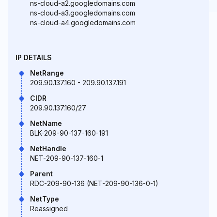
ns-cloud-a2.googledomains.com
ns-cloud-a3.googledomains.com
ns-cloud-a4.googledomains.com
IP DETAILS
NetRange
209.90.137.160 - 209.90.137.191
CIDR
209.90.137.160/27
NetName
BLK-209-90-137-160-191
NetHandle
NET-209-90-137-160-1
Parent
RDC-209-90-136 (NET-209-90-136-0-1)
NetType
Reassigned