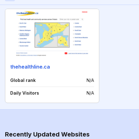
thehealthline.ca
Global rank
N/A
Daily Visitors
N/A
Recently Updated Websites