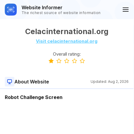
Website Informer
The richest source of website information
Celacinternational.org
Visit celacinternational.org
Overall rating:
About Website
Updated:
Aug 2, 2026
Robot Challenge Screen