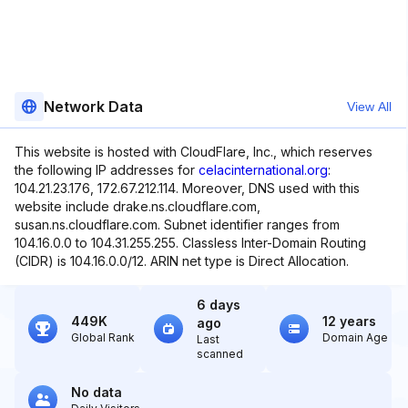
Network Data
View All
This website is hosted with CloudFlare, Inc., which reserves
the following IP addresses for
celacinternational.org
:
104.21.23.176, 172.67.212.114. Moreover, DNS used with this
website include drake.ns.cloudflare.com,
susan.ns.cloudflare.com. Subnet identifier ranges from
104.16.0.0 to 104.31.255.255. Classless Inter-Domain Routing
(CIDR) is 104.16.0.0/12. ARIN net type is Direct Allocation.
6 days
449K
12 years
ago
Global Rank
Domain Age
Last
scanned
No data