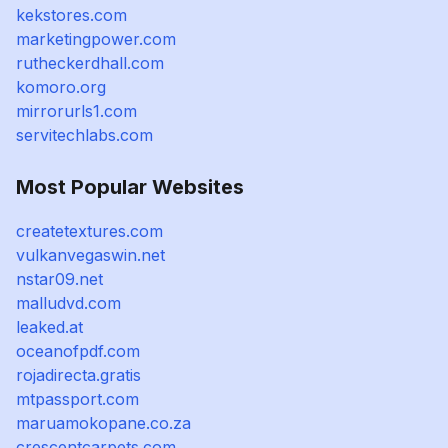
kekstores.com
marketingpower.com
rutheckerdhall.com
komoro.org
mirrorurls1.com
servitechlabs.com
Most Popular Websites
createtextures.com
vulkanvegaswin.net
nstar09.net
malludvd.com
leaked.at
oceanofpdf.com
rojadirecta.gratis
mtpassport.com
maruamokopane.co.za
crescentcarpets.com