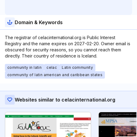
Domain & Keywords
The registrar of celacinternational.org is Public Interest
Registry and the name expires on 2027-02-20. Owner email is
obscured for security reasons, so you cannot reach them
directly. Their country of residence is Iceland.
community in latin
celac
Latin community
community of latin american and caribbean states
Websites similar to celacinternational.org