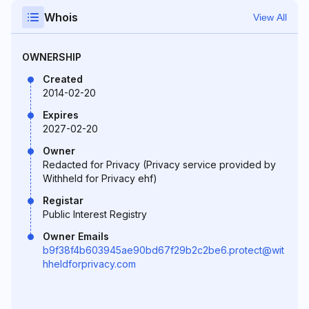
Whois
View All
OWNERSHIP
Created
2014-02-20
Expires
2027-02-20
Owner
Redacted for Privacy (Privacy service provided by
Withheld for Privacy ehf)
Registar
Public Interest Registry
Owner Emails
b9f38f4b603945ae90bd67f29b2c2be6.protect@wit
hheldforprivacy.com