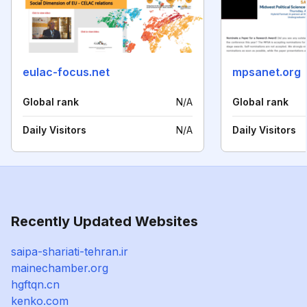
eulac-focus.net
mpsanet.org
Global rank
N/A
Global rank
Daily Visitors
N/A
Daily Visitors
Recently Updated Websites
saipa-shariati-tehran.ir
mainechamber.org
hgftqn.cn
kenko.com