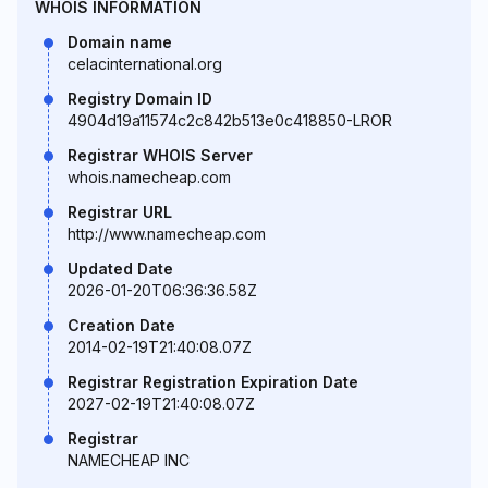
WHOIS INFORMATION
Domain name
celacinternational.org
Registry Domain ID
4904d19a11574c2c842b513e0c418850-LROR
Registrar WHOIS Server
whois.namecheap.com
Registrar URL
http://www.namecheap.com
Updated Date
2026-01-20T06:36:36.58Z
Creation Date
2014-02-19T21:40:08.07Z
Registrar Registration Expiration Date
2027-02-19T21:40:08.07Z
Registrar
NAMECHEAP INC