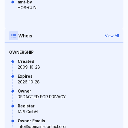
mnt-by
HOS-GUN
Whois
View All
OWNERSHIP
Created
2009-10-28
Expires
2026-10-28
Owner
REDACTED FOR PRIVACY
Registar
1API GmbH
Owner Emails
info@domain-contact.org