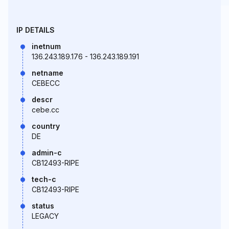
IP DETAILS
inetnum
136.243.189.176 - 136.243.189.191
netname
CEBECC
descr
cebe.cc
country
DE
admin-c
CB12493-RIPE
tech-c
CB12493-RIPE
status
LEGACY