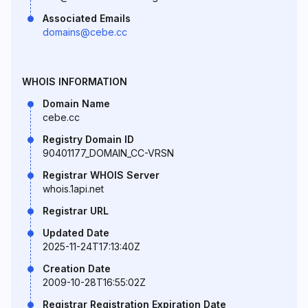
Associated Emails
domains@cebe.cc
WHOIS INFORMATION
Domain Name
cebe.cc
Registry Domain ID
90401177_DOMAIN_CC-VRSN
Registrar WHOIS Server
whois.1api.net
Registrar URL
Updated Date
2025-11-24T17:13:40Z
Creation Date
2009-10-28T16:55:02Z
Registrar Registration Expiration Date