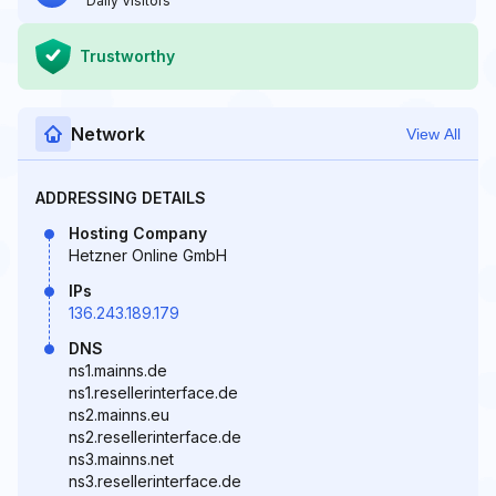
Daily Visitors
Trustworthy
Network
View All
ADDRESSING DETAILS
Hosting Company
Hetzner Online GmbH
IPs
136.243.189.179
DNS
ns1.mainns.de
ns1.resellerinterface.de
ns2.mainns.eu
ns2.resellerinterface.de
ns3.mainns.net
ns3.resellerinterface.de