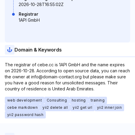
2026-10-28T16:55:02Z
Registrar
1API GmbH
Domain & Keywords
The registrar of cebe.cc is 1API GmbH and the name expires
on 2026-10-28. According to open source data, you can reach
the owner at info@domain-contact.org but please make sure
you have a good reason for unsolicited messages. Their
country of residence is United Arab Emirates.
web development
Consulting
hosting
training
cebe markdown
yii2 delete all
yii2 get url
yii2 inner join
yii2 password hash