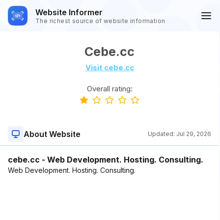
Website Informer
The richest source of website information
Cebe.cc
Visit cebe.cc
Overall rating:
About Website
Updated:
Jul 29, 2026
cebe.cc - Web Development. Hosting. Consulting.
Web Development. Hosting. Consulting.