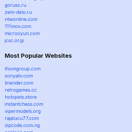
goruss.ru
zem-delo.ru
ntwonline.com
111mov.com
microoyun.com
jcsc.or.jp
Most Popular Websites
thomgroup.com
sonyatv.com
linerider.com
retrogames.cc
holopets.store
instantchess.com
vipermodels.org
rajalucu77.com
zipcode.com.ng