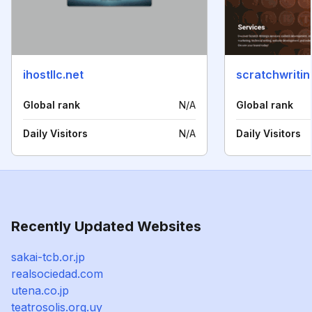
ihostllc.net
scratchwriti
Global rank
N/A
Global rank
Daily Visitors
N/A
Daily Visitors
Recently Updated Websites
sakai-tcb.or.jp
realsociedad.com
utena.co.jp
teatrosolis.org.uy