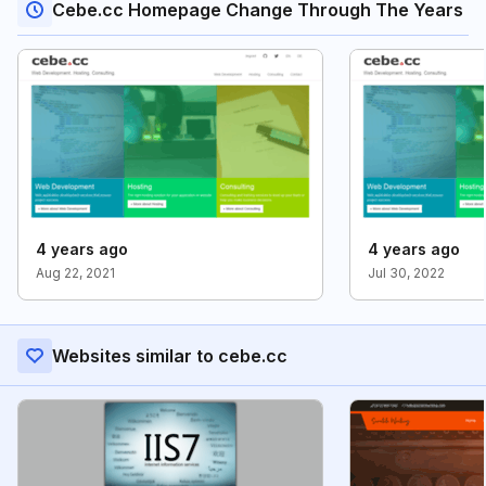
Cebe.cc Homepage Change Through The Years
4 years ago
4 years ago
Aug 22, 2021
Jul 30, 2022
Websites similar to cebe.cc