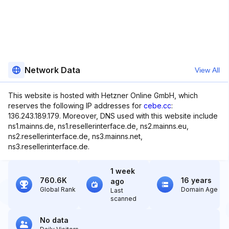
Network Data
View All
This website is hosted with Hetzner Online GmbH, which
reserves the following IP addresses for
cebe.cc
:
136.243.189.179. Moreover, DNS used with this website include
ns1.mainns.de, ns1.resellerinterface.de, ns2.mainns.eu,
ns2.resellerinterface.de, ns3.mainns.net,
ns3.resellerinterface.de.
1 week
760.6K
16 years
ago
Global Rank
Domain Age
Last
scanned
No data