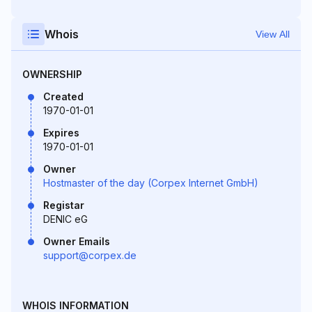
Whois
View All
OWNERSHIP
Created
1970-01-01
Expires
1970-01-01
Owner
Hostmaster of the day (Corpex Internet GmbH)
Registar
DENIC eG
Owner Emails
support@corpex.de
WHOIS INFORMATION