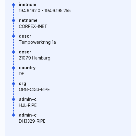
inetnum
194.6.192.0 - 194.6.195.255
netname
CORPEX-INET
descr
Tempowerkring 1a
descr
21079 Hamburg
country
DE
org
ORG-CIG3-RIPE
admin-c
HJL-RIPE
admin-c
DH3329-RIPE