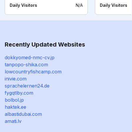
Daily Visitors
N/A
Daily Visitors
Recently Updated Websites
dokkyomed-nmc-cv.jp
tanpopo-shika.com
lowcountryfishcamp.com
inivie.com
sprachelernen24.de
fygqtlby.com
bolbol.jp
haktek.ee
albastidubai.com
amati.lv