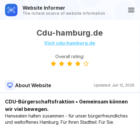
Website Informer
The richest source of website information
Cdu-hamburg.de
Visit cdu-hamburg.de
Overall rating:
About Website
Updated:
Jun 12, 2026
CDU-Bürgerschaftsfraktion • Gemeinsam können
wir viel bewegen.
Hanseaten halten zusammen - für unser bürger­freund­liches
und welt­offenes Hamburg. Für Ihren Stadtteil. Für Sie.