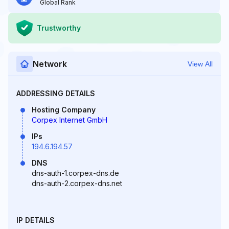
Global Rank
Trustworthy
Network
View All
ADDRESSING DETAILS
Hosting Company
Corpex Internet GmbH
IPs
194.6.194.57
DNS
dns-auth-1.corpex-dns.de
dns-auth-2.corpex-dns.net
IP DETAILS