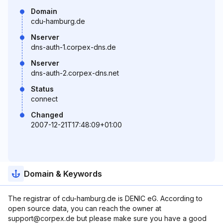
Domain
cdu-hamburg.de
Nserver
dns-auth-1.corpex-dns.de
Nserver
dns-auth-2.corpex-dns.net
Status
connect
Changed
2007-12-21T17:48:09+01:00
Domain & Keywords
The registrar of cdu-hamburg.de is DENIC eG. According to
open source data, you can reach the owner at
support@corpex.de but please make sure you have a good