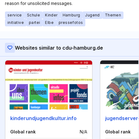
reason for unsolicited messages.
service
Schule
Kinder
Hamburg
Jugend
Themen
initiative
partei
Elbe
pressefotos
Websites similar to cdu-hamburg.de
kinderundjugendkultur.info
jugendserver
Global rank
N/A
Global rank