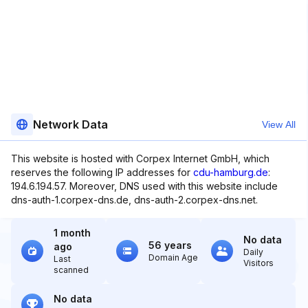
Network Data
View All
This website is hosted with Corpex Internet GmbH, which
reserves the following IP addresses for
cdu-hamburg.de
:
194.6.194.57. Moreover, DNS used with this website include
dns-auth-1.corpex-dns.de, dns-auth-2.corpex-dns.net.
1 month
No data
56 years
ago
Daily
Domain Age
Last
Visitors
scanned
No data