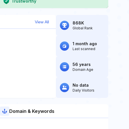
Trustworthy
View All
868K
Global Rank
1 month ago
Last scanned
56 years
Domain Age
No data
Daily Visitors
Domain & Keywords