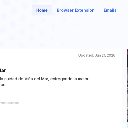
Home
Browser Extension
Emails
Updated:
Jun 21, 2026
Mar
la cuidad de Viña del Mar, entregando la mejor
ión.