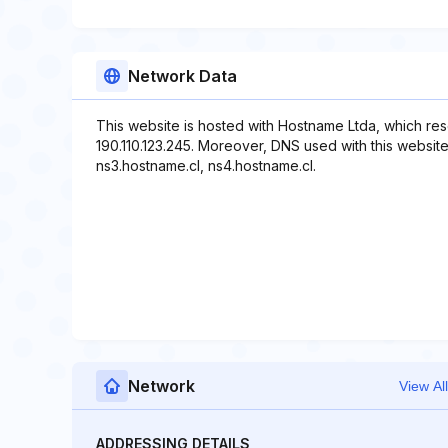
Network Data
This website is hosted with Hostname Ltda, which res
190.110.123.245. Moreover, DNS used with this website
ns3.hostname.cl, ns4.hostname.cl.
Network
View All
ADDRESSING DETAILS