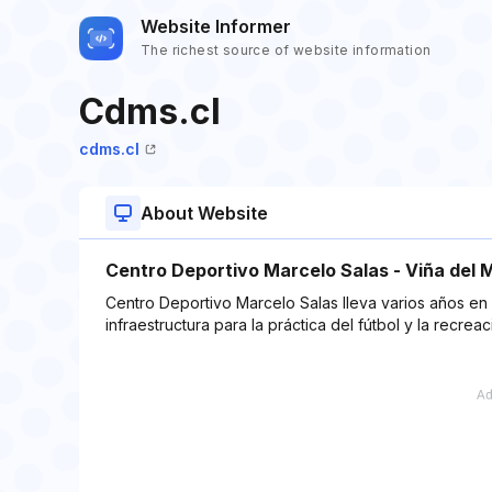
Website Informer
The richest source of website information
Cdms.cl
cdms.cl
About Website
Centro Deportivo Marcelo Salas - Viña del 
Centro Deportivo Marcelo Salas lleva varios años en 
infraestructura para la práctica del fútbol y la recreac