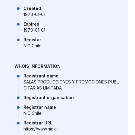
Created
1970-01-01
Expires
1970-01-01
Registar
NIC Chile
WHOIS INFORMATION
Registrant name
SALAS PRODUCCIONES Y PROMOCIONES PUBLI
CITARIAS LIMITADA
Registrant organisation
Registrar name
NIC Chile
Registrar URL
https://www.nic.cl