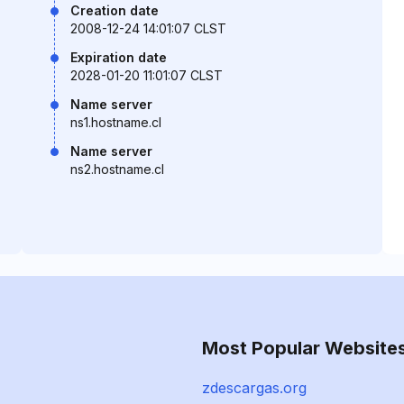
Creation date
2008-12-24 14:01:07 CLST
Expiration date
2028-01-20 11:01:07 CLST
Name server
ns1.hostname.cl
Name server
ns2.hostname.cl
Most Popular Website
zdescargas.org