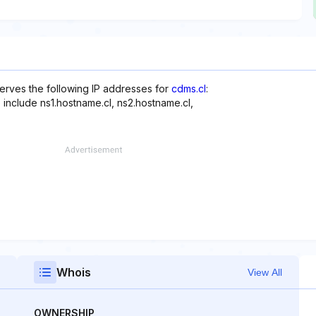
erves the following IP addresses for
cdms.cl
:
 include ns1.hostname.cl, ns2.hostname.cl,
Whois
View All
OWNERSHIP