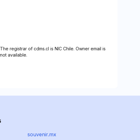
The registrar of cdms.cl is NIC Chile. Owner email is
not available.
s
souvenir.mx