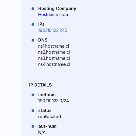
Hosting Company
Hostname Ltda
IPs
190.110.123.245
DNS
ns1.hostname.cl
ns2.hostname.cl
ns3.hostname.cl
ns4.hostname.cl
IP DETAILS
inetnum
190.110.123.0/24
status
reallocated
aut-num
N/A