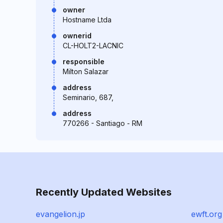
owner
Hostname Ltda
ownerid
CL-HOLT2-LACNIC
responsible
Milton Salazar
address
Seminario, 687,
address
770266 - Santiago - RM
Recently Updated Websites
evangelion.jp
ewft.org