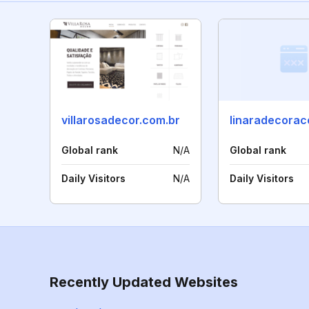
villarosadecor.com.br
Global rank
N/A
Global rank
Daily Visitors
N/A
Daily Visitors
Recently Updated Websites