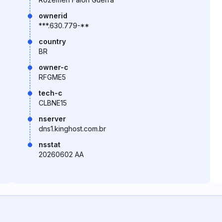
ownerid
***.630.779-**
country
BR
owner-c
RFGME5
tech-c
CLBNE15
nserver
dns1.kinghost.com.br
nsstat
20260602 AA