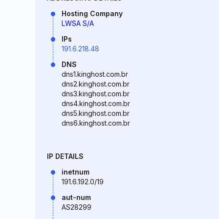
Hosting Company
LWSA S/A
IPs
191.6.218.48
DNS
dns1.kinghost.com.br
dns2.kinghost.com.br
dns3.kinghost.com.br
dns4.kinghost.com.br
dns5.kinghost.com.br
dns6.kinghost.com.br
IP DETAILS
inetnum
191.6.192.0/19
aut-num
AS28299