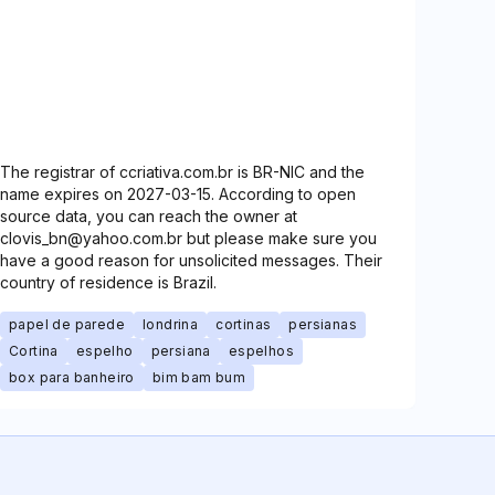
The registrar of ccriativa.com.br is BR-NIC and the
name expires on 2027-03-15. According to open
source data, you can reach the owner at
clovis_bn@yahoo.com.br but please make sure you
have a good reason for unsolicited messages. Their
country of residence is Brazil.
papel de parede
londrina
cortinas
persianas
Cortina
espelho
persiana
espelhos
box para banheiro
bim bam bum