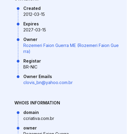
Created
2012-03-15
Expires
2027-03-15
Owner
Rozemeri Faion Guerra ME (Rozemeri Faion Gue
rra)
Registar
BR-NIC
Owner Emails
clovis_bn@yahoo.com.br
WHOIS INFORMATION
domain
ccriativa.com.br
owner
Rozemeri Faion Guerra