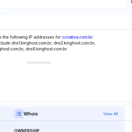
s the following IP addresses for
ccriativa.com.br
:
clude dns1.kinghost.com.br, dns2.kinghost.com.br,
ghost.com.br, dns6.kinghost.com.br.
Whois
View All
OWNERSHIP