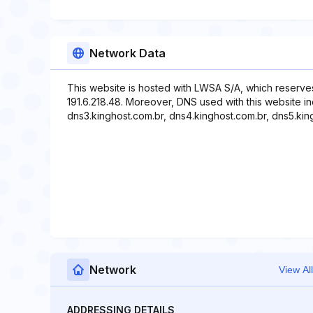
Network Data
This website is hosted with LWSA S/A, which reserve
191.6.218.48. Moreover, DNS used with this website in
dns3.kinghost.com.br, dns4.kinghost.com.br, dns5.kin
Network
View All
ADDRESSING DETAILS