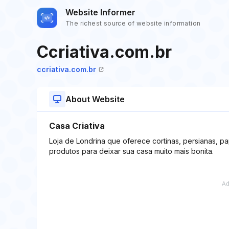
Website Informer
The richest source of website information
Ccriativa.com.br
ccriativa.com.br
About Website
Casa Criativa
Loja de Londrina que oferece cortinas, persianas, p
produtos para deixar sua casa muito mais bonita.