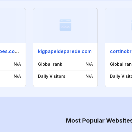
linaradecoracoes.com.br
kigpapeldeparede.com
cortinob
N/A
Global rank
N/A
Global ran
N/A
Daily Visitors
N/A
Daily Visit
Most Popular Website