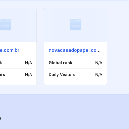
re.com.br
novacasadopapel.com.br
k
N/A
Global rank
N/A
ors
N/A
Daily Visitors
N/A
s