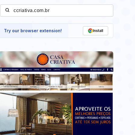
Try our browser extension!
Install