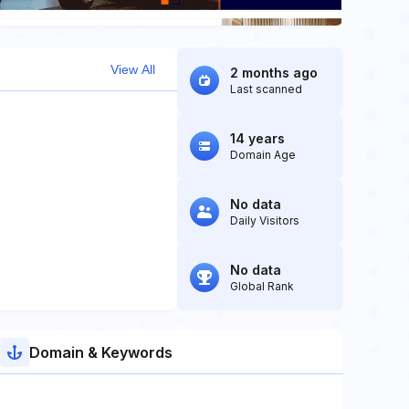
View All
2 months ago
Last scanned
14 years
Domain Age
No data
Daily Visitors
No data
Global Rank
Domain & Keywords