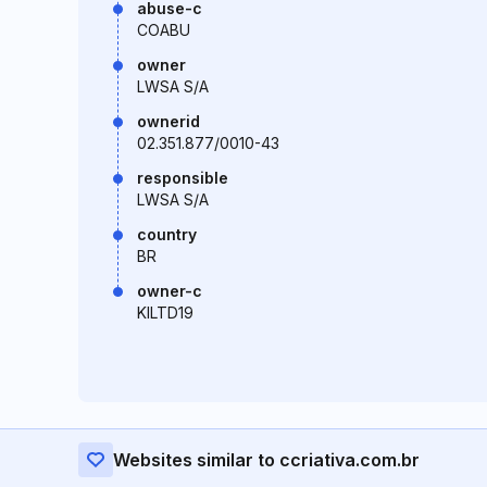
abuse-c
COABU
owner
LWSA S/A
ownerid
02.351.877/0010-43
responsible
LWSA S/A
country
BR
owner-c
KILTD19
Websites similar to ccriativa.com.br