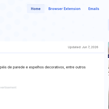
Home
Browser Extension
Emails
Updated:
Jun 7, 2026
apéis de parede e espelhos decorativos, entre outros