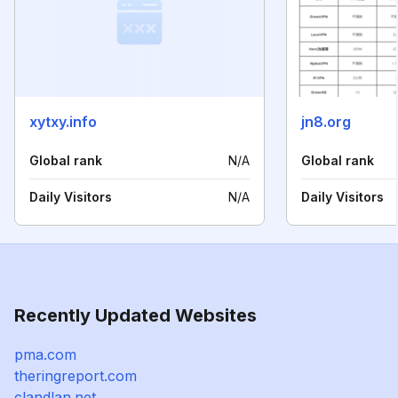
xytxy.info
jn8.org
Global rank
N/A
Global rank
Daily Visitors
N/A
Daily Visitors
Recently Updated Websites
pma.com
theringreport.com
clandlan.net