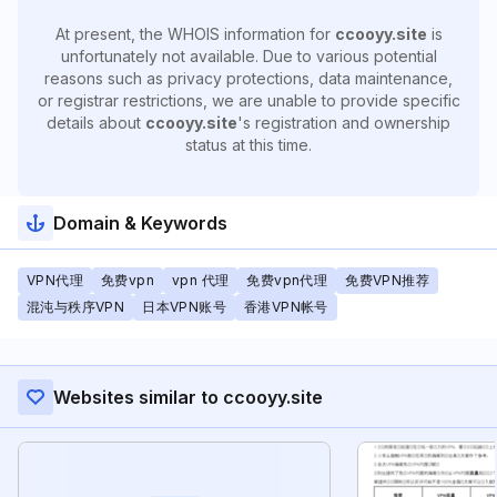
At present, the WHOIS information for
ccooyy.site
is
unfortunately not available. Due to various potential
reasons such as privacy protections, data maintenance,
or registrar restrictions, we are unable to provide specific
details about
ccooyy.site
's registration and ownership
status at this time.
Domain & Keywords
VPN代理
免费vpn
vpn 代理
免费vpn代理
免费VPN推荐
混沌与秩序VPN
日本VPN账号
香港VPN帐号
Websites similar to ccooyy.site