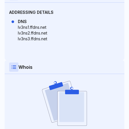
ADDRESSING DETAILS
DNS
lv3ns1.ffdns.net
lv3ns2.ffdns.net
lv3ns3.ffdns.net
Whois