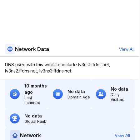
Network Data
View All
DNS used with this website include lv3ns1.ffdns.net,
lv3ns2.ffdns.net, lv3ns3.ffdns.net.
10 months
No data
No data
ago
Daily
Domain Age
Last
Visitors
scanned
No data
Global Rank
Network
View All