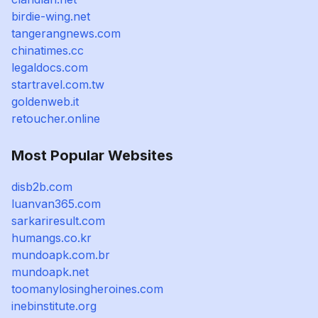
birdie-wing.net
tangerangnews.com
chinatimes.cc
legaldocs.com
startravel.com.tw
goldenweb.it
retoucher.online
Most Popular Websites
disb2b.com
luanvan365.com
sarkariresult.com
humangs.co.kr
mundoapk.com.br
mundoapk.net
toomanylosingheroines.com
inebinstitute.org