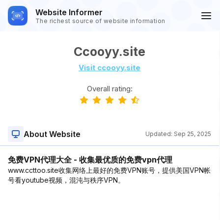
Website Informer
The richest source of website information
Ccooyy.site
Visit ccooyy.site
Overall rating:
About Website
Updated:
Sep 25, 2025
免费VPN代理大全 - 收集最优质的免费vpn代理
www.ccttoo.site收集网络上最好的免费VPN账号，提供美国VPN帐
号看youtube视频，混沌与秩序VPN。