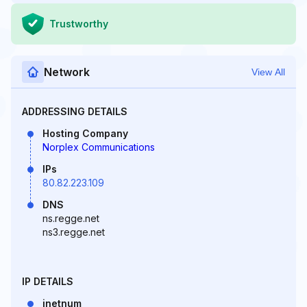
Trustworthy
Network
View All
ADDRESSING DETAILS
Hosting Company
Norplex Communications
IPs
80.82.223.109
DNS
ns.regge.net
ns3.regge.net
IP DETAILS
inetnum