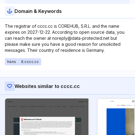
Domain & Keywords
The registrar of cccc.cc is COREHUB, S.R.L. and the name
expires on 2027-12-22. According to open source data, you
can reach the owner at noreply@data-protected.net but
please make sure you have a good reason for unsolicited
messages. Their country of residence is Germany.
hans
6.cccc.cc
Websites similar to cccc.cc