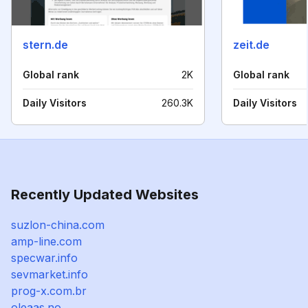
stern.de
zeit.de
Global rank
2K
Global rank
Daily Visitors
260.3K
Daily Visitors
Recently Updated Websites
suzlon-china.com
amp-line.com
specwar.info
sevmarket.info
prog-x.com.br
oleaas.no