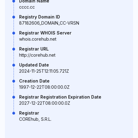
Domain Name
cccc.cc
Registry Domain ID
87182606_DOMAIN_CC-VRSN
Registrar WHOIS Server
whois.corehub.net
Registrar URL
http://corehub.net
Updated Date
2024-11-25T12:11:05.721Z
Creation Date
1997-12-22T08:00:00.0Z
Registrar Registration Expiration Date
2027-12-22T08:00:00.0Z
Registrar
COREhub, S.R.L.