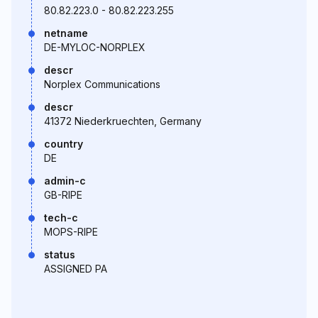
80.82.223.0 - 80.82.223.255
netname
DE-MYLOC-NORPLEX
descr
Norplex Communications
descr
41372 Niederkruechten, Germany
country
DE
admin-c
GB-RIPE
tech-c
MOPS-RIPE
status
ASSIGNED PA