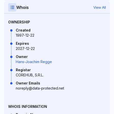
Whois
View All
OWNERSHIP
Created
1997-12-22
Expires
2027-12-22
Owner
Hans-Joachim Regge
Registar
COREHUB, S.R.L.
Owner Emails
noreply@data-protected.net
WHOIS INFORMATION