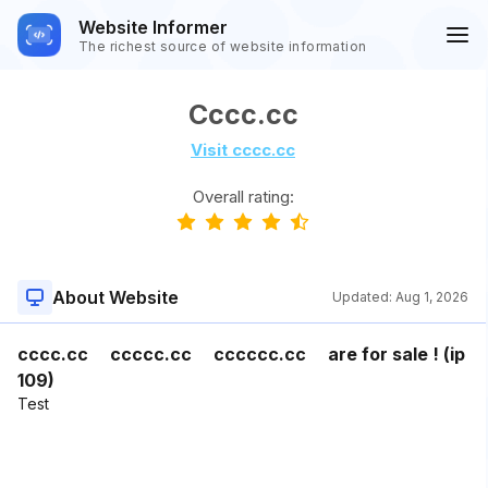
Website Informer
The richest source of website information
Cccc.cc
Visit cccc.cc
Overall rating:
About Website
Updated:
Aug 1, 2026
cccc.cc ccccc.cc cccccc.cc are for sale ! (ip
109)
Test