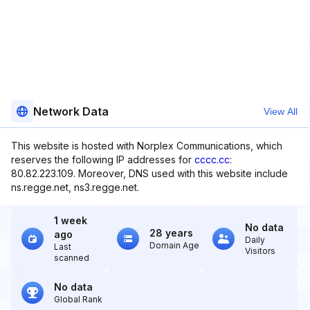
Network Data
View All
This website is hosted with Norplex Communications, which
reserves the following IP addresses for
cccc.cc
:
80.82.223.109. Moreover, DNS used with this website include
ns.regge.net, ns3.regge.net.
1 week
No data
28 years
ago
Daily
Domain Age
Last
Visitors
scanned
No data
Global Rank