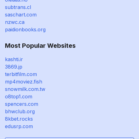
subtrans.cl
saschart.com
nzwc.ca
paidionbooks.org
Most Popular Websites
kashti.ir
3869.jp
terbitfilm.com
mp4moviez.fish
snowmilk.com.tw
o8top1.com
spencers.com
bhwclub.org
8kbet.rocks
edusrp.com