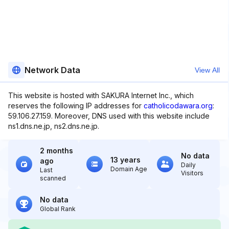
Network Data
View All
This website is hosted with SAKURA Internet Inc., which
reserves the following IP addresses for
catholicodawara.org
:
59.106.27.159. Moreover, DNS used with this website include
ns1.dns.ne.jp, ns2.dns.ne.jp.
2 months
No data
13 years
ago
Daily
Domain Age
Last
Visitors
scanned
No data
Global Rank