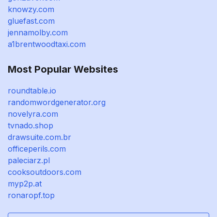
knowzy.com
gluefast.com
jennamolby.com
a1brentwoodtaxi.com
Most Popular Websites
roundtable.io
randomwordgenerator.org
novelyra.com
tvnado.shop
drawsuite.com.br
officeperils.com
paleciarz.pl
cooksoutdoors.com
myp2p.at
ronaropf.top