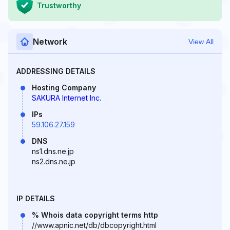
Trustworthy
Network
View All
ADDRESSING DETAILS
Hosting Company
SAKURA Internet Inc.
IPs
59.106.27.159
DNS
ns1.dns.ne.jp
ns2.dns.ne.jp
IP DETAILS
% Whois data copyright terms http
//www.apnic.net/db/dbcopyright.html