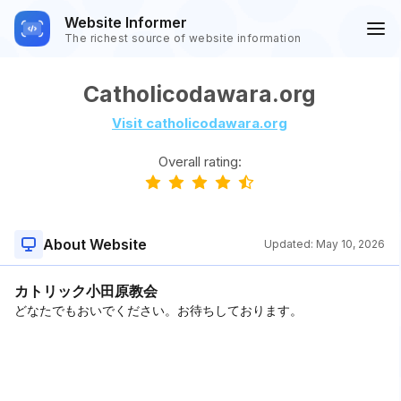
Website Informer
The richest source of website information
Catholicodawara.org
Visit catholicodawara.org
Overall rating:
About Website
Updated:
May 10, 2026
カトリック小田原教会
どなたでもおいでください。お待ちしております。