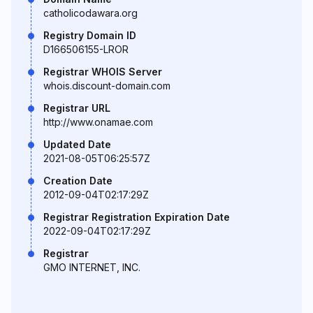
catholicodawara.org
Registry Domain ID
D166506155-LROR
Registrar WHOIS Server
whois.discount-domain.com
Registrar URL
http://www.onamae.com
Updated Date
2021-08-05T06:25:57Z
Creation Date
2012-09-04T02:17:29Z
Registrar Registration Expiration Date
2022-09-04T02:17:29Z
Registrar
GMO INTERNET, INC.