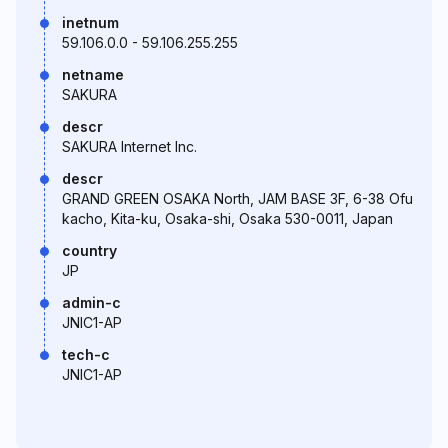
inetnum
59.106.0.0 - 59.106.255.255
netname
SAKURA
descr
SAKURA Internet Inc.
descr
GRAND GREEN OSAKA North, JAM BASE 3F, 6-38 Ofu
kacho, Kita-ku, Osaka-shi, Osaka 530-0011, Japan
country
JP
admin-c
JNIC1-AP
tech-c
JNIC1-AP