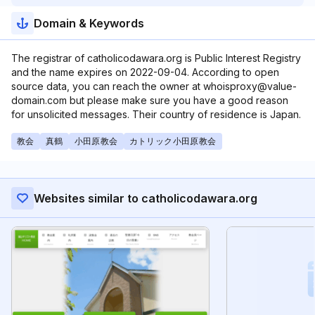
Domain & Keywords
The registrar of catholicodawara.org is Public Interest Registry
and the name expires on 2022-09-04. According to open
source data, you can reach the owner at whoisproxy@value-
domain.com but please make sure you have a good reason
for unsolicited messages. Their country of residence is Japan.
教会
真鶴
小田原教会
カトリック小田原教会
Websites similar to catholicodawara.org