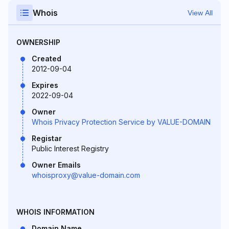
Whois
View All
OWNERSHIP
Created
2012-09-04
Expires
2022-09-04
Owner
Whois Privacy Protection Service by VALUE-DOMAIN
Registar
Public Interest Registry
Owner Emails
whoisproxy@value-domain.com
WHOIS INFORMATION
Domain Name