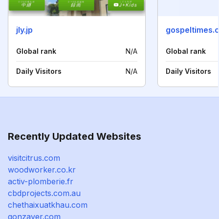
jly.jp
gospeltimes.
Global rank
N/A
Global rank
Daily Visitors
N/A
Daily Visitors
Recently Updated Websites
visitcitrus.com
woodworker.co.kr
activ-plomberie.fr
cbdprojects.com.au
chethaixuatkhau.com
gonzaver.com