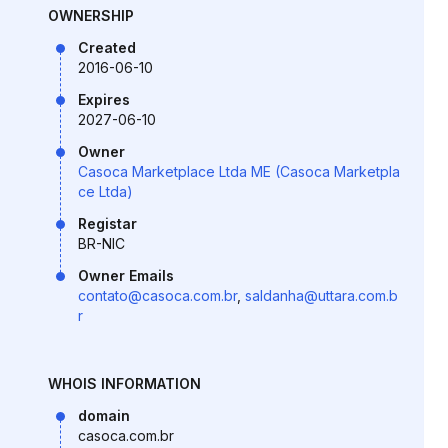
OWNERSHIP
Created
2016-06-10
Expires
2027-06-10
Owner
Casoca Marketplace Ltda ME (Casoca Marketpla
ce Ltda)
Registar
BR-NIC
Owner Emails
contato@casoca.com.br
,
saldanha@uttara.com.b
r
WHOIS INFORMATION
domain
casoca.com.br