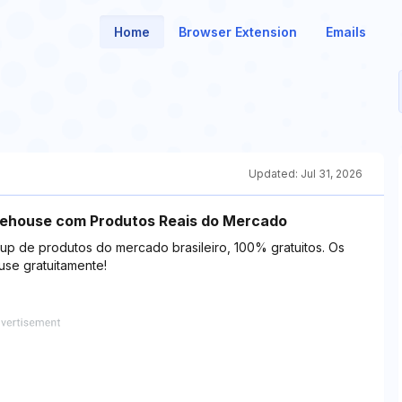
Home
Browser Extension
Emails
Updated:
Jul 31, 2026
rehouse com Produtos Reais do Mercado
up de produtos do mercado brasileiro, 100% gratuitos. Os
use gratuitamente!