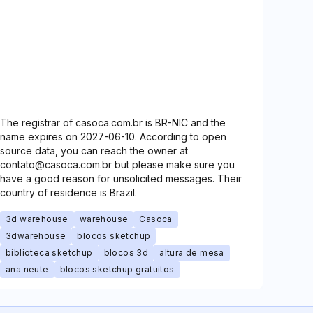
The registrar of casoca.com.br is BR-NIC and the
name expires on 2027-06-10. According to open
source data, you can reach the owner at
contato@casoca.com.br but please make sure you
have a good reason for unsolicited messages. Their
country of residence is Brazil.
3d warehouse
warehouse
Casoca
3dwarehouse
blocos sketchup
biblioteca sketchup
blocos 3d
altura de mesa
ana neute
blocos sketchup gratuitos