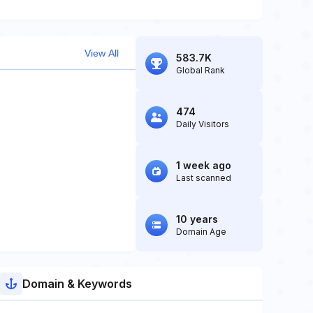
View All
583.7K
Global Rank
474
Daily Visitors
1 week ago
Last scanned
10 years
Domain Age
Domain & Keywords