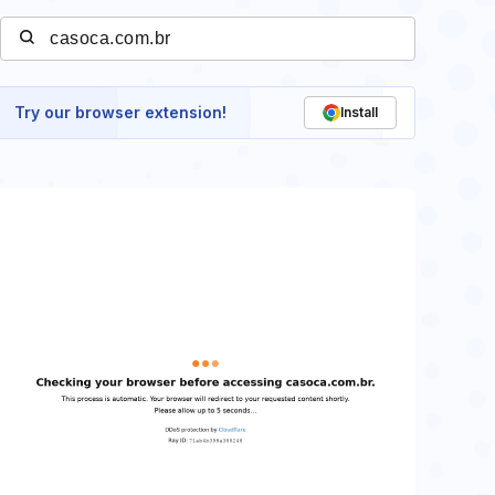
Try our browser extension!
Install