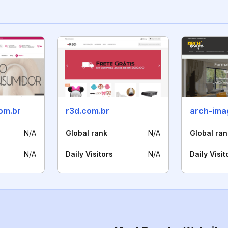
om.br
r3d.com.br
arch-ima
N/A
Global rank
N/A
Global ran
N/A
Daily Visitors
N/A
Daily Visit