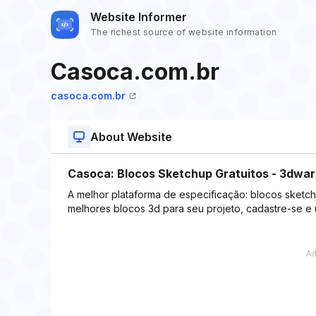
Website Informer
The richest source of website information
Casoca.com.br
casoca.com.br
About Website
Casoca: Blocos Sketchup Gratuitos - 3dwa
A melhor plataforma de especificação: blocos sketch
melhores blocos 3d para seu projeto, cadastre-se e 