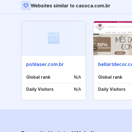
Websites similar to casoca.com.br
potilaser.com.br
bellartdecor.c
Global rank
N/A
Global rank
Daily Visitors
N/A
Daily Visitors