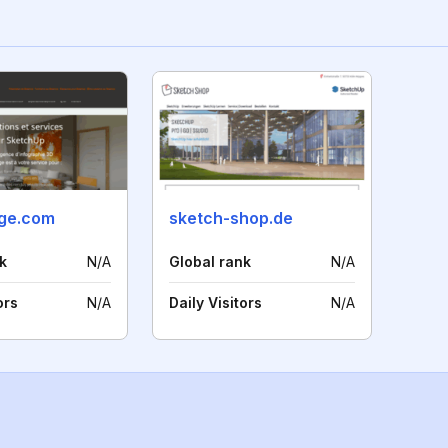
ge.com
sketch-shop.de
k
N/A
Global rank
N/A
ors
N/A
Daily Visitors
N/A