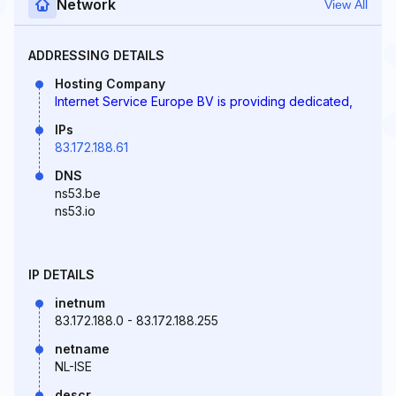
Network
View All
ADDRESSING DETAILS
Hosting Company
Internet Service Europe BV is providing dedicated,
IPs
83.172.188.61
DNS
ns53.be
ns53.io
IP DETAILS
inetnum
83.172.188.0 - 83.172.188.255
netname
NL-ISE
descr