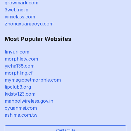
growmark.com
3web.ne.jp
yimiclass.com
zhongxuanjiaoyu.com
Most Popular Websites
tinyuri.com
morphletv.com
yicha138.com
morphling.cf
mymagicpetmorphle.com
tipclub3.org
kidstv123.com
mahpolwireless.gov.in
cyuanmei.com
ashima.com.tw
Contact Us