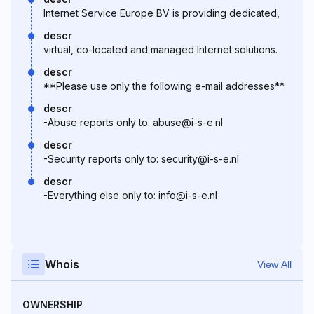
Internet Service Europe BV is providing dedicated,
descr
virtual, co-located and managed Internet solutions.
descr
**Please use only the following e-mail addresses**
descr
-Abuse reports only to: abuse@i-s-e.nl
descr
-Security reports only to: security@i-s-e.nl
descr
-Everything else only to: info@i-s-e.nl
Whois
View All
OWNERSHIP