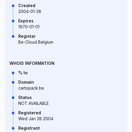
Created
2004-01-28
Expires
1970-01-01
Registar
Be-Cloud Belgium
WHOIS INFORMATION
% to
Domain
cartopack.be
Status
NOT AVAILABLE
Registered
Wed Jan 28 2004
Registrant