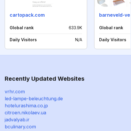
cartopack.com
barneveld-ve
Global rank
633.9K
Global rank
Daily Visitors
N/A
Daily Visitors
Recently Updated Websites
vrhr.com
led-lampe-beleuchtung.de
hotelurashima.co.jp
citroen.nikolaev.ua
jadvalyab.ir
bculinary.com