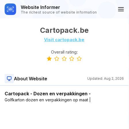
Website Informer
The richest source of website information
Cartopack.be
Visit cartopack.be
Overall rating:
About Website
Updated:
Aug 2, 2026
Cartopack - Dozen en verpakkingen -
Golfkarton dozen en verpakkingen op maat |