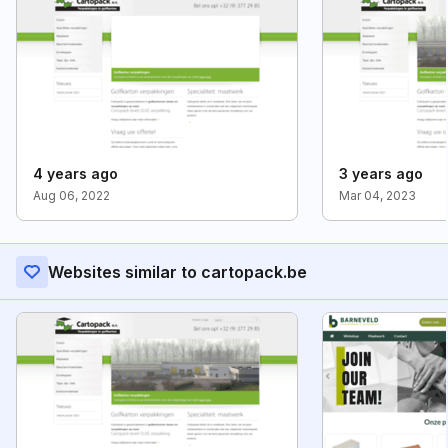
4 years ago
3 years ago
Aug 06, 2022
Mar 04, 2023
Websites similar to cartopack.be