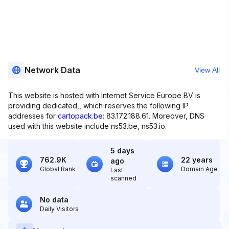
Network Data
View All
This website is hosted with Internet Service Europe BV is
providing dedicated,, which reserves the following IP
addresses for
cartopack.be
: 83.172.188.61. Moreover, DNS
used with this website include ns53.be, ns53.io.
5 days
762.9K
22 years
ago
Global Rank
Domain Age
Last
scanned
No data
Daily Visitors