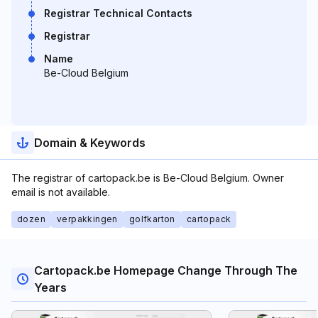
Registrar Technical Contacts
Registrar
Name
Be-Cloud Belgium
Domain & Keywords
The registrar of cartopack.be is Be-Cloud Belgium. Owner
email is not available.
dozen
verpakkingen
golfkarton
cartopack
Cartopack.be Homepage Change Through The
Years