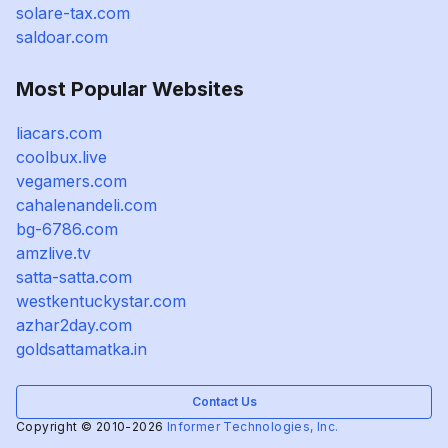
solare-tax.com
saldoar.com
Most Popular Websites
liacars.com
coolbux.live
vegamers.com
cahalenandeli.com
bg-6786.com
amzlive.tv
satta-satta.com
westkentuckystar.com
azhar2day.com
goldsattamatka.in
Contact Us
Copyright © 2010-2026
Informer Technologies, Inc.