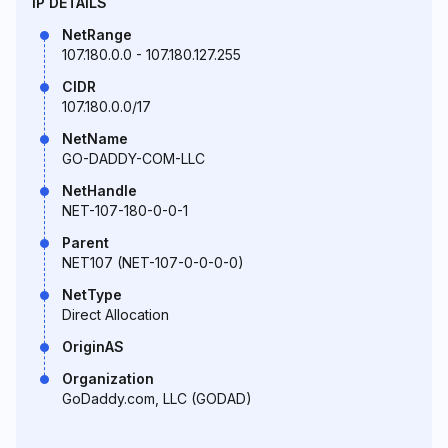
IP DETAILS
NetRange
107.180.0.0 - 107.180.127.255
CIDR
107.180.0.0/17
NetName
GO-DADDY-COM-LLC
NetHandle
NET-107-180-0-0-1
Parent
NET107 (NET-107-0-0-0-0)
NetType
Direct Allocation
OriginAS
Organization
GoDaddy.com, LLC (GODAD)