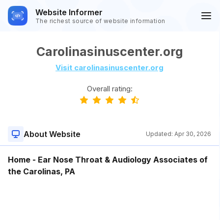
Website Informer
The richest source of website information
Carolinasinuscenter.org
Visit carolinasinuscenter.org
Overall rating:
About Website
Updated:
Apr 30, 2026
Home - Ear Nose Throat & Audiology Associates of
the Carolinas, PA