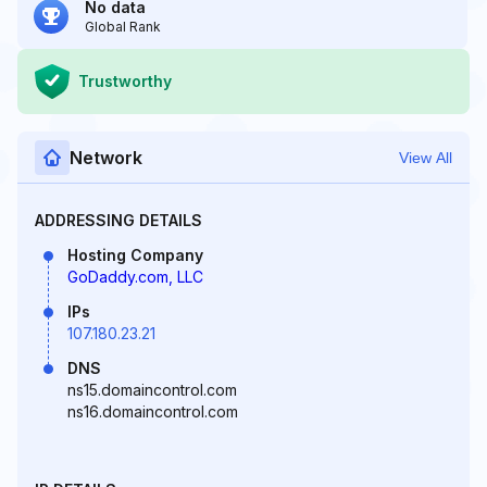
No data
Global Rank
Trustworthy
Network
View All
ADDRESSING DETAILS
Hosting Company
GoDaddy.com, LLC
IPs
107.180.23.21
DNS
ns15.domaincontrol.com
ns16.domaincontrol.com