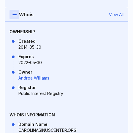
Whois
View All
OWNERSHIP
Created
2014-05-30
Expires
2022-05-30
Owner
Andrea Williams
Registar
Public Interest Registry
WHOIS INFORMATION
Domain Name
CAROLINASINUSCENTER.ORG