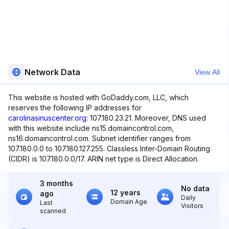
Network Data
View All
This website is hosted with GoDaddy.com, LLC, which
reserves the following IP addresses for
carolinasinuscenter.org
: 107.180.23.21. Moreover, DNS used
with this website include ns15.domaincontrol.com,
ns16.domaincontrol.com. Subnet identifier ranges from
107.180.0.0 to 107.180.127.255. Classless Inter-Domain Routing
(CIDR) is 107.180.0.0/17. ARIN net type is Direct Allocation.
3 months
No data
12 years
ago
Daily
Domain Age
Last
Visitors
scanned