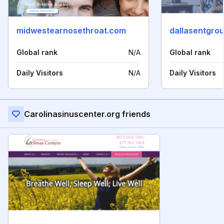
midwestearnosethroat.com
dallasentgro
Global rank
N/A
Global rank
Daily Visitors
N/A
Daily Visitors
Carolinasinuscenter.org friends