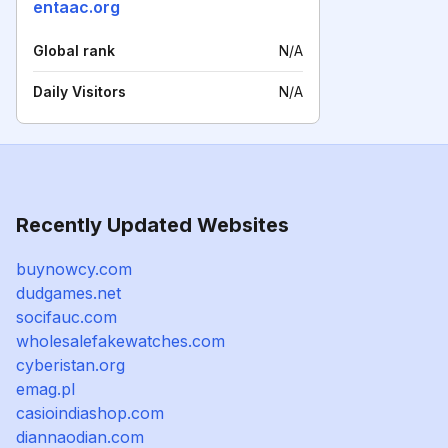
entaac.org
Global rank
N/A
Daily Visitors
N/A
Recently Updated Websites
buynowcy.com
dudgames.net
socifauc.com
wholesalefakewatches.com
cyberistan.org
emag.pl
casioindiashop.com
diannaodian.com