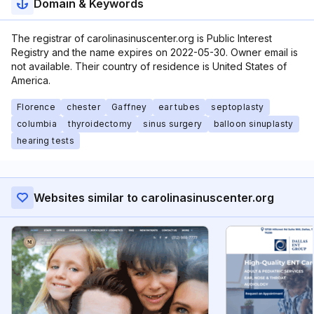
Domain & Keywords
The registrar of carolinasinuscenter.org is Public Interest
Registry and the name expires on 2022-05-30. Owner email is
not available. Their country of residence is United States of
America.
Florence
chester
Gaffney
ear tubes
septoplasty
columbia
thyroidectomy
sinus surgery
balloon sinuplasty
hearing tests
Websites similar to carolinasinuscenter.org