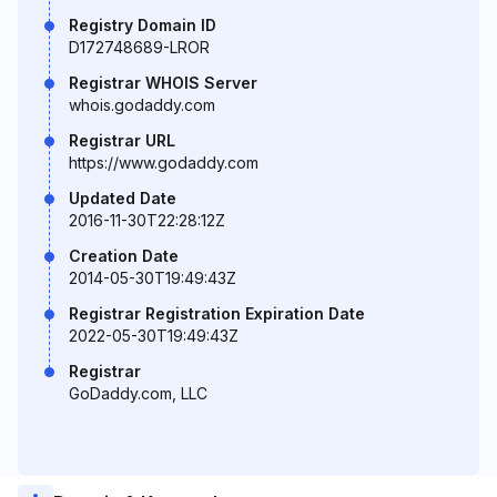
Registry Domain ID
D172748689-LROR
Registrar WHOIS Server
whois.godaddy.com
Registrar URL
https://www.godaddy.com
Updated Date
2016-11-30T22:28:12Z
Creation Date
2014-05-30T19:49:43Z
Registrar Registration Expiration Date
2022-05-30T19:49:43Z
Registrar
GoDaddy.com, LLC