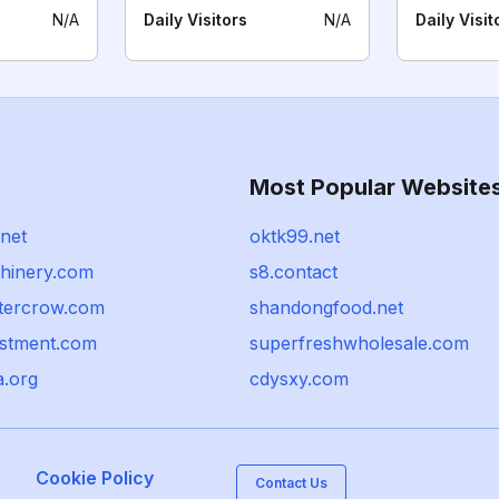
N/A
Daily Visitors
N/A
Daily Visit
Most Popular Website
.net
oktk99.net
chinery.com
s8.contact
tercrow.com
shandongfood.net
estment.com
superfreshwholesale.com
a.org
cdysxy.com
Cookie Policy
Contact Us