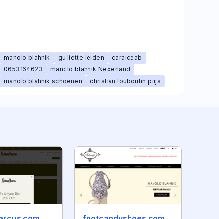
manolo blahnik
guiliette leiden
caraiceab
0653164623
manolo blahnik Nederland
manolo blahnik schoenen
christian louboutin prijs
arcus.com
footcandyshoes.com