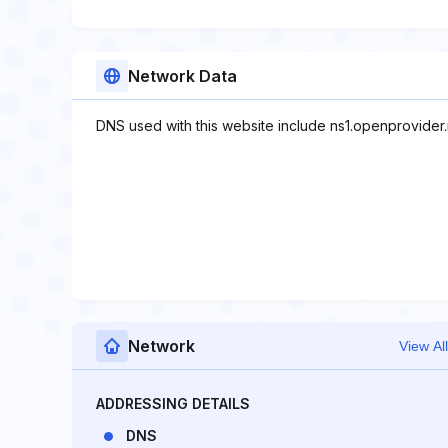
Network Data
DNS used with this website include ns1.openprovider.
Network
View All
ADDRESSING DETAILS
DNS