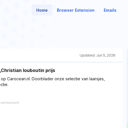
Home
Browser Extension
Emails
Updated:
Jun 5, 2026
hristian louboutin prijs
p Carocean.nl. Doorblader onze selectie van laarsjes,
ctie.