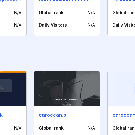
N/A
Global rank
N/A
Global ran
N/A
Daily Visitors
N/A
Daily Visit
uk
carocean.pl
carocean.
N/A
Global rank
N/A
Global ran