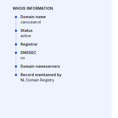
WHOIS INFORMATION
Domain name
carocean.nl
Status
active
Registrar
DNSSEC
no
Domain nameservers
Record maintained by
NL Domain Registry