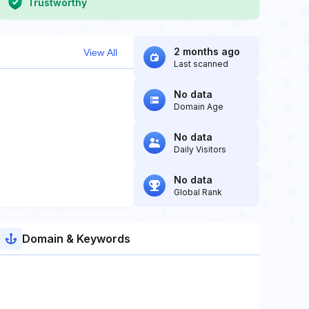
Trustworthy
2 months ago
View All
Last scanned
No data
Domain Age
No data
Daily Visitors
No data
Global Rank
Domain & Keywords