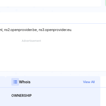
nl, ns2.openprovider.be, ns3.openprovider.eu.
Whois
View All
OWNERSHIP