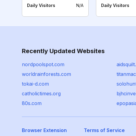
Daily Visitors
N/A
Daily Visitors
Recently Updated Websites
nordpoolspot.com
aidsquilt
worldrainforests.com
titanma
tokai-d.com
solohun
catholictimes.org
bjhcinv
80s.com
epopasi
Browser Extension
Terms of Service