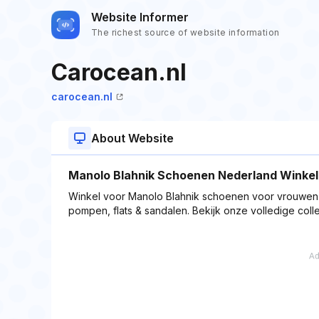
Website Informer
The richest source of website information
Carocean.nl
carocean.nl
About Website
Manolo Blahnik Schoenen Nederland Winkel,C
Winkel voor Manolo Blahnik schoenen voor vrouwen o
pompen, flats & sandalen. Bekijk onze volledige colle