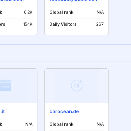
k
6.2K
Global rank
N/A
ors
154K
Daily Visitors
267
it
carocean.de
k
N/A
Global rank
N/A