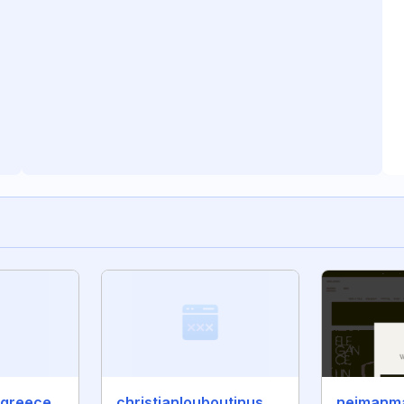
manoloblahnikgreece.com
christianlouboutinushot.com
neimanm