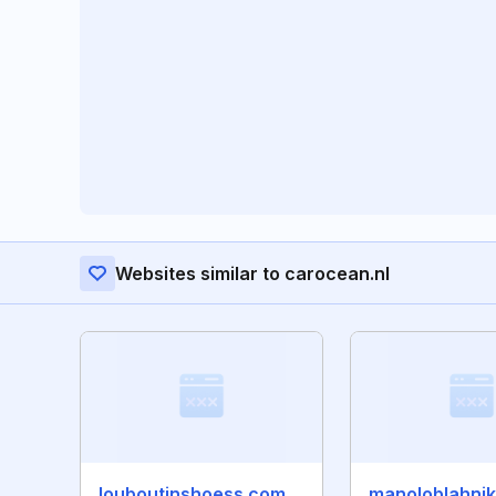
Websites similar to carocean.nl
louboutinshoess.com