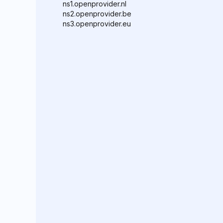
ns1.openprovider.nl
ns2.openprovider.be
ns3.openprovider.eu