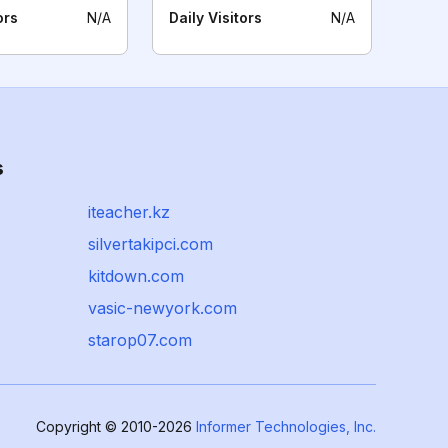
ors
N/A
Daily Visitors
N/A
s
iteacher.kz
silvertakipci.com
kitdown.com
vasic-newyork.com
starop07.com
Copyright © 2010-2026
Informer Technologies, Inc.