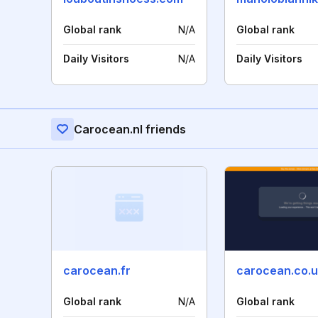
Global rank
N/A
Global rank
Daily Visitors
N/A
Daily Visitors
Carocean.nl friends
carocean.fr
carocean.co.
Global rank
N/A
Global rank